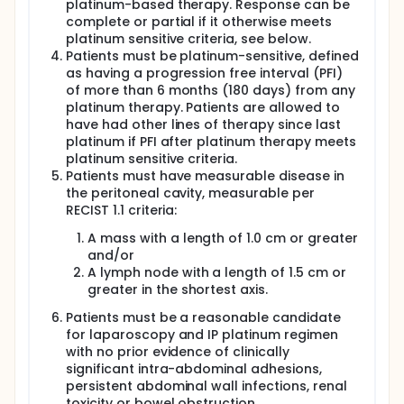
platinum-based therapy. Response can be
complete or partial if it otherwise meets
platinum sensitive criteria, see below.
Patients must be platinum-sensitive, defined
as having a progression free interval (PFI)
of more than 6 months (180 days) from any
platinum therapy. Patients are allowed to
have had other lines of therapy since last
platinum if PFI after platinum therapy meets
platinum sensitive criteria.
Patients must have measurable disease in
the peritoneal cavity, measurable per
RECIST 1.1 criteria:
A mass with a length of 1.0 cm or greater
and/or
A lymph node with a length of 1.5 cm or
greater in the shortest axis.
Patients must be a reasonable candidate
for laparoscopy and IP platinum regimen
with no prior evidence of clinically
significant intra-abdominal adhesions,
persistent abdominal wall infections, renal
toxicity or bowel obstruction.