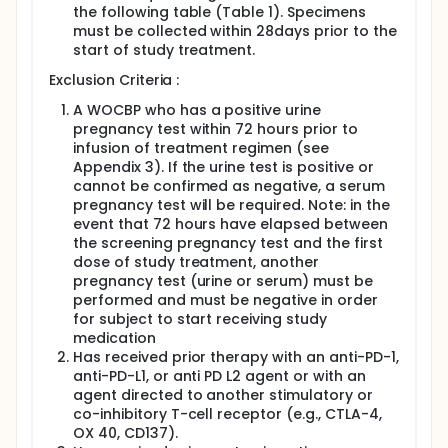
the following table (Table 1). Specimens
must be collected within 28days prior to the
start of study treatment.
Exclusion Criteria :
A WOCBP who has a positive urine
pregnancy test within 72 hours prior to
infusion of treatment regimen (see
Appendix 3). If the urine test is positive or
cannot be confirmed as negative, a serum
pregnancy test will be required. Note: in the
event that 72 hours have elapsed between
the screening pregnancy test and the first
dose of study treatment, another
pregnancy test (urine or serum) must be
performed and must be negative in order
for subject to start receiving study
medication
Has received prior therapy with an anti-PD-1,
anti-PD-L1, or anti PD L2 agent or with an
agent directed to another stimulatory or
co-inhibitory T-cell receptor (e.g., CTLA-4,
OX 40, CD137).