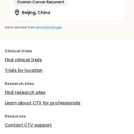
Ovarian Cancer Recurrent
Beijing, China
Data sourced from
clinicaltrials.gov
Clinical trials
Find clinical trials
Trials by location
Research sites
Find research sites
Learn about CTV for professionals
Resources
Contact CTV support