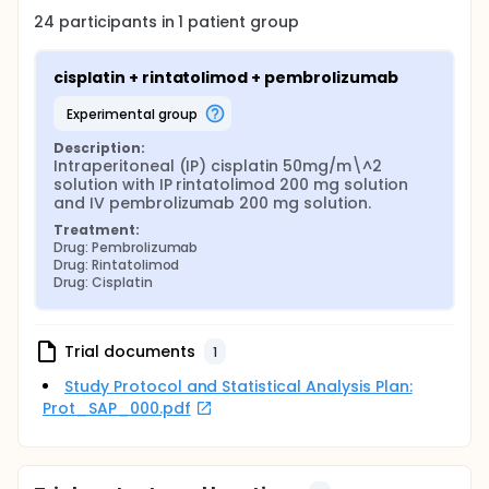
24
participants in
1
patient
group
cisplatin + rintatolimod + pembrolizumab
experimental group
Description:
Intraperitoneal (IP) cisplatin 50mg/m\^2 
solution with IP rintatolimod 200 mg solution 
and IV pembrolizumab 200 mg solution.
Treatment:
Drug: Pembrolizumab
Drug: Rintatolimod
Drug: Cisplatin
Trial documents
1
Study Protocol and Statistical Analysis Plan:
Prot_SAP_000.pdf