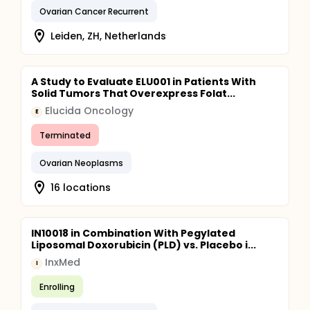
Ovarian Cancer Recurrent
Leiden, ZH, Netherlands
A Study to Evaluate ELU001 in Patients With
Solid Tumors That Overexpress Folat...
Elucida Oncology
E
Terminated
Ovarian Neoplasms
16 locations
IN10018 in Combination With Pegylated
Liposomal Doxorubicin (PLD) vs. Placebo i...
InxMed
I
Enrolling