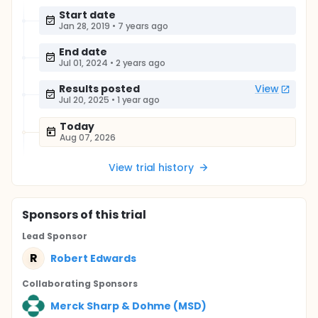
Start date
Jan 28, 2019
•
7 years ago
End date
Jul 01, 2024
•
2 years ago
Results posted
View
Jul 20, 2025
•
1 year ago
Today
Aug 07, 2026
View trial history
Sponsor
s
of this trial
Lead Sponsor
R
Robert Edwards
Collaborating Sponsor
s
Merck Sharp & Dohme (MSD)