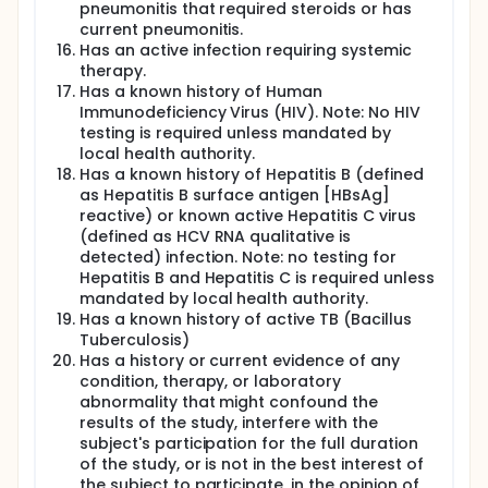
pneumonitis that required steroids or has
current pneumonitis.
Has an active infection requiring systemic
therapy.
Has a known history of Human
Immunodeficiency Virus (HIV). Note: No HIV
testing is required unless mandated by
local health authority.
Has a known history of Hepatitis B (defined
as Hepatitis B surface antigen [HBsAg]
reactive) or known active Hepatitis C virus
(defined as HCV RNA qualitative is
detected) infection. Note: no testing for
Hepatitis B and Hepatitis C is required unless
mandated by local health authority.
Has a known history of active TB (Bacillus
Tuberculosis)
Has a history or current evidence of any
condition, therapy, or laboratory
abnormality that might confound the
results of the study, interfere with the
subject's participation for the full duration
of the study, or is not in the best interest of
the subject to participate, in the opinion of