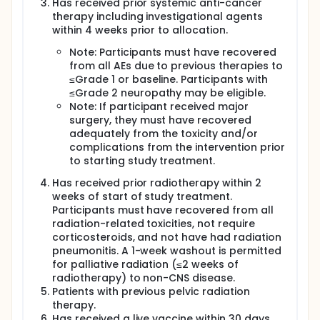
Has received prior systemic anti-cancer
therapy including investigational agents
within 4 weeks prior to allocation.
Note: Participants must have recovered
from all AEs due to previous therapies to
≤Grade 1 or baseline. Participants with
≤Grade 2 neuropathy may be eligible.
Note: If participant received major
surgery, they must have recovered
adequately from the toxicity and/or
complications from the intervention prior
to starting study treatment.
Has received prior radiotherapy within 2
weeks of start of study treatment.
Participants must have recovered from all
radiation-related toxicities, not require
corticosteroids, and not have had radiation
pneumonitis. A 1-week washout is permitted
for palliative radiation (≤2 weeks of
radiotherapy) to non-CNS disease.
Patients with previous pelvic radiation
therapy.
Has received a live vaccine within 30 days