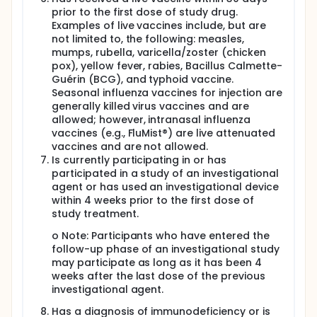
prior to the first dose of study drug.
Examples of live vaccines include, but are
not limited to, the following: measles,
mumps, rubella, varicella/zoster (chicken
pox), yellow fever, rabies, Bacillus Calmette-
Guérin (BCG), and typhoid vaccine.
Seasonal influenza vaccines for injection are
generally killed virus vaccines and are
allowed; however, intranasal influenza
vaccines (e.g., FluMist®) are live attenuated
vaccines and are not allowed.
Is currently participating in or has
participated in a study of an investigational
agent or has used an investigational device
within 4 weeks prior to the first dose of
study treatment.
o Note: Participants who have entered the
follow-up phase of an investigational study
may participate as long as it has been 4
weeks after the last dose of the previous
investigational agent.
Has a diagnosis of immunodeficiency or is