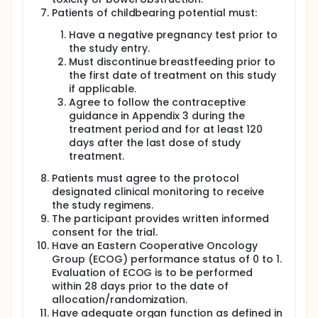
Patients of childbearing potential must:
Have a negative pregnancy test prior to
the study entry.
Must discontinue breastfeeding prior to
the first date of treatment on this study
if applicable.
Agree to follow the contraceptive
guidance in Appendix 3 during the
treatment period and for at least 120
days after the last dose of study
treatment.
Patients must agree to the protocol
designated clinical monitoring to receive
the study regimens.
The participant provides written informed
consent for the trial.
Have an Eastern Cooperative Oncology
Group (ECOG) performance status of 0 to 1.
Evaluation of ECOG is to be performed
within 28 days prior to the date of
allocation/randomization.
Have adequate organ function as defined in