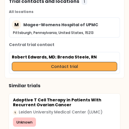
Trial contacts and locations
1
All locations
M
Magee-Womens Hospital of UPMC
Pittsburgh, Pennsylvania, United States, 15213
Central trial contact
Robert Edwards, MD
; Brenda Steele, RN
Contact trial
Similar trials
Adoptive T Cell Therapy in Patients With
Recurrent Ovarian Cancer
Leiden University Medical Center (LUMC)
L
Unknown