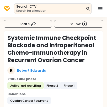
Search CTV
Search for a location
Share
Follow
Systemic Immune Checkpoint
Blockade and Intraperitoneal
Chemo-Immunotherapy in
Recurrent Ovarian Cancer
R
Robert Edwards
Status and phase
Active, not recruiting
Phase 2
Phase 1
Conditions
Ovarian Cancer Recurrent