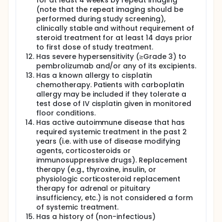
for at least 4 weeks by repeat imaging
(note that the repeat imaging should be
performed during study screening),
clinically stable and without requirement of
steroid treatment for at least 14 days prior
to first dose of study treatment.
Has severe hypersensitivity (≥Grade 3) to
pembrolizumab and/or any of its excipients.
Has a known allergy to cisplatin
chemotherapy. Patients with carboplatin
allergy may be included if they tolerate a
test dose of IV cisplatin given in monitored
floor conditions.
Has active autoimmune disease that has
required systemic treatment in the past 2
years (i.e. with use of disease modifying
agents, corticosteroids or
immunosuppressive drugs). Replacement
therapy (e.g., thyroxine, insulin, or
physiologic corticosteroid replacement
therapy for adrenal or pituitary
insufficiency, etc.) is not considered a form
of systemic treatment.
Has a history of (non-infectious)