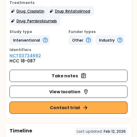
Treatments
Drug: Cisplatin
Drug: Rintatolimod
Drug: Pembrolizumab
Study type
Funder types
Interventional
Other
Industry
Identifier
s
NCT03734692
HCC 18-087
Take notes
View location
Contact trial
Timeline
Last updated:
Feb 12, 2026