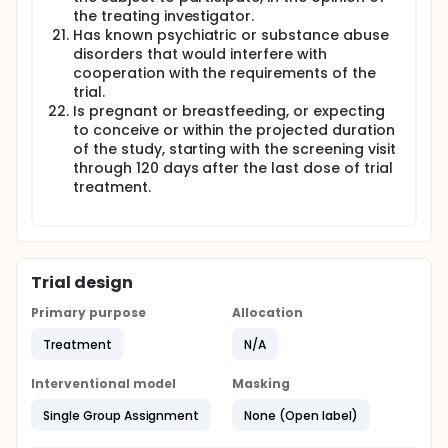
the treating investigator.
Has known psychiatric or substance abuse
disorders that would interfere with
cooperation with the requirements of the
trial.
Is pregnant or breastfeeding, or expecting
to conceive or within the projected duration
of the study, starting with the screening visit
through 120 days after the last dose of trial
treatment.
Trial design
Primary purpose
Allocation
Treatment
N/A
Interventional model
Masking
Single Group Assignment
None (Open label)