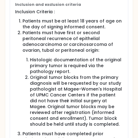
investigators will consolidate with 2 additional
Inclusion and exclusion criteria
courses of same chemo-immunotherapy regimen.
Inclusion Criteria :
Catheter will be removed 12 weeks after the last
treatment. All surgical procedures, if done
Patients must be at least 18 years of age on
laparoscopically, are outpatient and will yield up to
the day of signing informed consent.
three serial biopsies of the tumor sites: 1) at
Patients must have first or second
catheter placement; 2) at interval cytoreduction
peritoneal recurrence of epithelial
which consists of removal of any visible tumor sites
adenocarcinoma or carcinosarcoma of
and the site biopsied initially whether tumor is
ovarian, tubal or peritoneal origin:
present or not; 3) at catheter removal, when site of
first tumor biopsy will be re-biopsied for pathologic
Histologic documentation of the original
response.
primary tumor is required via the
pathology report.
Original tumor blocks from the primary
diagnosis will be requested by our study
pathologist at Magee-Women's Hospital
of UPMC Cancer Centers if the patient
did not have their initial surgery at
Magee. Original tumor blocks may be
reviewed after registration (informed
consent and enrollment). Tumor block
should be held until study is completed.
Patients must have completed prior