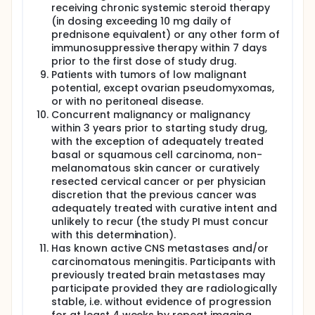
receiving chronic systemic steroid therapy
(in dosing exceeding 10 mg daily of
prednisone equivalent) or any other form of
immunosuppressive therapy within 7 days
prior to the first dose of study drug.
Patients with tumors of low malignant
potential, except ovarian pseudomyxomas,
or with no peritoneal disease.
Concurrent malignancy or malignancy
within 3 years prior to starting study drug,
with the exception of adequately treated
basal or squamous cell carcinoma, non-
melanomatous skin cancer or curatively
resected cervical cancer or per physician
discretion that the previous cancer was
adequately treated with curative intent and
unlikely to recur (the study PI must concur
with this determination).
Has known active CNS metastases and/or
carcinomatous meningitis. Participants with
previously treated brain metastases may
participate provided they are radiologically
stable, i.e. without evidence of progression