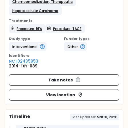
Chemoembolization, Therapeutic
Hepatocellular Carcinoma
Treatments
Procedure: RFA
Procedure: TACE
Study type
Funder types
Interventional
Other
Identifier
s
NCT02435953
2014-FXY-089
Take notes
View location
Timeline
Last updated:
Mar 31, 2026