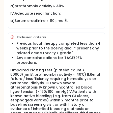
a)prothrombin activity ≥ 40%
IV.Adequate renal function:
a)Serum creatinine < 110 μmol/L
Exclusion criteria
Previous local therapy completed less than 4
weeks prior to the dosing and, if present any
related acute toxicity > grade 1
Any contraindications for TACE/RFA
procedure:
I.Impaired clotting test (platelet count <
60000/mm3, prothrombin activity < 40%) II.Renal
failure / insufficiency requiring hemodialysis or
peritoneal dialysis. III.Known severe
atheromatosis IV.Known uncontrolled blood
hypertension (> 160/100 mmHg) V.Patients with
known active bleeding (e.g. from GI ulcers,
esophageal varices) within 2 months prior to
baseline/screening visit or with history or
evidence of inherited bleeding diathesis or