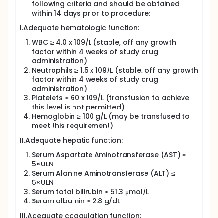
following criteria and should be obtained
within 14 days prior to procedure:
I.Adequate hematologic function:
WBC ≥ 4.0 x 109/L (stable, off any growth
factor within 4 weeks of study drug
administration)
Neutrophils ≥ 1.5 x 109/L (stable, off any growth
factor within 4 weeks of study drug
administration)
Platelets ≥ 60 x 109/L (transfusion to achieve
this level is not permitted)
Hemoglobin ≥ 100 g/L (may be transfused to
meet this requirement)
II.Adequate hepatic function:
Serum Aspartate Aminotransferase (AST) ≤
5×ULN
Serum Alanine Aminotransferase (ALT) ≤
5×ULN
Serum total bilirubin ≤ 51.3 μmol/L
Serum albumin ≥ 2.8 g/dL
III.Adequate coagulation function: