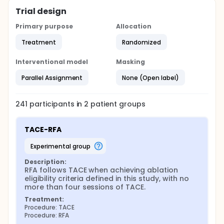
Trial design
Primary purpose
Allocation
Treatment
Randomized
Interventional model
Masking
Parallel Assignment
None (Open label)
241
participants in
2
patient
groups
TACE-RFA
experimental group
Description:
RFA follows TACE when achieving ablation 
eligibility criteria defined in this study, with no 
more than four sessions of TACE.
Treatment:
Procedure: TACE
Procedure: RFA