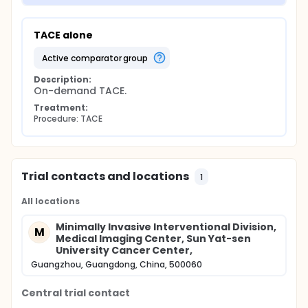
TACE alone
active comparator group
Description:
On-demand TACE.
Treatment:
Procedure: TACE
Trial contacts and locations
1
All locations
Minimally Invasive Interventional Division,
M
Medical Imaging Center, Sun Yat-sen
University Cancer Center,
Guangzhou, Guangdong, China, 500060
Central trial contact