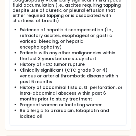
coagulopathy VI.Clinically significant third space
fluid accumulation (i.e., ascites requiring tapping
despite use of diuretic or pleural effusion that
either required tapping or is associated with
shortness of breath)
Evidence of hepatic discompensation (i.e.,
refractory ascites, esophageal or gastric
variceal bleeding, or hepatic
encephalophathy)
Patients with any other malignancies within
the last 3 years before study start
History of HCC tumor rupture
Clinically significant (CTC grade 3 or 4)
venous or arterial thrombotic disease within
past 6 months
History of abdominal fistula, GI perforation, or
intra-abdominal abscess within past 6
months prior to study treatment
Pregnant women or lactating women
Be allergic to pirarubicin, lobaplatin and
iodized oil