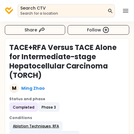
Search CTV
Search for a location
Share
Follow
TACE+RFA Versus TACE Alone
for Intermediate-stage
Hepatocellular Carcinoma
(TORCH)
M
Ming Zhao
Status and phase
Completed
Phase 3
Conditions
Ablation Techniques, RFA