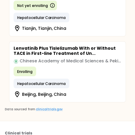
Not yet enrolling
Hepatocellular Carcinoma
Tianjin, Tianjin, China
Lenvatinib Plus Tislelizumab With or Without
TACE in First-line Treatment of Un...
Chinese Academy of Medical Sciences & Peking Union Medical College
Enrolling
Hepatocellular Carcinoma
Beijing, Beijing, China
Data sourced from
clinicaltrials.gov
Clinical trials