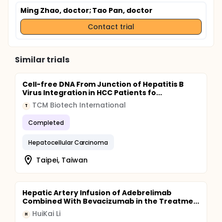
Ming Zhao, doctor
; Tao Pan, doctor
Contact trial
Similar trials
Cell-free DNA From Junction of Hepatitis B
Virus Integration in HCC Patients fo...
TCM Biotech International
T
Completed
Hepatocellular Carcinoma
Taipei, Taiwan
Hepatic Artery Infusion of Adebrelimab
Combined With Bevacizumab in the Treatme...
HuiKai Li
H