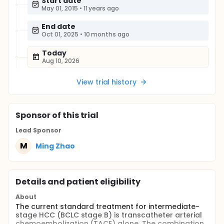
Start date
May 01, 2015
•
11 years ago
End date
Oct 01, 2025
•
10 months ago
Today
Aug 10, 2026
View trial history
Sponsor
of this trial
Lead Sponsor
M
Ming Zhao
Details and patient eligibility
About
The current standard treatment for intermediate-
stage HCC (BCLC stage B) is transcatheter arterial
chemoembolization (TACE) alone. The combination