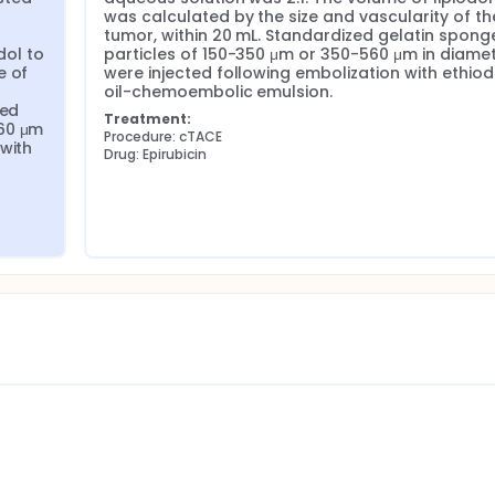
was calculated by the size and vascularity of the
tumor, within 20 mL. Standardized gelatin sponge
ol to 
particles of 150-350 μm or 350-560 μm in diamet
 of 
were injected following embolization with ethiodi
oil-chemoembolic emulsion.
ed 
Treatment:
60 μm 
Procedure: cTACE
with 
Drug: Epirubicin