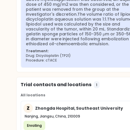
dose of 450 mg/m2 was then considered, or the 
patient was removed from the group at the 
investigator's discretion.The volume ratio of lipiod
dicycloplatin aqueous solution was 1:1.The volume
lipiodol used was calculated by the size and 
vascularity of the tumor, within 20 mL. Standardiz
gelatin sponge particles of 150-350 μm or 350-5
in diameter were injected following embolization 
ethiodized oil-chemoembolic emulsion.
Treatment:
Drug: Dicycloplatin (TP21)
Procedure: cTACE
Trial contacts and locations
1
All locations
Z
Zhongda Hospital, Southeast University
Nanjing, Jiangsu, China, 210009
Enrolling