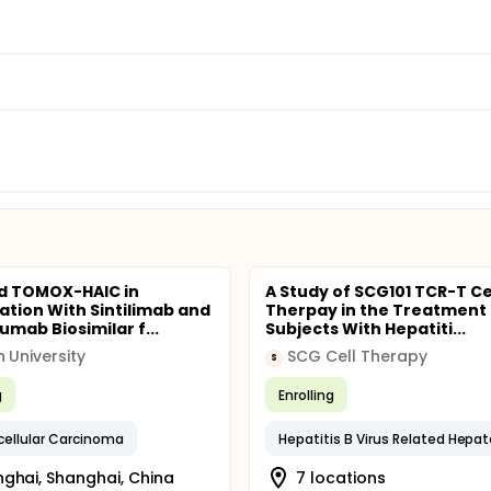
d TOMOX-HAIC in
A Study of SCG101 TCR-T Ce
tion With Sintilimab and
Therpay in the Treatment 
umab Biosimilar f...
Subjects With Hepatiti...
 University
SCG Cell Therapy
S
g
Enrolling
ellular Carcinoma
ghai, Shanghai, China
7 locations