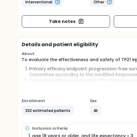
Interventional
Other
Take notes
Details and patient eligibility
About
To evaluate the effectiveness and safety of TP21 in
Primary efficacy endpoint: progression-free sur
Committee according to the modified Response E
Secondary efficacy endpoints: PFS, objective res
time to progression (TTP), 1-year progression-fr
investigator.
Enrollment
Sex
Full description
TP21 injection is a supramolecular compound that 
332 estimated patients
All
studies, as well as phase I and II clinical studies. 
advantages over traditional platinum-based drugs i
resistance etc. The results of the Phase II TACE cl
TP21 alone to be significantly better than epirubici
Inclusion criteria
insufficient to demonstrate obvious advantage of th
age 18 years or older, and life expectancy ≥ 3