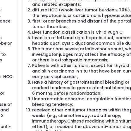
ue to adopt the main design of the phase II clinical trial, in
and related excipients;
omized 1:1 into TP21+lipiodol group (trial group), and epirubic
;
diffuse HCC (whole liver tumor burden ≥ 70%)
ive TACE treatment of either "TP21+lipiodol" or "epirubicin
,
the hepatocellular carcinoma is hypovascular
arried out for no more than 3 times in half a year to no mor
nrolled, 166 for the trial group and the control group each.
mance
first-order branches and distant of the portal
tumor thrombus;
Liver function classification is Child Pugh C;
s
Invasion of left and right hepatic duct, comm
obe or
hepatic duct, cystic duct and common bile du
e
The tumor has severe arteriovenous shunt, wh
 to
investigator judges may affect the efficacy o
s
or there is extrahepatic metastasis;
Patients with other tumors, except for thyroid
and skin carcinoma in situ that have been cur
or HCC
early cervical cancer;
Have a history of gastrointestinal bleeding or
marked tendency to gastrointestinal bleeding
 or
6 months before randomization;
Uncorrectable abnormal coagulation functio
use of
bleeding tendency;
 and
received other antitumor therapies within the
 2
weeks (e.g., chemotherapy, radiotherapy,
immunotherapy,Chinese medicine with antitu
ount ≥
effect), or received the above anti-tumor dru