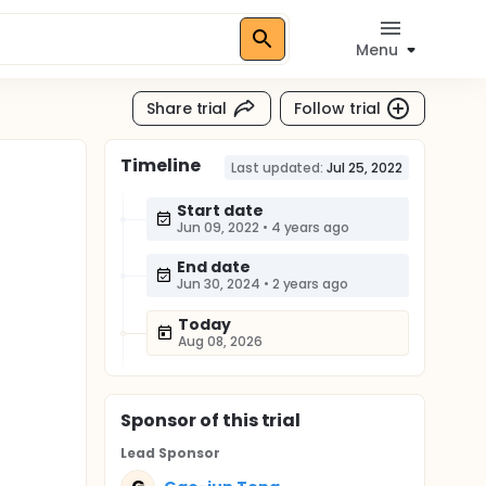
Menu
Share trial
Follow trial
Timeline
Last updated:
Jul 25, 2022
Start date
Jun 09, 2022
•
4 years ago
End date
Jun 30, 2024
•
2 years ago
Today
Aug 08, 2026
Sponsor
of this trial
Lead Sponsor