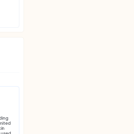
ing 
ited 
in 
 used 