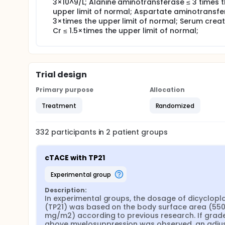
3×10^9/L; Alanine aminotransferase ≤ 3 times 
upper limit of normal; Aspartate aminotransfe
3×times the upper limit of normal; Serum creat
Cr ≤ 1.5×times the upper limit of normal;
Trial design
Primary purpose
Allocation
Treatment
Randomized
332
participants in
2
patient
groups
cTACE with TP21
experimental group
Description:
In experimental groups, the dosage of dicycloplat
(TP21) was based on the body surface area (550
mg/m2) according to previous research. If grade I
above myelosuppression was observed, an adjus