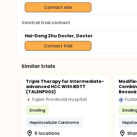
Contact site
Central trial contact
Hai-Dong Zhu Doctor, Doctor
Contact trial
Similar trials
Triple Therapy for Intermediate-
Modifie
advanced HCC With BDTT
Combina
(TALENP002)
Bevaciz
Fujian Provincial Hospital
Fudan
F
Enrolling
Enrollin
Hepatocellular Carcinoma
Hepatoc
6 locations
Shan