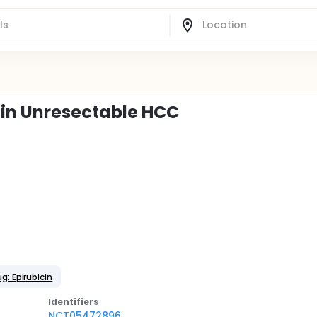
 in Unresectable HCC
g: Epirubicin
Identifier
s
NCT05472896