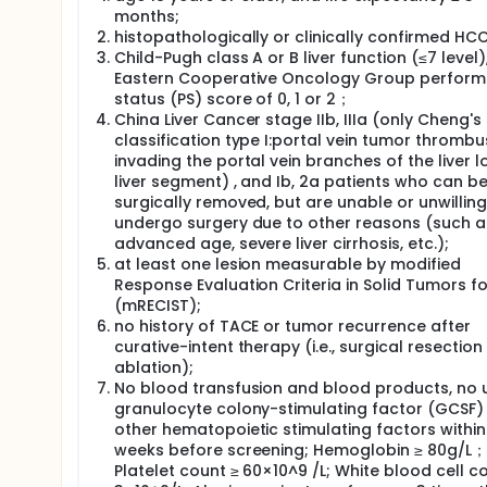
hepatocellular carcinoma is needed, which may contin
months;
agent comparison form: all the subjects will be rand
histopathologically or clinically confirmed HCC
hydrochloride+lipiodol group (control group) to rece
Child-Pugh class A or B liver function (≤7 level)
hydrochloride+lipiodol". TACE treatment should be c
times within 1 year, and about 332 subjects will be e
Eastern Cooperative Oncology Group perfor
status (PS) score of 0, 1 or 2；
China Liver Cancer stage IIb, IIIa (only Cheng's
classification type I:portal vein tumor thrombu
invading the portal vein branches of the liver l
liver segment) , and Ib, 2a patients who can b
surgically removed, but are unable or unwilling
undergo surgery due to other reasons (such a
advanced age, severe liver cirrhosis, etc.);
at least one lesion measurable by modified
Response Evaluation Criteria in Solid Tumors f
(mRECIST);
no history of TACE or tumor recurrence after
curative-intent therapy (i.e., surgical resection
ablation);
No blood transfusion and blood products, no 
granulocyte colony-stimulating factor (GCSF)
other hematopoietic stimulating factors within
weeks before screening; Hemoglobin ≥ 80g/L；
Platelet count ≥ 60×10^9 /L; White blood cell c