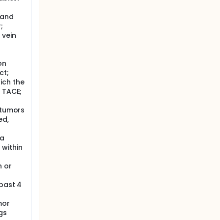
 a single
in
,and
;
e than 5
 vein
on
ct;
ich the
f TACE;
 tumors
ed,
 a
 within
n or
 past 4
mor
gs