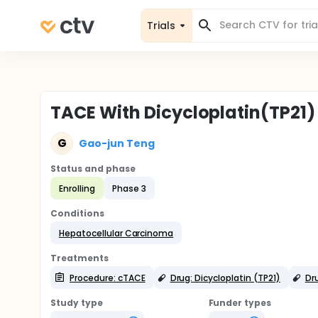
Trials
TACE With Dicycloplatin(TP21)
G
Gao-jun Teng
Status and phase
Enrolling
Phase 3
Conditions
Hepatocellular Carcinoma
Treatments
Procedure: cTACE
Drug: Dicycloplatin (TP21)
Dru
Study type
Funder types