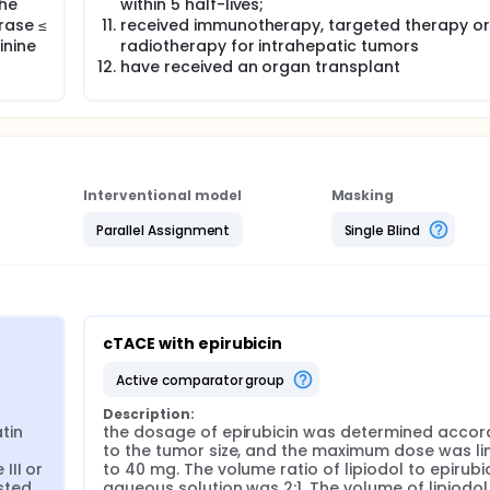
the
within 5 half-lives;
rase ≤
received immunotherapy, targeted therapy or
inine
radiotherapy for intrahepatic tumors
have received an organ transplant
Interventional model
Masking
Parallel Assignment
Single Blind
cTACE with epirubicin
active comparator group
Description:
in 
the dosage of epirubicin was determined accord
 
to the tumor size, and the maximum dose was lim
II or 
to 40 mg. The volume ratio of lipiodol to epirubic
ted 
aqueous solution was 2:1. The volume of lipiodol