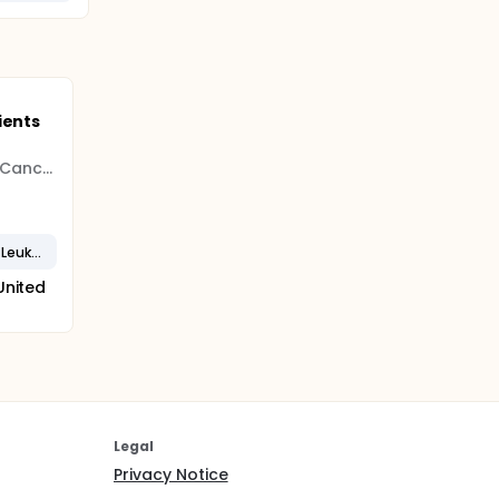
ients
Jonsson Comprehensive Cancer Center
Recurrent Chronic Lymphocytic Leukemia
United
Legal
Privacy Notice