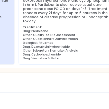
mide 
doxorubicin hydrochloride, and cyclophosphami
in Arm I. Participants also receive usual care 
prednisone dose PO QD on days 1-5. Treatment 
repeats every 21 days for up to 6 courses in the 
 
absence of disease progression or unacceptabl
toxicity.
Treatment:
Drug: Prednisone
Other: Quality-of-Life Assessment
Other: Questionnaire Administration
Biological: Rituximab
Drug: Doxorubicin Hydrochloride
Other: Laboratory Biomarker Analysis
Drug: Cyclophosphamide
Drug: Vincristine Sulfate