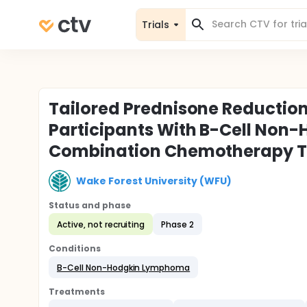
Trials
Tailored Prednisone Reduction
Participants With B-Cell No
Combination Chemotherapy 
Wake Forest University (WFU)
Status and phase
Active, not recruiting
Phase 2
Conditions
B-Cell Non-Hodgkin Lymphoma
Treatments