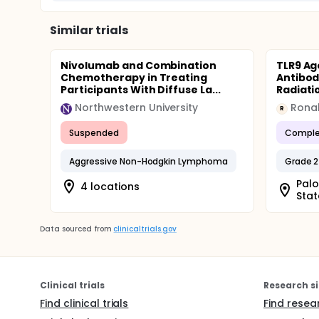
Similar trials
Nivolumab and Combination
TLR9 Ag
Chemotherapy in Treating
Antibod
Participants With Diffuse La...
Radiatio
Northwestern University
Ronal
R
Suspended
Comple
Aggressive Non-Hodgkin Lymphoma
Grade 2
Palo
4 locations
Stat
Data sourced from
clinicaltrials.gov
Clinical trials
Research si
Find clinical trials
Find resea