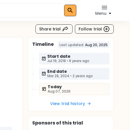
Menu
Share trial
Follow trial
Timeline
Last updated:
Aug 20, 2025
Start date
Jul 19, 2018
•
8 years ago
End date
Mar 28, 2024
•
2 years ago
Today
Aug 07, 2026
View trial history
Sponsor
s
of this trial