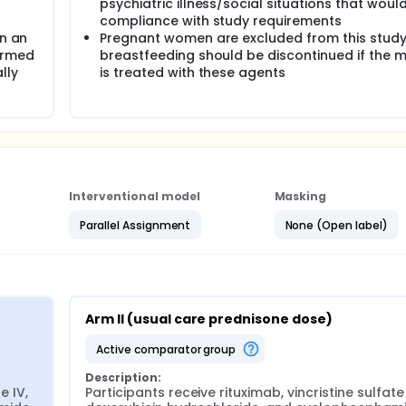
psychiatric illness/social situations that would
) in those with and without hyperglycemia after 3 cycles, 6 cy
compliance with study requirements
gn an
Pregnant women are excluded from this study
andard and tailored prednisone arms at day 1 of each cycle IV
ormed
breastfeeding should be discontinued if the 
r tailored prednisone R-CHOP groups to complete all six cycle
lly
is treated with these agents
.
V), vincristine sulfate IV, doxorubicin hydrochloride IV, and
ceive tailored prednisone dose orally (PO) once daily (QD) on
rses in the absence of disease progression or unacceptable to
sulfate doxorubicin hydrochloride, and cyclophosphamide as in 
Interventional model
Masking
se PO QD on days 1-5. Treatment repeats every 21 days for up
nacceptable toxicity.
Parallel Assignment
None (Open label)
re followed up to 5 years.
Arm II (usual care prednisone dose)
active comparator group
Description:
 IV, 
Participants receive rituximab, vincristine sulfate 