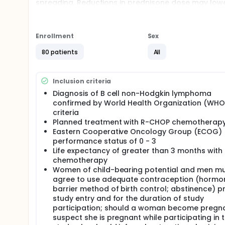
spreading. Reductions in prednisone dose may lowe
Full description
PRIMARY OBJECTIVES:
Enrollment
Sex
I. To compare the cumulative incidence of hypergl
rituximab, cyclophosphamide, doxorubicin hydrochl
80 patients
All
SECONDARY OBJECTIVES:
I. To compare the cumulative incidence of hypergl
Inclusion criteria
between standard or tailored R-CHOP chemothera
Diagnosis of B cell non-Hodgkin lymphoma
II. To compare response rates after 6 cycles of t
confirmed by World Health Organization (WHO
tailored R-CHOP chemotherapy.
criteria
Planned treatment with R-CHOP chemotherap
III. To compare cumulative rates of grade III or h
Eastern Cooperative Oncology Group (ECOG)
Events (CTCAE) criteria between standard or tailo
performance status of 0 - 3
IV. To compare severity of prednisone related ad
Life expectancy of greater than 3 months with
between standard or tailored R-CHOP chemotherapy
chemotherapy
Women of child-bearing potential and men m
V. To compare health related quality of life (HRQ
agree to use adequate contraception (hormon
cycle 4 day 1 and after cycle 6.
barrier method of birth control; abstinence) pr
EXPLORATORY OBJECTIVES:
study entry and for the duration of study
participation; should a woman become pregna
I. To evaluate the alternative glucose measures of 
and fructosamine to estimate hyperglycemia.
suspect she is pregnant while participating in t