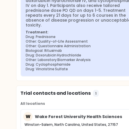
doxorubicin hydrochloride IV, and cyclophospha
IV on day 1. Participants also receive tailored 
prednisone dose PO QD on days 1-5. Treatment 
repeats every 21 days for up to 6 courses in the 
absence of disease progression or unacceptable
toxicity.
Treatment:
Drug: Prednisone
Other: Quality-of-Life Assessment
Other: Questionnaire Administration
Biological: Rituximab
Drug: Doxorubicin Hydrochloride
Other: Laboratory Biomarker Analysis
Drug: Cyclophosphamide
Drug: Vincristine Sulfate
Trial contacts and locations
1
All locations
W
Wake Forest University Health Sciences
Winston-Salem, North Carolina, United States, 27157