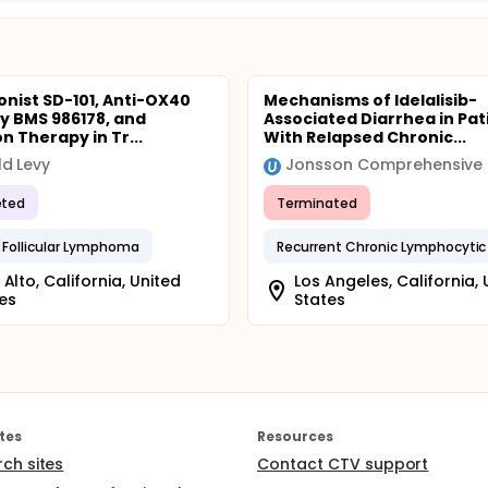
onist SD-101, Anti-OX40
Mechanisms of Idelalisib-
y BMS 986178, and
Associated Diarrhea in Pat
n Therapy in Tr...
With Relapsed Chronic...
d Levy
ted
Terminated
 Follicular Lymphoma
 Alto, California, United
Los Angeles, California, 
es
States
tes
Resources
rch sites
Contact CTV support