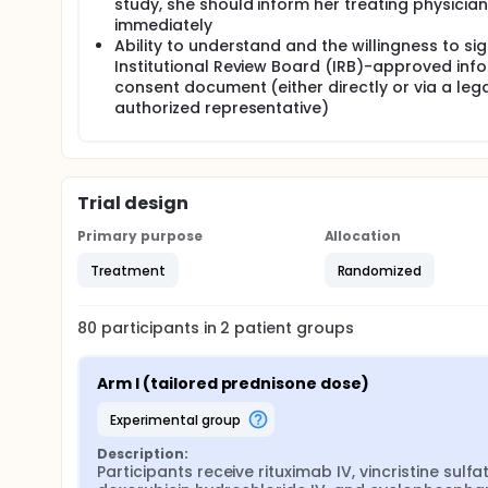
study, she should inform her treating physician
II. To compare health related quality of life (HRQOL
immediately
6 months post R-CHOP chemotherapy.
Ability to understand and the willingness to si
III. To compare glycemic variability between the st
Institutional Review Board (IRB)-approved inf
determine the ability of patients in the standard o
consent document (either directly or via a lega
chemotherapy.
authorized representative)
OUTLINE: Participants are randomized to 1 of 2 arms
ARM I: Participants receive rituximab intravenously (I
cyclophosphamide IV on day 1. Participants also re
Trial design
5. Treatment repeats every 21 days for up to 6 cou
ARM II: Participants receive rituximab, vincristine 
Primary purpose
Allocation
Participants also receive usual care prednisone do
courses in the absence of disease progression or u
Treatment
Randomized
After completion of study treatment, participants a
80
participants in
2
patient
groups
Arm I (tailored prednisone dose)
experimental group
Description:
Participants receive rituximab IV, vincristine sulfate