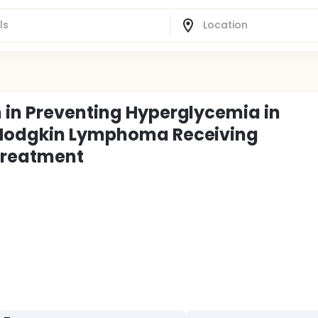
 in Preventing Hyperglycemia in
n-Hodgkin Lymphoma Receiving
Treatment