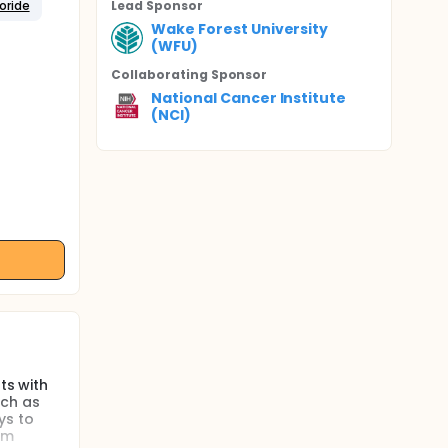
oride
Lead Sponsor
Wake Forest University
(WFU)
Collaborating Sponsor
National Cancer Institute
(NCI)
ts with
uch as
ys to
om