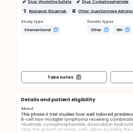
Drug: Vincristine Sulfate
Drug: Cyclophosphamide
Biological: Rituximab
Other: Questionnaire Adminis
Study type
Funder types
Interventional
Other
NIH
Take notes
Details and patient eligibility
About
This phase II trial studies how well tailored predni
B-cell non-Hodgkin lymphoma receiving combinati
rituximab, cyclophosphamide, doxorubicin hydrochlor
stop the growth of tumor cells, either by killing th