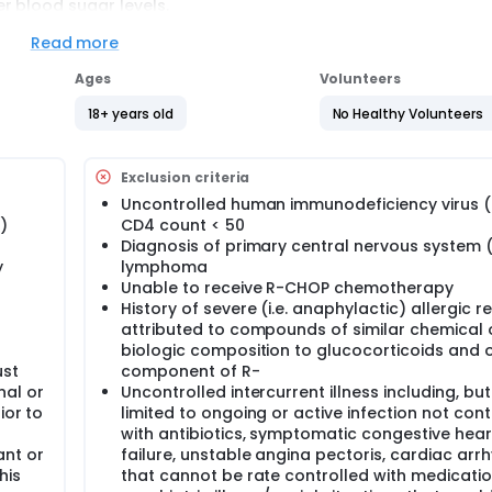
r blood sugar levels.
Read more
Ages
Volunteers
ycemia after 3 cycles of treatment between standard or tailo
oride, vincristine sulfate and prednisone (R-CHOP) chemothe
18+ years old
No Healthy Volunteers
ycemia after 6 cycles of treatment and at 6 months post-tre
Exclusion criteria
py.
Uncontrolled human immunodeficiency virus (
reatment as measured by Cheson's criteria between standard 
)
CD4 count < 50
Diagnosis of primary central nervous system 
y
lymphoma
igher adverse events using Common Terminology Criteria for A
Unable to receive R-CHOP chemotherapy
red R-CHOP chemotherapy from cycle 1 through cycle 6.
History of severe (i.e. anaphylactic) allergic r
verse events using the Patient Reported Outcome (PRO)-CTCA
attributed to compounds of similar chemical 
 from cycle 1 through cycle 6.
biologic composition to glucocorticoids and 
ust
component of R-
OL) between standard or tailored R-CHOP chemotherapy at bas
al or
Uncontrolled intercurrent illness including, but
ior to
limited to ongoing or active infection not cont
with antibiotics, symptomatic congestive hear
nt or
failure, unstable angina pectoris, cardiac arr
fasting blood glucose (FBG), hemoglobin A1c (HbA1c), fasting 
his
that cannot be rate controlled with medicatio