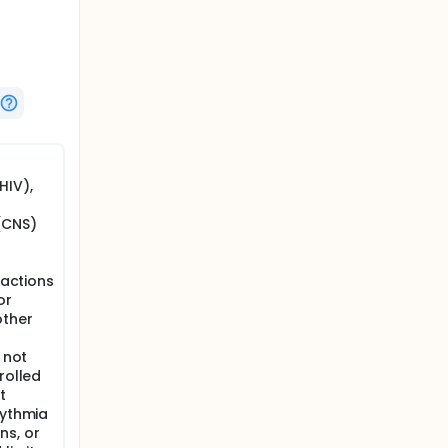
red
rapy.
atment
HIV),
or
(CNS)
dverse
eactions
E form
or
other
eline,
 not
rolled
t
hythmia
insulin
ns, or