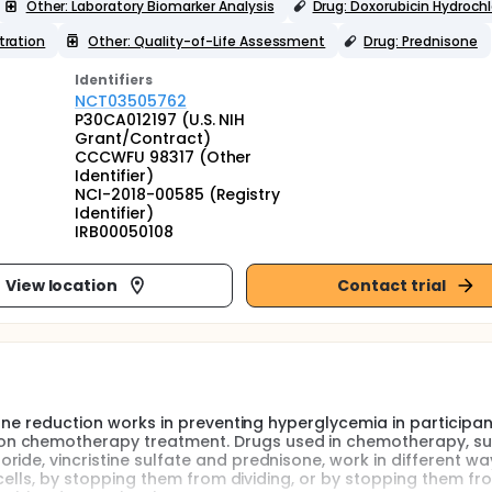
Other: Laboratory Biomarker Analysis
Drug: Doxorubicin Hydrochl
tration
Other: Quality-of-Life Assessment
Drug: Prednisone
Identifier
s
NCT03505762
P30CA012197 (U.S. NIH
Grant/Contract)
CCCWFU 98317 (Other
Identifier)
NCI-2018-00585 (Registry
Identifier)
IRB00050108
View location
Contact trial
sone reduction works in preventing hyperglycemia in participan
on chemotherapy treatment. Drugs used in chemotherapy, s
ide, vincristine sulfate and prednisone, work in different wa
e cells, by stopping them from dividing, or by stopping them fr