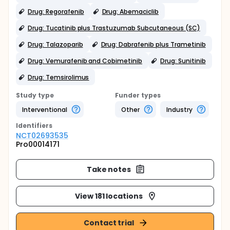
Drug: Regorafenib
Drug: Abemaciclib
Drug: Tucatinib plus Trastuzumab Subcutaneous (SC)
Drug: Talazoparib
Drug: Dabrafenib plus Trametinib
Drug: Vemurafenib and Cobimetinib
Drug: Sunitinib
Drug: Temsirolimus
Study type
Funder types
Interventional
Other
Industry
Identifier
s
NCT02693535
Pro00014171
Take notes
View 181 locations
Contact trial