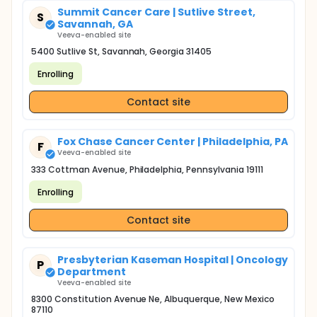
Summit Cancer Care | Sutlive Street,
S
Savannah, GA
Veeva-enabled site
5400 Sutlive St, Savannah, Georgia 31405
Enrolling
Contact site
Fox Chase Cancer Center | Philadelphia, PA
F
Veeva-enabled site
333 Cottman Avenue, Philadelphia, Pennsylvania 19111
Enrolling
Contact site
Presbyterian Kaseman Hospital | Oncology
P
Department
Veeva-enabled site
8300 Constitution Avenue Ne, Albuquerque, New Mexico
87110