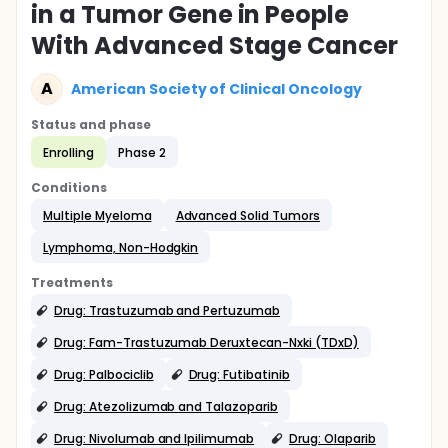
in a Tumor Gene in People
With Advanced Stage Cancer
A
American Society of Clinical Oncology
Status and phase
Enrolling
Phase 2
Conditions
Multiple Myeloma
Advanced Solid Tumors
Lymphoma, Non-Hodgkin
Treatments
Drug: Trastuzumab and Pertuzumab
Drug: Fam-Trastuzumab Deruxtecan-Nxki (TDxD)
Drug: Palbociclib
Drug: Futibatinib
Drug: Atezolizumab and Talazoparib
Drug: Nivolumab and Ipilimumab
Drug: Olaparib