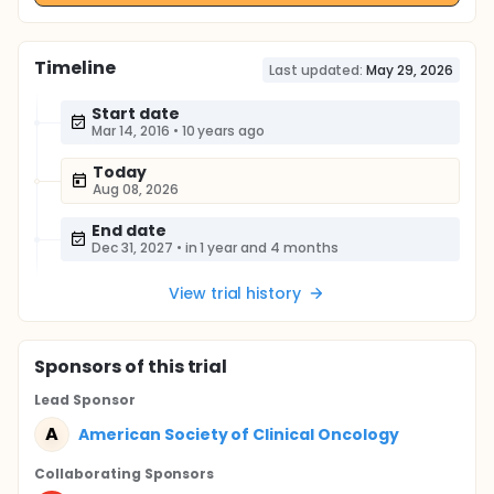
Timeline
Last updated:
May 29, 2026
Start date
Mar 14, 2016
•
10 years ago
Today
Aug 08, 2026
End date
Dec 31, 2027
•
in 1 year and 4 months
View trial history
Sponsor
s
of this trial
Lead Sponsor
A
American Society of Clinical Oncology
Collaborating Sponsor
s