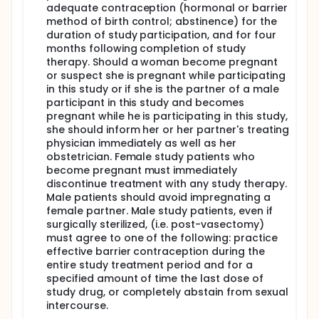
adequate contraception (hormonal or barrier
method of birth control; abstinence) for the
duration of study participation, and for four
months following completion of study
therapy. Should a woman become pregnant
or suspect she is pregnant while participating
in this study or if she is the partner of a male
participant in this study and becomes
pregnant while he is participating in this study,
she should inform her or her partner's treating
physician immediately as well as her
obstetrician. Female study patients who
become pregnant must immediately
discontinue treatment with any study therapy.
Male patients should avoid impregnating a
female partner. Male study patients, even if
surgically sterilized, (i.e. post-vasectomy)
must agree to one of the following: practice
effective barrier contraception during the
entire study treatment period and for a
specified amount of time the last dose of
study drug, or completely abstain from sexual
intercourse.