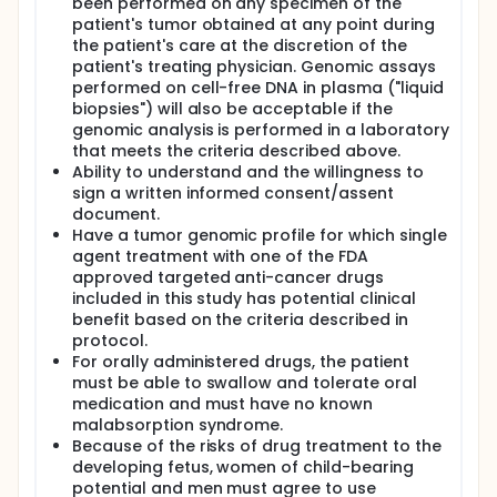
been performed on any specimen of the
patient's tumor obtained at any point during
the patient's care at the discretion of the
patient's treating physician. Genomic assays
performed on cell-free DNA in plasma ("liquid
biopsies") will also be acceptable if the
genomic analysis is performed in a laboratory
that meets the criteria described above.
Ability to understand and the willingness to
sign a written informed consent/assent
document.
Have a tumor genomic profile for which single
agent treatment with one of the FDA
approved targeted anti-cancer drugs
included in this study has potential clinical
benefit based on the criteria described in
protocol.
For orally administered drugs, the patient
must be able to swallow and tolerate oral
medication and must have no known
malabsorption syndrome.
Because of the risks of drug treatment to the
developing fetus, women of child-bearing
potential and men must agree to use