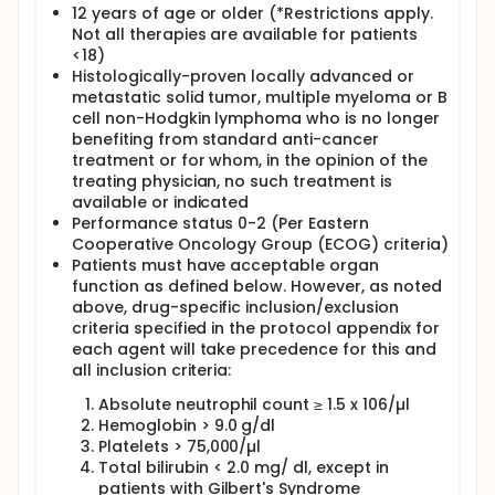
study. Indexing of available results on PubMed is in
12 years of age or older (*Restrictions apply.
progress.
Not all therapies are available for patients
***********************************************************
<18)
Histologically-proven locally advanced or
Full description
metastatic solid tumor, multiple myeloma or B
The Targeted Agent and Profiling Utilization Registry
cell non-Hodgkin lymphoma who is no longer
(TAPUR) Study is a non-randomized clinical trial that
benefiting from standard anti-cancer
aims to describe the safety and efficacy of
commercially available, targeted anticancer drugs
treatment or for whom, in the opinion of the
prescribed for treatment of patients with advanced
treating physician, no such treatment is
cancer that has a potentially actionable genomic
available or indicated
variant. TAPUR will study Food and Drug
Performance status 0-2 (Per Eastern
Administration (FDA)-approved targeted therapies
Cooperative Oncology Group (ECOG) criteria)
that are contributed by collaborating
Patients must have acceptable organ
pharmaceutical companies, catalogue the choice
function as defined below. However, as noted
of molecular profiling test by clinical oncologists
above, drug-specific inclusion/exclusion
and develop hypotheses for additional clinical trials.
criteria specified in the protocol appendix for
each agent will take precedence for this and
all inclusion criteria:
Absolute neutrophil count ≥ 1.5 x 106/µl
Hemoglobin > 9.0 g/dl
Platelets > 75,000/µl
Total bilirubin < 2.0 mg/ dl, except in
patients with Gilbert's Syndrome