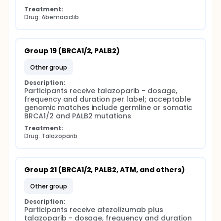
Treatment:
Drug: Abemaciclib
Group 19 (BRCA1/2, PALB2)
other group
Description:
Participants receive talazoparib - dosage, 
frequency and duration per label; acceptable 
genomic matches include germline or somatic 
BRCA1/2 and PALB2 mutations
Treatment:
Drug: Talazoparib
Group 21 (BRCA1/2, PALB2, ATM, and others)
other group
Description:
Participants receive atezolizumab plus 
talazoparib - dosage, frequency and duration 