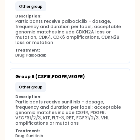
other group
Description:
Participants receive palbociclib - dosage, 
frequency and duration per label; acceptable 
genomic matches include CDKN2A loss or 
mutation, CDK4, CDK6 amplifications, CDKN2B 
loss or mutation
Treatment:
Drug: Palbociclib
Group 5 (CSF1R,PDGFR,VEGFR)
other group
Description:
Participants receive sunitinib - dosage, 
frequency and duration per label; acceptable 
genomic matches include CSF1R, PDGFR, 
VEGFR1/2/3, KIT, FLT-3, RET, FGFR1/2/3, VHL 
amplifications or mutations
Treatment:
Drug: Sunitinib