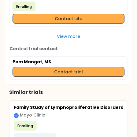
Enrolling
Contact site
View more
Central trial contact
Pam Mangat, MS
Contact trial
Similar trials
Family Study of Lymphoproliferative Disorders
Mayo Clinic
Enrolling