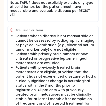
Note: TAPUR does not explicitly exclude any type
of solid tumor, but the patient must have
measurable and evaluable disease per RECIST
v1.1.
Exclusion criteria
Patients whose disease is not measurable or
cannot be assessed by radiographic imaging
or physical examination (e.g., elevated serum
tumor marker only) are not eligible
Patients with primary brain tumors or new,
untreated or progressive leptomeningeal
metastases are excluded
Patients with previously treated brain
metastases are eligible, provided that the
patient has not experienced a seizure or had a
clinically significant change in neurological
status within the 3 months prior to
registration. All patients with previously
treated brain metastases must be clinically
stable for at least 1 month after completion
of treatment and off steroid treatment for