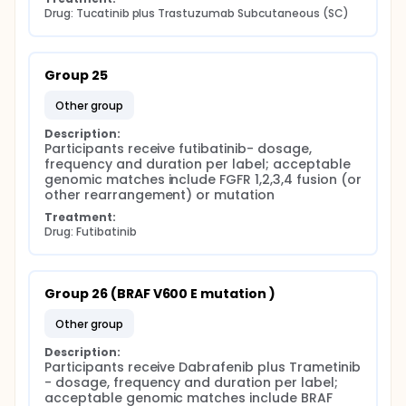
Drug: Tucatinib plus Trastuzumab Subcutaneous (SC)
Group 25
other group
Description:
Participants receive futibatinib- dosage, 
frequency and duration per label; acceptable 
genomic matches include FGFR 1,2,3,4 fusion (or 
other rearrangement) or mutation
Treatment:
Drug: Futibatinib
Group 26 (BRAF V600 E mutation )
other group
Description:
Participants receive Dabrafenib plus Trametinib 
- dosage, frequency and duration per label; 
acceptable genomic matches include BRAF 