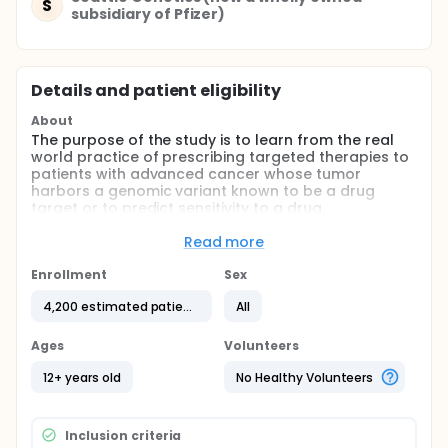
S
subsidiary of Pfizer)
Details and patient eligibility
About
The purpose of the study is to learn from the real
world practice of prescribing targeted therapies to
patients with advanced cancer whose tumor
harbors a genomic variant known to be a drug
target or to predict sensitivity to a drug.
NOTE: Due to character limits, the arms section does
Read more
NOT include all TAPUR Study relevant biomarkers.
For additional information, contact
Enrollment
Sex
TAPUR@asco.org, or if a patient, your nearest
participating TAPUR site (see participating centers).
4,200 estimated patients
All
***********************************************************
Ages
Volunteers
Results in publication or poster presentation format
12+ years old
No Healthy Volunteers
are posted as they become available for individual
cohorts at www.tapur.org/news. The results may be
accessed at any time. All results will be made
available on clinicaltrials.gov at the end of the
Inclusion criteria