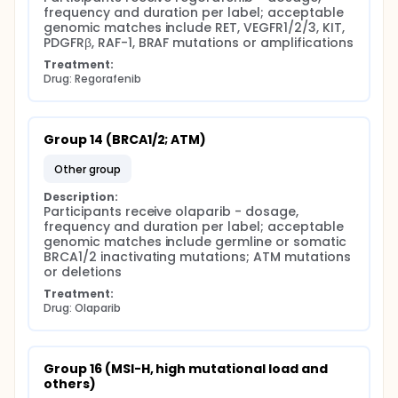
frequency and duration per label; acceptable 
genomic matches include RET, VEGFR1/2/3, KIT, 
PDGFRβ, RAF-1, BRAF mutations or amplifications
Treatment:
Drug: Regorafenib
Group 14 (BRCA1/2; ATM)
other group
Description:
Participants receive olaparib - dosage, 
frequency and duration per label; acceptable 
genomic matches include germline or somatic 
BRCA1/2 inactivating mutations; ATM mutations 
or deletions
Treatment:
Drug: Olaparib
Group 16 (MSI-H, high mutational load and 
others)