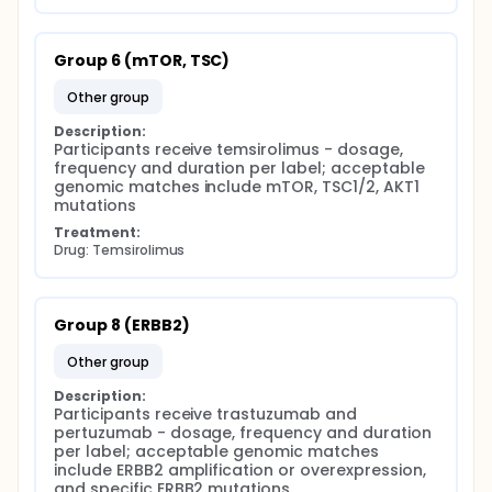
Group 6 (mTOR, TSC)
other group
Description:
Participants receive temsirolimus - dosage, 
frequency and duration per label; acceptable 
genomic matches include mTOR, TSC1/2, AKT1 
mutations
Treatment:
Drug: Temsirolimus
Group 8 (ERBB2)
other group
Description:
Participants receive trastuzumab and 
pertuzumab - dosage, frequency and duration 
per label; acceptable genomic matches 
include ERBB2 amplification or overexpression, 
and specific ERBB2 mutations