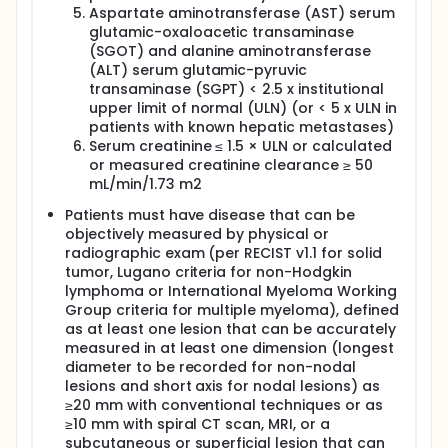
Aspartate aminotransferase (AST) serum
glutamic-oxaloacetic transaminase
(SGOT) and alanine aminotransferase
(ALT) serum glutamic-pyruvic
transaminase (SGPT) < 2.5 x institutional
upper limit of normal (ULN) (or < 5 x ULN in
patients with known hepatic metastases)
Serum creatinine ≤ 1.5 × ULN or calculated
or measured creatinine clearance ≥ 50
mL/min/1.73 m2
Patients must have disease that can be
objectively measured by physical or
radiographic exam (per RECIST v1.1 for solid
tumor, Lugano criteria for non-Hodgkin
lymphoma or International Myeloma Working
Group criteria for multiple myeloma), defined
as at least one lesion that can be accurately
measured in at least one dimension (longest
diameter to be recorded for non-nodal
lesions and short axis for nodal lesions) as
≥20 mm with conventional techniques or as
≥10 mm with spiral CT scan, MRI, or a
subcutaneous or superficial lesion that can