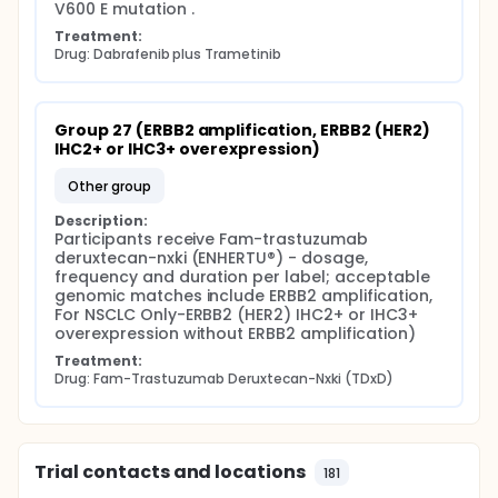
V600 E mutation .
Treatment:
Drug: Dabrafenib plus Trametinib
Group 27 (ERBB2 amplification, ERBB2 (HER2) 
IHC2+ or IHC3+ overexpression)
other group
Description:
Participants receive Fam-trastuzumab 
deruxtecan-nxki (ENHERTU®) - dosage, 
frequency and duration per label; acceptable 
genomic matches include ERBB2 amplification, 
For NSCLC Only-ERBB2 (HER2) IHC2+ or IHC3+ 
overexpression without ERBB2 amplification)
Treatment:
Drug: Fam-Trastuzumab Deruxtecan-Nxki (TDxD)
Trial contacts and locations
181