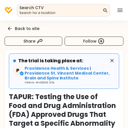
Search CTV
Search for a location
Back to site
Share
Follow
The trial is taking place at:
Providence Health & Services |
P
Providence St. Vincent Medical Center,
Brain and Spine Institute
Veeva-enabled site
TAPUR: Testing the Use of
Food and Drug Administration
(FDA) Approved Drugs That
Target a Specific Abnormality