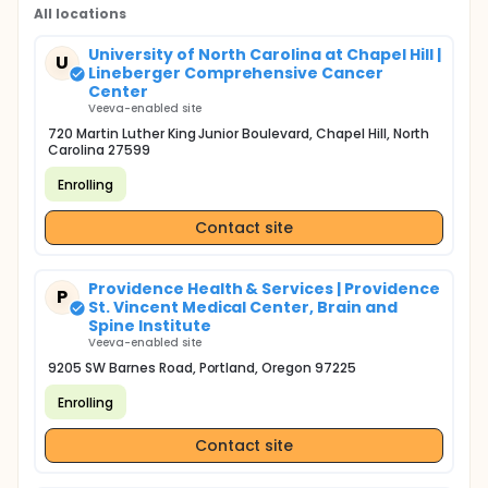
All locations
University of North Carolina at Chapel Hill |
U
Lineberger Comprehensive Cancer
Center
Veeva-enabled site
720 Martin Luther King Junior Boulevard, Chapel Hill, North
Carolina 27599
Enrolling
Contact site
Providence Health & Services | Providence
P
St. Vincent Medical Center, Brain and
Spine Institute
Veeva-enabled site
9205 SW Barnes Road, Portland, Oregon 97225
Enrolling
Contact site