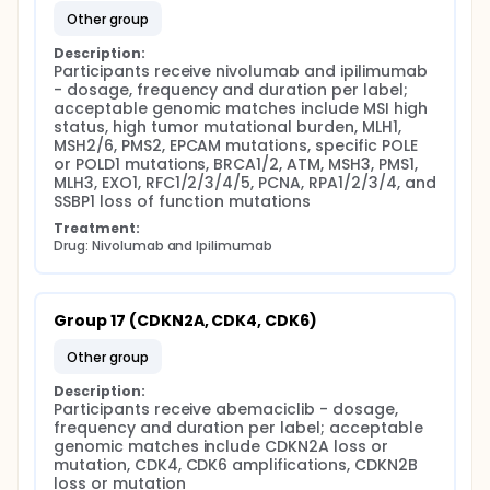
other group
Description:
Participants receive nivolumab and ipilimumab 
- dosage, frequency and duration per label; 
acceptable genomic matches include MSI high 
status, high tumor mutational burden, MLH1, 
MSH2/6, PMS2, EPCAM mutations, specific POLE 
or POLD1 mutations, BRCA1/2, ATM, MSH3, PMS1, 
MLH3, EXO1, RFC1/2/3/4/5, PCNA, RPA1/2/3/4, and 
SSBP1 loss of function mutations
Treatment:
Drug: Nivolumab and Ipilimumab
Group 17 (CDKN2A, CDK4, CDK6)
other group
Description:
Participants receive abemaciclib - dosage, 
frequency and duration per label; acceptable 
genomic matches include CDKN2A loss or 
mutation, CDK4, CDK6 amplifications, CDKN2B 
loss or mutation