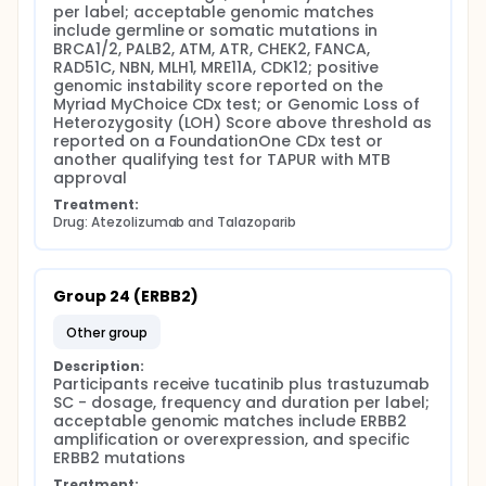
per label; acceptable genomic matches 
include germline or somatic mutations in 
BRCA1/2, PALB2, ATM, ATR, CHEK2, FANCA, 
RAD51C, NBN, MLH1, MRE11A, CDK12; positive 
genomic instability score reported on the 
Myriad MyChoice CDx test; or Genomic Loss of 
Heterozygosity (LOH) Score above threshold as 
reported on a FoundationOne CDx test or 
another qualifying test for TAPUR with MTB 
approval
Treatment:
Drug: Atezolizumab and Talazoparib
Group 24 (ERBB2)
other group
Description:
Participants receive tucatinib plus trastuzumab 
SC - dosage, frequency and duration per label; 
acceptable genomic matches include ERBB2 
amplification or overexpression, and specific 
ERBB2 mutations
Treatment: