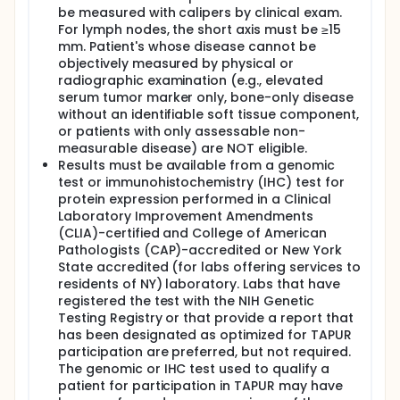
be measured with calipers by clinical exam.
For lymph nodes, the short axis must be ≥15
mm. Patient's whose disease cannot be
objectively measured by physical or
radiographic examination (e.g., elevated
serum tumor marker only, bone-only disease
without an identifiable soft tissue component,
or patients with only assessable non-
measurable disease) are NOT eligible.
Results must be available from a genomic
test or immunohistochemistry (IHC) test for
protein expression performed in a Clinical
Laboratory Improvement Amendments
(CLIA)-certified and College of American
Pathologists (CAP)-accredited or New York
State accredited (for labs offering services to
residents of NY) laboratory. Labs that have
registered the test with the NIH Genetic
Testing Registry or that provide a report that
has been designated as optimized for TAPUR
participation are preferred, but not required.
The genomic or IHC test used to qualify a
patient for participation in TAPUR may have