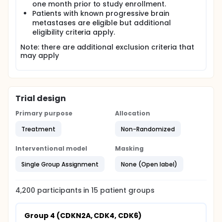
one month prior to study enrollment.
Patients with known progressive brain
metastases are eligible but additional
eligibility criteria apply.
Note: there are additional exclusion criteria that
may apply
Trial design
Primary purpose
Allocation
Treatment
Non-Randomized
Interventional model
Masking
Single Group Assignment
None (Open label)
4,200
participants in
15
patient
groups
Group 4 (CDKN2A, CDK4, CDK6)