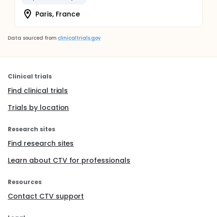
Paris, France
Data sourced from
clinicaltrials.gov
Clinical trials
Find clinical trials
Trials by location
Research sites
Find research sites
Learn about CTV for professionals
Resources
Contact CTV support