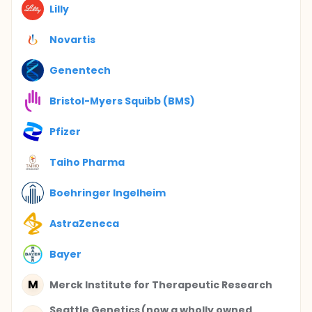
Lilly
Novartis
Genentech
Bristol-Myers Squibb (BMS)
Pfizer
Taiho Pharma
Boehringer Ingelheim
AstraZeneca
Bayer
M
Merck Institute for Therapeutic Research
Seattle Genetics (now a wholly owned