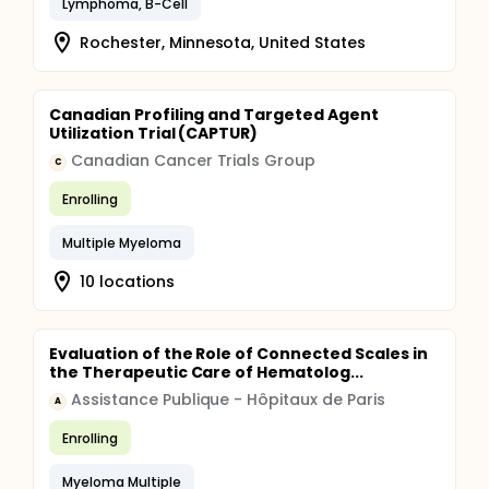
Lymphoma, B-Cell
Rochester, Minnesota, United States
Canadian Profiling and Targeted Agent
Utilization Trial (CAPTUR)
Canadian Cancer Trials Group
C
Enrolling
Multiple Myeloma
10 locations
Evaluation of the Role of Connected Scales in
the Therapeutic Care of Hematolog...
Assistance Publique - Hôpitaux de Paris
A
Enrolling
Myeloma Multiple