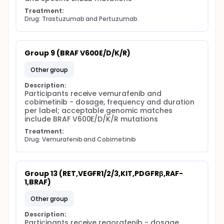
Treatment:
Drug: Trastuzumab and Pertuzumab
Group 9 (BRAF V600E/D/K/R)
other group
Description:
Participants receive vemurafenib and 
cobimetinib - dosage, frequency and duration 
per label; acceptable genomic matches 
include BRAF V600E/D/K/R mutations
Treatment:
Drug: Vemurafenib and Cobimetinib
Group 13 (RET,VEGFR1/2/3,KIT,PDGFRβ,RAF-
1,BRAF)
other group
Description:
Participants receive regorafenib - dosage, 