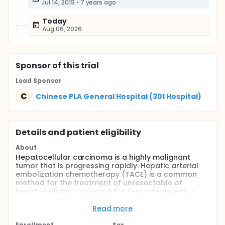
Jul 14, 2019
•
7 years ago
Today
Aug 06, 2026
Sponsor
of this trial
Lead Sponsor
C
Chinese PLA General Hospital (301 Hospital)
Details and patient eligibility
About
Hepatocellular carcinoma is a highly malignant
tumor that is progressing rapidly. Hepatic arterial
embolization chemotherapy (TACE) is a common
method for the treatment of unresectable of
hepatocellular carcinoma.But for patients with >
10cm hepatocellular carcinoma, the intervention
effect was not satisfied.The cyberknife is a kind of
Read more
stereotactic radiotherapy which can track the
Enrollment
Sex