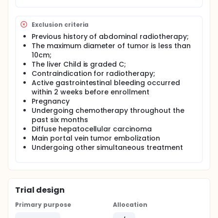
Exclusion criteria
Previous history of abdominal radiotherapy;
The maximum diameter of tumor is less than
10cm;
The liver Child is graded C;
Contraindication for radiotherapy;
Active gastrointestinal bleeding occurred
within 2 weeks before enrollment
Pregnancy
Undergoing chemotherapy throughout the
past six months
Diffuse hepatocellular carcinoma
Main portal vein tumor embolization
Undergoing other simultaneous treatment
Trial design
Primary purpose
Allocation