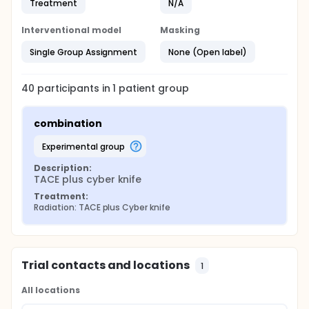
Treatment
N/A
Interventional model
Masking
Single Group Assignment
None (Open label)
40
participants in
1
patient
group
combination
experimental group
Description:
TACE plus cyber knife
Treatment:
Radiation: TACE plus Cyber knife
Trial contacts and locations
1
All locations