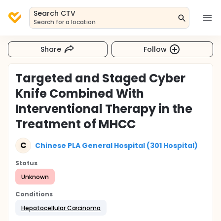
Search CTV
Search for a location
Share
Follow
Targeted and Staged Cyber
Knife Combined With
Interventional Therapy in the
Treatment of MHCC
C
Chinese PLA General Hospital (301 Hospital)
Status
Unknown
Conditions
Hepatocellular Carcinoma