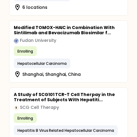
6 locations
Modified TOMOX-HAIC in Combination With
Sintilimab and Bevacizumab Biosimilar f...
Fudan University
Enrolling
Hepatocellular Carcinoma
Shanghai, Shanghai, China
A Study of SCG101 TCR-T Cell Therpay in the
Treatment of Subjects With Hepatiti...
SCG Cell Therapy
S
Enrolling
Hepatitis B Virus Related Hepatocellular Carcinoma