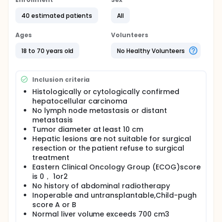
movement of tumor and monitor the position
deviation of tumor in real time.This stuy is aimed to
40 estimated patients
All
observe the efficiency and safety of the
combination of TACE and cyberknife in the
treatment of massive hepatocellular carcinoma.
Ages
Volunteers
18 to 70 years old
No Healthy Volunteers
Inclusion criteria
Histologically or cytologically confirmed
hepatocellular carcinoma
No lymph node metastasis or distant
metastasis
Tumor diameter at least 10 cm
Hepatic lesions are not suitable for surgical
resection or the patient refuse to surgical
treatment
Eastern Clinical Oncology Group (ECOG)score
is 0， 1or2
No history of abdominal radiotherapy
Inoperable and untransplantable,Child-pugh
score A or B
Normal liver volume exceeds 700 cm3