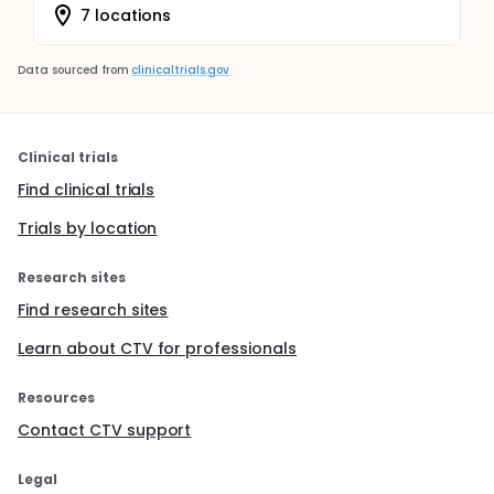
7 locations
Data sourced from
clinicaltrials.gov
Clinical trials
Find clinical trials
Trials by location
Research sites
Find research sites
Learn about CTV for professionals
Resources
Contact CTV support
Legal