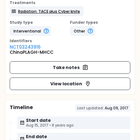
Treatments
Radiation: TACE plus Cyber knife
Study type
Funder types
Interventional
Other
Identifier
s
NCT03243916
ChinaPLAGH-MHCC
Take notes
View location
Timeline
Last updated:
Aug 09, 2017
Start date
Aug 15, 2017
•
8 years ago
End date