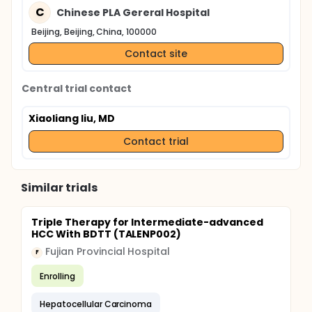
C
Chinese PLA Gereral Hospital
Beijing, Beijing, China, 100000
Contact site
Central trial contact
Xiaoliang liu, MD
Contact trial
Similar trials
Triple Therapy for Intermediate-advanced
HCC With BDTT (TALENP002)
Fujian Provincial Hospital
F
Enrolling
Hepatocellular Carcinoma