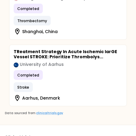
Completed
Thrombectomy
Shanghai, China
TReatment Strategy In Acute Ischemic larGE
Vessel STROKE: Prioritize Thrombolys...
University of Aarhus
Completed
Stroke
Aarhus, Denmark
Data sourced from
clinicaltrials.gov