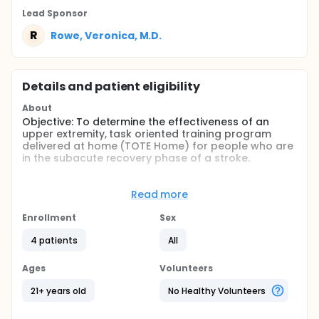
Lead Sponsor
R
Rowe, Veronica, M.D.
Details and patient eligibility
About
Objective: To determine the effectiveness of an
upper extremity, task oriented training program
delivered at home (TOTE Home) for people who are
in the subacute recovery phase of a stroke.
Method: A single-subject AB series design with a
follow-up to assess the effectiveness of TOTE Home
Read more
which includes a maximum of 30, one hour sessions
of training conducted in participants' homes.
Enrollment
Sex
Repeated target measures of accelerometry and
level of confidence to be analyzed throughout the
4 patients
All
study. Change scores from standardized
assessments to be evaluated at baseline, post-
Ages
Volunteers
intervention, and follow-up time periods.
21+ years old
No Healthy Volunteers
Full description
Hemiparesis following a stroke frequently leads to