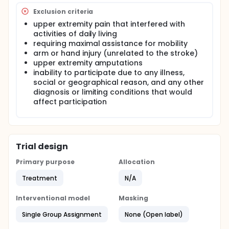
Exclusion criteria
upper extremity pain that interfered with
activities of daily living
requiring maximal assistance for mobility
arm or hand injury (unrelated to the stroke)
upper extremity amputations
inability to participate due to any illness,
social or geographical reason, and any other
diagnosis or limiting conditions that would
affect participation
Trial design
Primary purpose
Allocation
Treatment
N/A
Interventional model
Masking
Single Group Assignment
None (Open label)