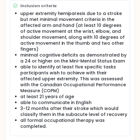
"learned non-use" of the weaker arm and hand.
Inclusion criteria
Task oriented training has been suggested as a
contemporary neurorehabilitation technique. A
upper extremity hemiparesis due to a stroke
single-subject AB series design with a follow-up was
but met minimal movement criteria in the
conducted to assess the effectiveness of a task
affected arm and hand (at least 10 degrees
oriented training program administered in
of active movement at the wrist, elbow, and
participants' homes. This intervention, Task Oriented
shoulder movement, along with 10 degrees of
Training at Home (TOTE Home), incorporated
active movement in the thumb and two other
current experience-dependent plasticity aspects
modeled after the Acquired Skill Acquisition
fingers)
Program (ASAP) protocol parameters and principles
minimal cognitive deficits as demonstrated by
of task oriented training as suggested by Lang and
a 24 or higher on the Mini-Mental Status Exam
Birkenmeier in 2014. Repeated measures of
able to identify at least five specific tasks
accelerometry and level of confidence on a priority
participants wish to achieve with their
task were analyzed with visual analysis of changes
affected upper extremity. This was assessed
in level, trend, and slope. Change scores from
with the Canadian Occupational Performance
standardized assessments for the upper extremity,
Measure (COPM)
Motor Activity Log, Stroke Impact Scale question of
at least 21 years of age
recovery, Functional Test for the Hemiparetic Upper
Extremity, and Canadian Occupational Performance
able to communicate in English
Measure were evaluated on data collected at
3-12 months after their stroke which would
baseline, post-intervention, and follow-up time
classify them in the subacute level of recovery
periods.
all formal occupational therapy was
completed.