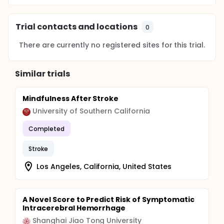
Trial contacts and locations
0
There are currently no registered sites for this trial.
Similar trials
Mindfulness After Stroke
University of Southern California
Completed
Stroke
Los Angeles, California, United States
A Novel Score to Predict Risk of Symptomatic
Intracerebral Hemorrhage
Shanghai Jiao Tong University