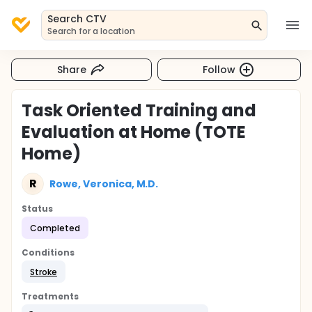
Search CTV
Search for a location
Share
Follow
Task Oriented Training and
Evaluation at Home (TOTE
Home)
R
Rowe, Veronica, M.D.
Status
Completed
Conditions
Stroke
Treatments