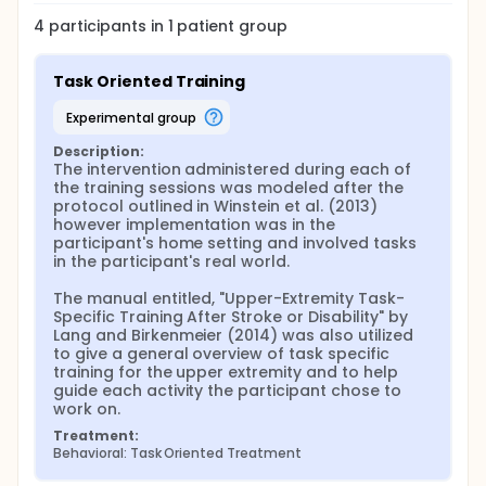
4
participants in
1
patient
group
Task Oriented Training
experimental group
Description:
The intervention administered during each of 
the training sessions was modeled after the 
protocol outlined in Winstein et al. (2013) 
however implementation was in the 
participant's home setting and involved tasks 
in the participant's real world.

The manual entitled, "Upper-Extremity Task-
Specific Training After Stroke or Disability" by 
Lang and Birkenmeier (2014) was also utilized 
to give a general overview of task specific 
training for the upper extremity and to help 
guide each activity the participant chose to 
work on.
Treatment:
Behavioral: Task Oriented Treatment