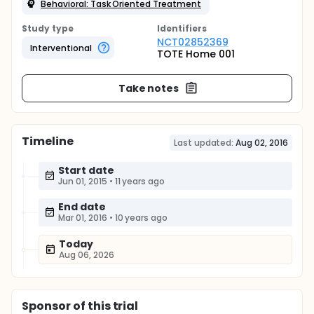
Behavioral: Task Oriented Treatment
Study type
Identifier
s
NCT02852369
Interventional
TOTE Home 001
Take notes
Timeline
Last updated:
Aug 02, 2016
Start date
Jun 01, 2015
•
11 years ago
End date
Mar 01, 2016
•
10 years ago
Today
Aug 06, 2026
Sponsor
of this trial