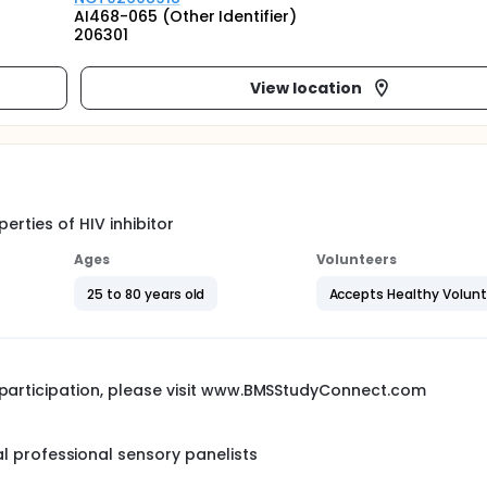
AI468-065 (Other Identifier)
206301
View location
erties of HIV inhibitor
Ages
Volunteers
25 to 80 years old
Accepts Healthy Volun
l participation, please visit www.BMSStudyConnect.com
 professional sensory panelists