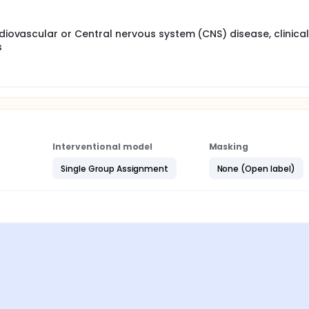
rdiovascular or Central nervous system (CNS) disease, clinical
s
Interventional model
Masking
Single Group Assignment
None (Open label)