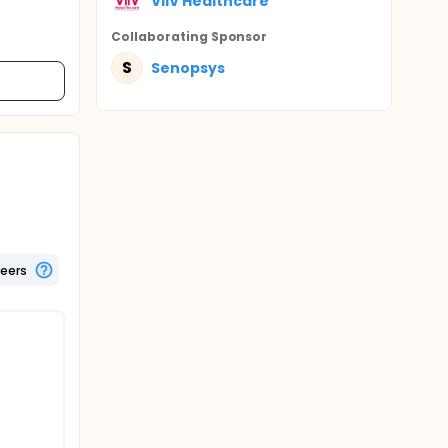
ViiV Healthcare
Collaborating Sponsor
S
Senopsys
teers