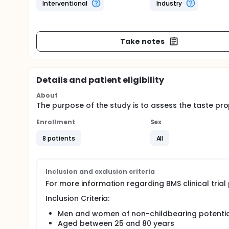
Interventional
Industry
Take notes
Details and patient eligibility
About
The purpose of the study is to assess the taste prop
Enrollment
Sex
8 patients
All
Inclusion and exclusion criteria
For more information regarding BMS clinical tria
Inclusion Criteria:
Men and women of non-childbearing potential
Aged between 25 and 80 years