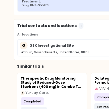
Treatment:
Drug: BMS-955176
Trial contacts and locations
1
All locations
G
GSK Investigational Site
Woburn, Massachusetts, United States, 01801
Similar trials
Therapeutic Drug Monitoring
Doluteg
Study of Reduced-Dose
Formula
Efavirenz (400 mg) in Combo T...
ViiV 
Yu-Jay Corp.
Y
Comple
Completed
HIV Infe