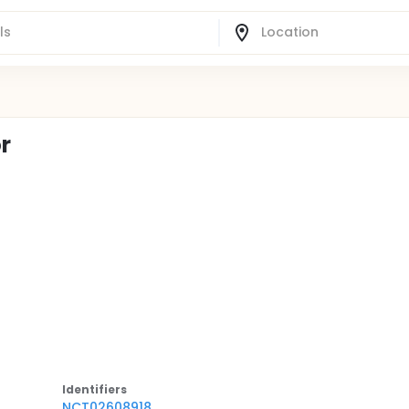
or
Identifier
s
NCT02608918