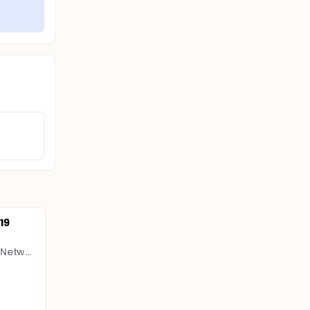
19
CIHR Canadian HIV Trials Network