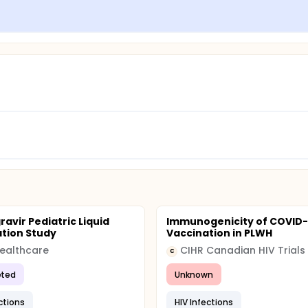
ravir Pediatric Liquid
Immunogenicity of COVID-
tion Study
Vaccination in PLWH
Healthcare
C
ted
Unknown
ctions
HIV Infections