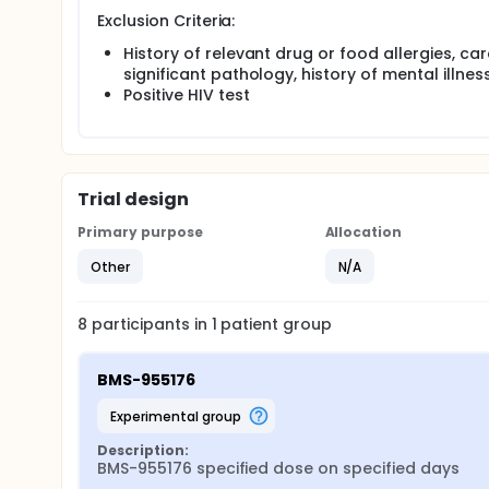
Exclusion Criteria:
History of relevant drug or food allergies, ca
significant pathology, history of mental illnes
Positive HIV test
Trial design
Primary purpose
Allocation
Other
N/A
8
participants in
1
patient
group
BMS-955176
experimental group
Description:
BMS-955176 specified dose on specified days