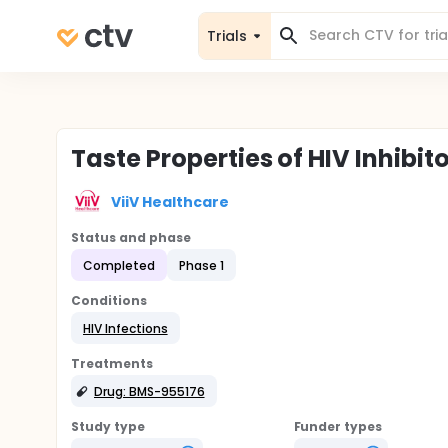
Trials
Taste Properties of HIV Inhibit
ViiV Healthcare
Status and phase
Completed
Phase 1
Conditions
HIV Infections
Treatments
Drug: BMS-955176
Study type
Funder types