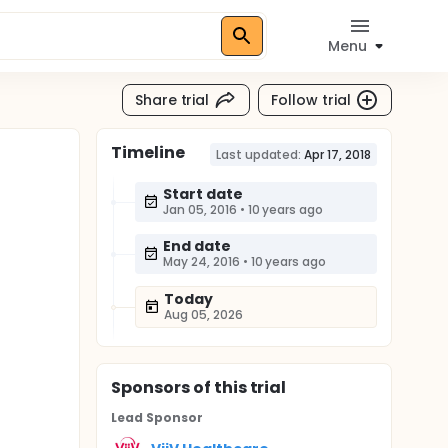
Menu
Share trial
Follow trial
Timeline
Last updated:
Apr 17, 2018
Start date
Jan 05, 2016
•
10 years ago
End date
May 24, 2016
•
10 years ago
Today
Aug 05, 2026
Sponsor
s
of this trial
Lead Sponsor