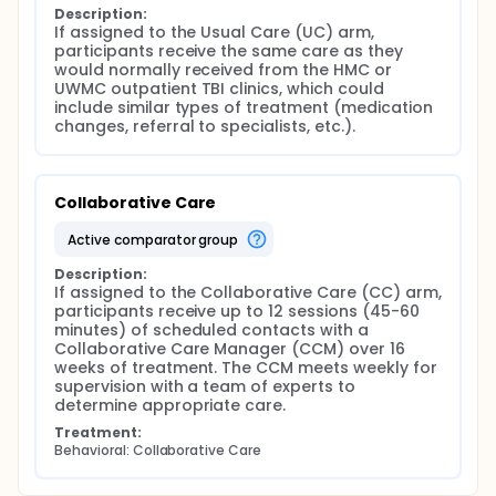
Procedures
Description:
If assigned to the Usual Care (UC) arm, 
Randomization
participants receive the same care as they 
would normally received from the HMC or 
Once enrolled, participants will be randomized into
UWMC outpatient TBI clinics, which could 
one of two groups: usual care (UC) or Collaborative
include similar types of treatment (medication 
Care (CC). Those randomized to CC treatment
changes, referral to specialists, etc.).
group will work with Collaborative Care Manager
(CCM) for up to 12 contacts over a 16 week
treatment period, and complete a 24 week post
randomization check in call with CCM.
Collaborative Care
Participants assigned to the UC arm will be informed
of the assignment via phone by an un-blinded
active comparator group
research team member. In addition, participants
assigned to the UC arm will receive a letter
Description:
explaining the assignment. Participants assigned to
If assigned to the Collaborative Care (CC) arm, 
the CC arm will be contacted by the CCM to
participants receive up to 12 sessions (45-60 
arrange the timing of their first treatment session.
minutes) of scheduled contacts with a 
Collaborative Care Manager (CCM) over 16 
Data Collection
weeks of treatment. The CCM meets weekly for 
supervision with a team of experts to 
Participants may choose to have the interview/s
determine appropriate care.
administered by phone or in person at either UWMC
or HMC by our research staff member.
Treatment:
Behavioral: Collaborative Care
Baseline Interview:
Contact Information - Research staff will collect the