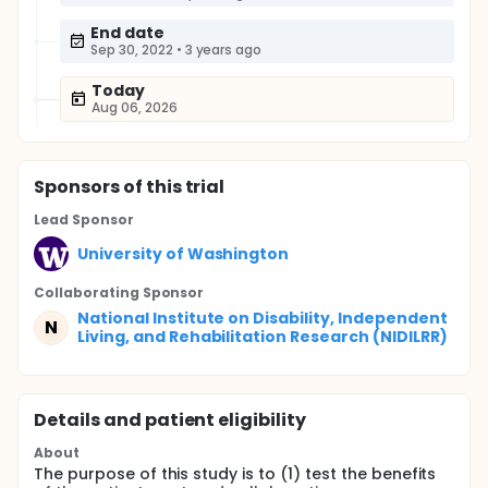
End date
Sep 30, 2022
•
3 years ago
Today
Aug 06, 2026
Sponsor
s
of this trial
Lead Sponsor
University of Washington
Collaborating Sponsor
National Institute on Disability, Independent
N
Living, and Rehabilitation Research (NIDILRR)
Details and patient eligibility
About
The purpose of this study is to (1) test the benefits