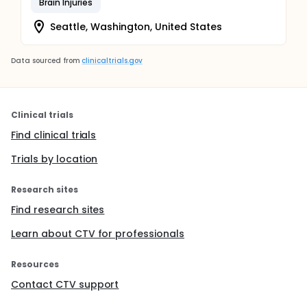
Brain Injuries
Because this is an effectiveness study, treatment
decisions for UC participants will be left to the
Seattle, Washington, United States
primary provider and may or may not include
pharmacologic management, counseling, and
referral to specialty services or other local
Data sourced from
clinicaltrials.gov
resources.
Clinical trials
Find clinical trials
Trials by location
Research sites
Find research sites
Learn about CTV for professionals
Resources
Contact CTV support