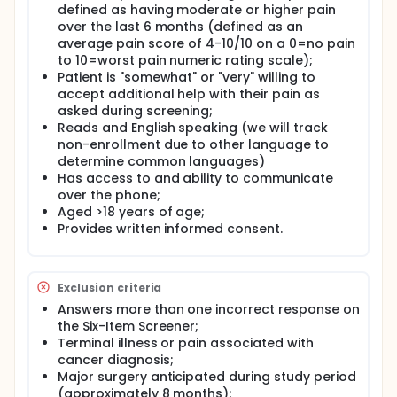
department visits, and this has also been reported
defined as having moderate or higher pain
in the literature.
over the last 6 months (defined as an
average pain score of 4-10/10 on a 0=no pain
Full description
to 10=worst pain numeric rating scale);
Screening
Patient is "somewhat" or "very" willing to
Potential participants may be referred to the study
accept additional help with their pain as
by clinical staff, self-refer based on seeing study
asked during screening;
brochures or flyers, or will be invited to participate
Reads and English speaking (we will track
based on review of medical records of patients
non-enrollment due to other language to
scheduled for TBI clinics at Harborview Medical
determine common languages)
Center (HMC) or the University of Washington
Has access to and ability to communicate
Medical Center (UWMC) Rehabilitation TBI clinics.
over the phone;
If a potential participant meets initial eligibility
Aged >18 years of age;
criteria of having a diagnosis of TBI and reports of
Provides written informed consent.
chronic pain, a research staff member will contact
the patient to confirm eligibility through a
formalized Institutional Review Board (IRB)-
approved screening questionnaire. The Six-Item
Exclusion criteria
Screener (a brief and reliable instrument for
Answers more than one incorrect response on
identifying cognitive impairment) will be used to
the Six-Item Screener;
determine if the participant is cognitively able to
Terminal illness or pain associated with
provide informed consent.
cancer diagnosis;
Once eligibility is confirmed, research staff will
Major surgery anticipated during study period
introduce the study using a talking points script, and
(approximately 8 months);