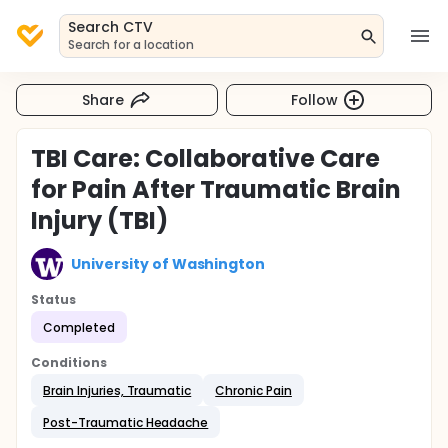
Search CTV
Search for a location
Share
Follow
TBI Care: Collaborative Care
for Pain After Traumatic Brain
Injury (TBI)
University of Washington
Status
Completed
Conditions
Brain Injuries, Traumatic
Chronic Pain
Post-Traumatic Headache