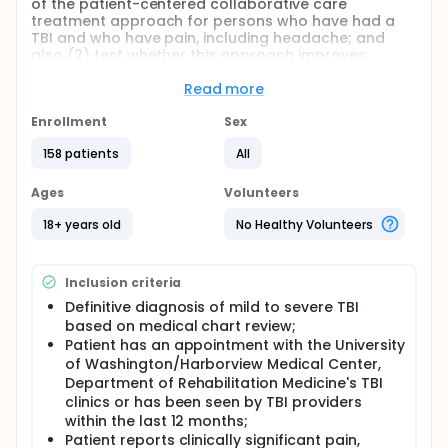
of the patient-centered collaborative care
treatment approach for persons who have had a
TBI and who have pain, including headache; and
also (2) test whether this approach improves
quality of life, patient satisfaction, adherence to
other treatments, and quality of care in the TBI care
Read more
system.
Enrollment
Sex
This project uses the contextual paradigm of
disability to analyze and improve outpatient
158 patients
All
treatment of pain, including headache, in people
who have had a TBI. Issues of restricted access and
Ages
Volunteers
health care system complexity likely contribute to
sub-optimal treatment of chronic pain. Therefore,
18+ years old
No Healthy Volunteers
the investigators seek to enhance real-world
outpatient healthcare delivery through a patient-
centered, collaborative care approach to treating
Inclusion criteria
chronic pain. The intervention is structured to
reduce pain interference directly and indirectly
Definitive diagnosis of mild to severe TBI
through improved management of pain and
based on medical chart review;
comorbid conditions (e.g., depression, anxiety, and
Patient has an appointment with the University
sleep difficulties) that can amplify pain perception
of Washington/Harborview Medical Center,
and disability. In addition, change in the system of
Department of Rehabilitation Medicine's TBI
care may reduce burden on the emergency
clinics or has been seen by TBI providers
department. The investigators have heard from our
within the last 12 months;
clinician and patient partners that poor pain
Patient reports clinically significant pain,
management often leads to emergency