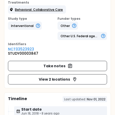
Treatments
Behavioral: Collaborative Care
Study type
Funder types
Interventional
Other
Other U.S. Federal agency
Identifier
s
NCT03523923
STUDY00003847
Take notes
View 2 locations
Timeline
Last updated:
Nov 01, 2022
Start date
Jun 18, 2018
•
8 years ago