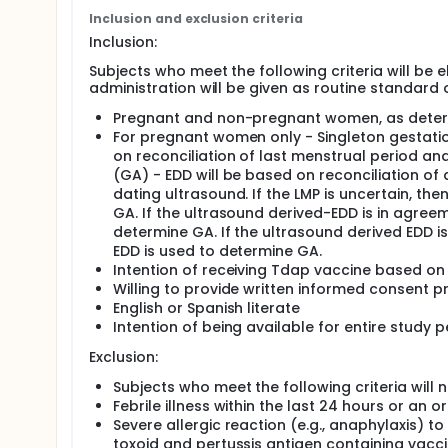
population will be part of routine care. Vaccine ad
Inclusion and exclusion criteria
routine care or as part of the study. Pregnant wo
Inclusion:
the current pregnancy will be enrolled, with prior
prior to the current pregnancy in order to attempt
Subjects who meet the following criteria will be e
data will be collected from study participants on 
administration will be given as routine standard 
both Tdap naïve and those who have received Tdap p
participants will be followed through Day 7 for sy
Pregnant and non-pregnant women, as determi
reactogenicity occurring from Day 0 -7 will be c
For pregnant women only - Singleton gestati
pregnant women will be followed through delivery
on reconciliation of last menstrual period a
among study participants will be compared with h
(GA) - EDD will be based on reconciliation of a
Duke. In addition, follow-up will be conducted for
dating ultrasound. If the LMP is uncertain, th
assess health outcomes and growth parameters thr
GA. If the ultrasound derived-EDD is in agree
determine GA. If the ultrasound derived EDD i
EDD is used to determine GA.
Intention of receiving Tdap vaccine based on 
Willing to provide written informed consent pr
English or Spanish literate
Intention of being available for entire study
Exclusion:
Subjects who meet the following criteria will no
Febrile illness within the last 24 hours or an
Severe allergic reaction (e.g., anaphylaxis) 
toxoid and pertussis antigen containing vacc