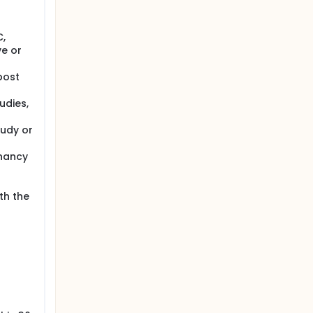
C,
ve or
post
udies,
tudy or
gnancy
th the