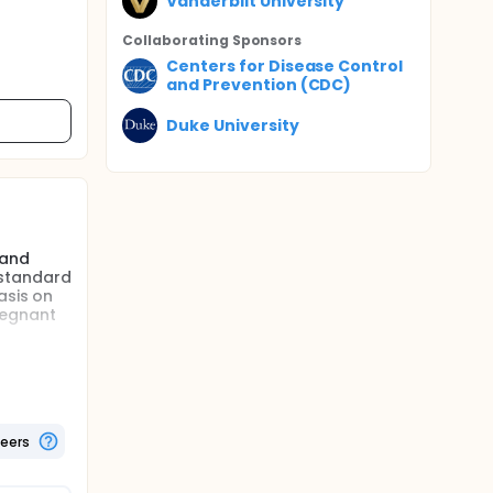
Vanderbilt University
Collaborating Sponsor
s
Centers for Disease Control
and Prevention (CDC)
Duke University
 and
 standard
asis on
regnant
following
pant.
from
teers
ant