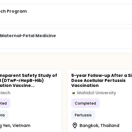
arch Program
f Maternal-Fetal Medicine
nsparent Safety Study of
5-year Follow-up After a S
n 1 (DTwP-rHepB-Hib)
Dose Acellular Pertussis
tion Vaccine...
Vaccination
otech
Mahidol University
M
ted
Completed
ria
Pertussis
 Yen, Vietnam
Bangkok, Thailand