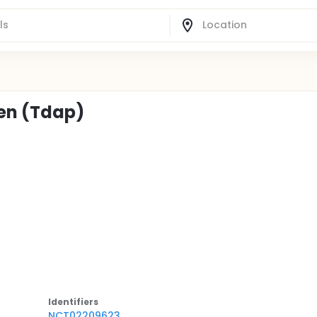
en (Tdap)
Identifier
s
NCT02209623