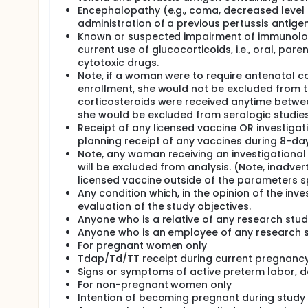
Encephalopathy (e.g., coma, decreased level 
administration of a previous pertussis antige
Known or suspected impairment of immunologic 
current use of glucocorticoids, i.e., oral, pa
cytotoxic drugs.
Note, if a woman were to require antenatal cor
enrollment, she would not be excluded from th
corticosteroids were received anytime betwee
she would be excluded from serologic studies 
Receipt of any licensed vaccine OR investigati
planning receipt of any vaccines during 8-da
Note, any woman receiving an investigational 
will be excluded from analysis. (Note, inadver
licensed vaccine outside of the parameters sp
Any condition which, in the opinion of the inve
evaluation of the study objectives.
Anyone who is a relative of any research stu
Anyone who is an employee of any research 
For pregnant women only
Tdap/Td/TT receipt during current pregnancy 
Signs or symptoms of active preterm labor, d
For non-pregnant women only
Intention of becoming pregnant during study 