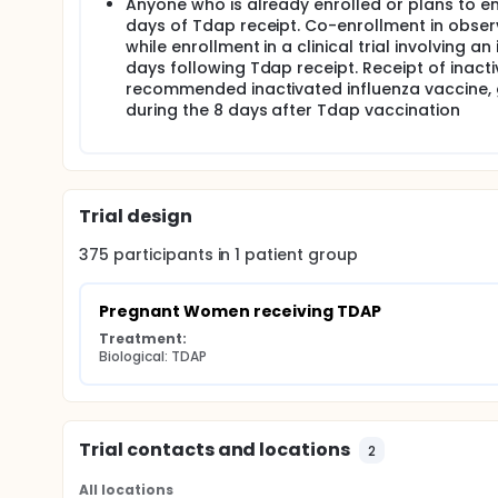
Anyone who is already enrolled or plans to enro
days of Tdap receipt. Co-enrollment in observ
while enrollment in a clinical trial involving
days following Tdap receipt. Receipt of inact
recommended inactivated influenza vaccine, giv
during the 8 days after Tdap vaccination
Trial design
375
participants in
1
patient
group
Pregnant Women receiving TDAP
Treatment:
Biological: TDAP
Trial contacts and locations
2
All locations