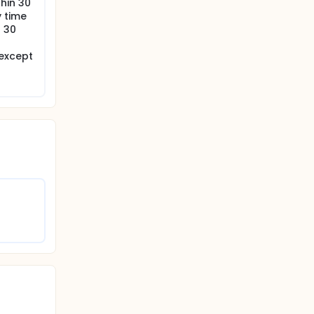
thin 30
y time
r 30
 except