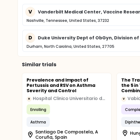
V
Vanderbilt Medical Center, Vaccine Rese
Nashville, Tennessee, United States, 37232
D
Duke University Dept of ObGyn, Division o
Durham, North Carolina, United States, 27705
Similar trials
Prevalence and Impact of
The Tra
Pertussis and RSV on Asthma
the 5 i
Severity and Control
Combina
Hospital Clinico Universitario de Santiago
Vabi
H
V
Enrolling
Comple
Asthma
Diphthe
Santiago De Compostela, A
Hung
Coruña, Spain