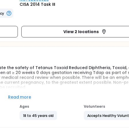
CISA 2014 Task III
ncy
View 2 locations
uate the safety of Tetanus Toxoid Reduced Diphtheria, Toxoid,
en at ≥ 20 weeks 0 days gestation receiving Tdap as part of
 by medical record review when possible. There will be an emph
 current pregnancy, to the greatest extent possible. Non-p
be recruited.
ill be assessed on the vaccination day and during the 7 days 
Read more
er diaries, depending on the preference of the study partici
Ages
Volunteers
th comprehensive obstetric and neonatal outcomes obtained 
18 to 45 years old
Accepts Healthy Volun
nd non-pregnant women. Vaccine administration in the pregn