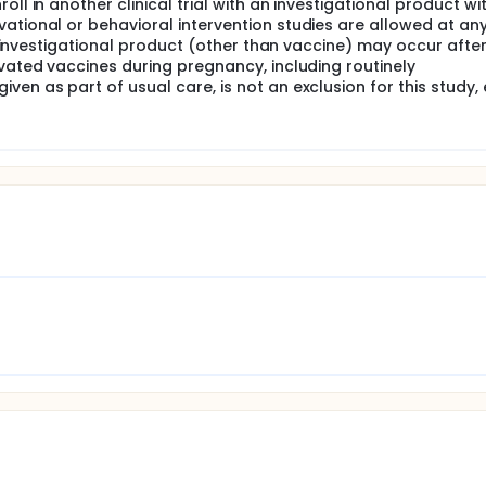
ll in another clinical trial with an investigational product wi
ational or behavioral intervention studies are allowed at an
 an investigational product (other than vaccine) may occur afte
ivated vaccines during pregnancy, including routinely
en as part of usual care, is not an exclusion for this study,