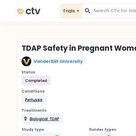
Trials
TDAP Safety in Pregnant Wom
Vanderbilt University
Status
Completed
Conditions
Pertussis
Treatments
Biological: TDAP
Study type
Funder types