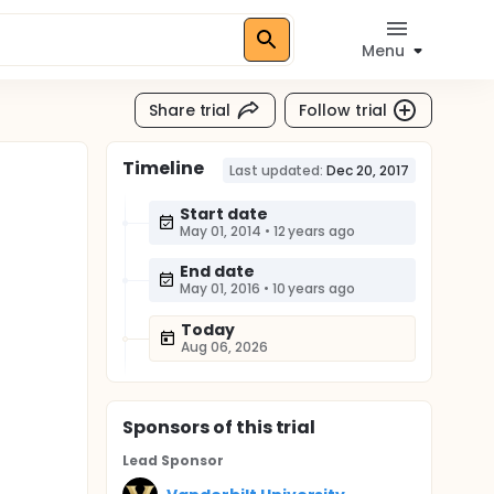
Menu
Share trial
Follow trial
Timeline
Last updated:
Dec 20, 2017
Start date
May 01, 2014
•
12 years ago
End date
May 01, 2016
•
10 years ago
Today
Aug 06, 2026
Sponsor
s
of this trial
Lead Sponsor