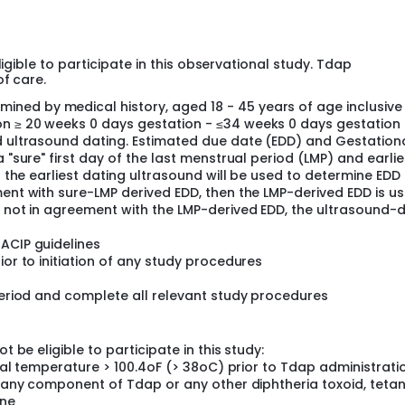
ministration in the non-pregnant women will be provided as ei
men at ≥ 20 weeks 0 days gestation who have not received Td
itized emphasis on enrolling pregnant women who have receiv
 to address the question of closely-spaced repeated dosing. 
ligible to participate in this observational study. Tdap
prior Tdap/Td/TT receipt. The non-pregnant women will consis
of care.
reviously. With Day 0 serving as the day of vaccination,
mptoms of reactogenicity. For Primary Objective 1, symptoms o
ned by medical history, aged 18 - 45 years of age inclusive
ompared between pregnant and non-pregnant women. For Objec
on ≥ 20 weeks 0 days gestation - ≤34 weeks 0 days gestation
 for collection of pregnancy outcome data. Pregnancy outc
nd ultrasound dating. Estimated due date (EDD) and Gestation
istorical outcomes from summary data from both Vanderbilt
 "sure" first day of the last menstrual period (LMP) and earlie
 infants born to mothers who received Tdap during pregnancy 
en the earliest dating ultrasound will be used to determine EDD
ough 6 months of life.
ment with sure-LMP derived EDD, then the LMP-derived EDD is u
s not in agreement with the LMP-derived EDD, the ultrasound-
ACIP guidelines
ior to initiation of any study procedures
 period and complete all relevant study procedures
t be eligible to participate in this study:
 oral temperature > 100.4oF (> 38oC) prior to Tdap administrati
to any component of Tdap or any other diphtheria toxoid, teta
ine