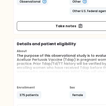
Observational
Other
Other U.S. Federal age
Take notes
Details and patient eligibility
About
The purpose of this observational study is to eval
Acelluar Pertussis Vaccine (Tdap) in pregnant wom
practice. Prior Tdap/Td/TT history will be verified
enrolling women who have received Tdap before the
women who are receiving their initial Tdap will also 
Injection-site (local) and systemic reaction data w
vaccination using either identical web-based or pap
Enrollment
Sex
Pregnant women will be followed until delivery wi
review of the electronic medical record.
375 patients
Female
Full description
This is an observational study of both pregnant a