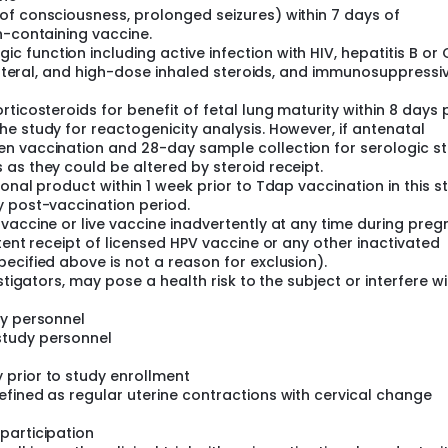
of consciousness, prolonged seizures) within 7 days of
n-containing vaccine.
function including active infection with HIV, hepatitis B or 
renteral, and high-dose inhaled steroids, and immunosuppressi
ticosteroids for benefit of fetal lung maturity within 8 days 
e study for reactogenicity analysis. However, if antenatal
n vaccination and 28-day sample collection for serologic st
as they could be altered by steroid receipt.
onal product within 1 week prior to Tdap vaccination in this s
y post-vaccination period.
vaccine or live vaccine inadvertently at any time during pre
tent receipt of licensed HPV vaccine or any other inactivated
ecified above is not a reason for exclusion).
stigators, may pose a health risk to the subject or interfere wi
dy personnel
study personnel
prior to study enrollment
efined as regular uterine contractions with cervical change
participation