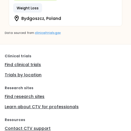
Weight Loss
Bydgoszcz, Poland
Data sourced from
clinicaltrials.gov
Clinical trials
Find clinical trials
Trials by location
Research sites
Find research sites
Learn about CTV for professionals
Resources
Contact CTV support