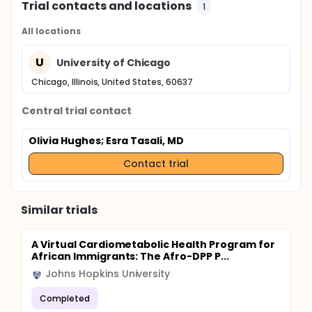
Trial contacts and locations
1
All locations
U
University of Chicago
Chicago, Illinois, United States, 60637
Central trial contact
Olivia Hughes
; Esra Tasali, MD
Contact trial
Similar trials
A Virtual Cardiometabolic Health Program for
African Immigrants: The Afro-DPP P...
Johns Hopkins University
Completed