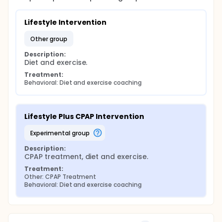
Lifestyle Intervention
other group
Description:
Diet and exercise.
Treatment:
Behavioral: Diet and exercise coaching
Lifestyle Plus CPAP Intervention
experimental group
Description:
CPAP treatment, diet and exercise.
Treatment:
Other: CPAP Treatment
Behavioral: Diet and exercise coaching