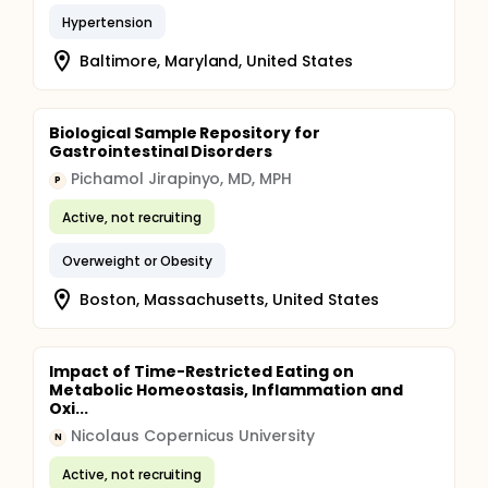
Hypertension
Baltimore, Maryland, United States
Biological Sample Repository for
Gastrointestinal Disorders
Pichamol Jirapinyo, MD, MPH
P
Active, not recruiting
Overweight or Obesity
Boston, Massachusetts, United States
Impact of Time-Restricted Eating on
Metabolic Homeostasis, Inflammation and
Oxi...
Nicolaus Copernicus University
N
Active, not recruiting