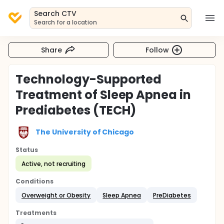
Search CTV
Search for a location
Share
Follow
Technology-Supported
Treatment of Sleep Apnea in
Prediabetes (TECH)
The University of Chicago
Status
Active, not recruiting
Conditions
Overweight or Obesity
Sleep Apnea
PreDiabetes
Treatments