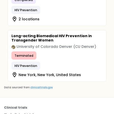
HIV Prevention
2 locations
Long-acting Biomedical HIV Prevention in
Transgender Women
University of Colorado Denver (CU Denver)
Terminated
HIV Prevention
New York, New York, United States
Data sourced from
clinicaltrials.gov
Clinical trials