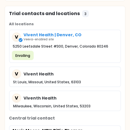
Trial contacts and locations
3
All locations
Vivent Health | Denver, CO
V
Veeva-enabled site
5250 Leetsdale Street #300, Denver, Colorado 80246
Enrolling
V
Vivent Health
St Louis, Missouri, United States, 63103
V
Viventh Health
Milwaukee, Wisconsin, United States, 53203
Central trial contact