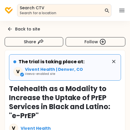
Search CTV
Search for a location
Back to site
Share
Follow
The trial is taking place at:
Vivent Health | Denver, CO
V
Veeva-enabled site
Telehealth as a Modality to
Increase the Uptake of PrEP
Services in Black and Latino:
"e-PrEP"
V
Vivent Health