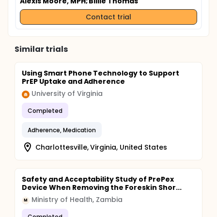
Alexis Moore, MPH
; Billie Thomas
Contact trial
Similar trials
Using Smart Phone Technology to Support
PrEP Uptake and Adherence
University of Virginia
Completed
Adherence, Medication
Charlottesville, Virginia, United States
Safety and Acceptability Study of PrePex
Device When Removing the Foreskin Shor...
Ministry of Health, Zambia
M
Completed