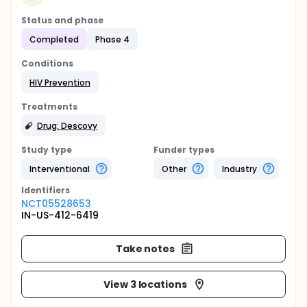
Status and phase
Completed
Phase 4
Conditions
HIV Prevention
Treatments
Drug: Descovy
Study type
Funder types
Interventional
Other
Industry
Identifier
s
NCT05528653
IN-US-412-6419
Take notes
View 3 locations