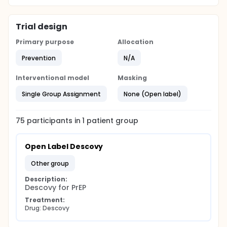
Trial design
Primary purpose
Allocation
Prevention
N/A
Interventional model
Masking
Single Group Assignment
None (Open label)
75
participants in
1
patient
group
Open Label Descovy
other group
Description:
Descovy for PrEP
Treatment:
Drug: Descovy