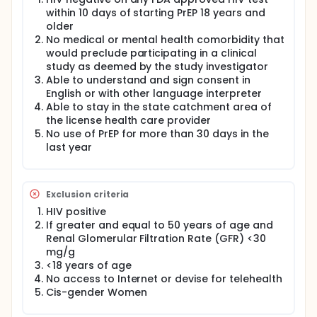
investigators will increase the uptake and
within 10 days of starting PrEP 18 years and
persistence of PrEP amongst communities who
older
historically have had many barriers to care and
No medical or mental health comorbidity that
have not started PrEP.
would preclude participating in a clinical
study as deemed by the study investigator
Able to understand and sign consent in
English or with other language interpreter
Able to stay in the state catchment area of
the license health care provider
No use of PrEP for more than 30 days in the
last year
Exclusion criteria
HIV positive
If greater and equal to 50 years of age and
Renal Glomerular Filtration Rate (GFR) <30
mg/g
<18 years of age
No access to Internet or devise for telehealth
Cis-gender Women