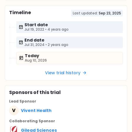
Timeline
Last updated:
Sep 23, 2025
Start date
Jul 19, 2022
•
4 years ago
End date
Jul 31, 2024
•
2 years ago
Today
Aug 10, 2026
View trial history
Sponsor
s
of this trial
Lead Sponsor
V
Vivent Health
Collaborating Sponsor
Gilead Sciences