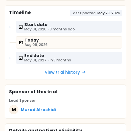
Timeline
Last updated:
May 28, 2026
Start date
May 01, 2026
•
3 months ago
Today
Aug 06, 2026
End date
May 01, 2027
•
in 8 months
View trial history
Sponsor
of this trial
Lead Sponsor
M
Murad Alrashidi
Details and patient eligibility