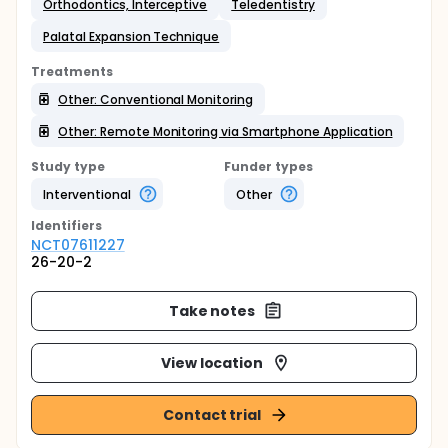
Orthodontics, Interceptive
Teledentistry
Palatal Expansion Technique
Treatments
Other: Conventional Monitoring
Other: Remote Monitoring via Smartphone Application
Study type
Funder types
Interventional
Other
Identifier
s
NCT07611227
26-20-2
Take notes
View location
Contact trial