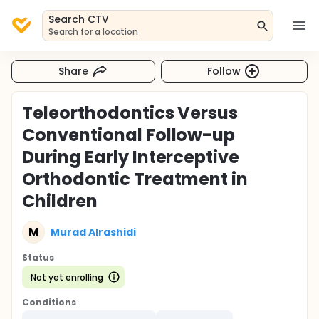
Search CTV
Search for a location
Share
Follow
Teleorthodontics Versus
Conventional Follow-up
During Early Interceptive
Orthodontic Treatment in
Children
M
Murad Alrashidi
Status
Not yet enrolling
Conditions