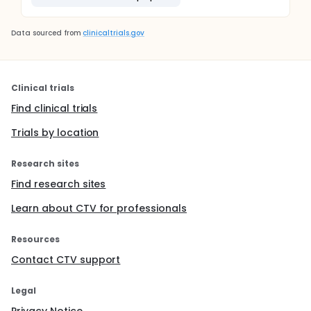
Data sourced from
clinicaltrials.gov
Clinical trials
Find clinical trials
Trials by location
Research sites
Find research sites
Learn about CTV for professionals
Resources
Contact CTV support
Legal