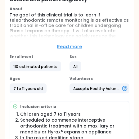
About
The goal of this clinical trial is to learn if
teleorthodontic remote monitoring is as effective as
traditional in-office care for children undergoing
Phase I expansion therapy. It will also evaluate
whether this technology can safely reduce the
frequency of unscheduled emergency
appointments.
Read more
Main Questions
Enrollment
Sex
The study aims to answer the following:
110 estimated patients
All
Is remote monitoring non-inferior to
Ages
Volunteers
conventional care in improving dental alignment,
as measured by the Peer Assessment Rating
7 to 11 years old
Accepts Healthy Volunteers
(PAR) Index?
Does the use of weekly smartphone-based
photo check-ins significantly lower the number
Inclusion criteria
of unscheduled emergency visits?
Children aged 7 to 11 years
How does remote monitoring impact appliance
Scheduled to commence interceptive
compliance, parental satisfaction, and the
orthodontic treatment with a maxillary or
child's level of distress during treatment?
mandibular Hyrax® expansion appliance
Comparison
In the mixed dentition stage