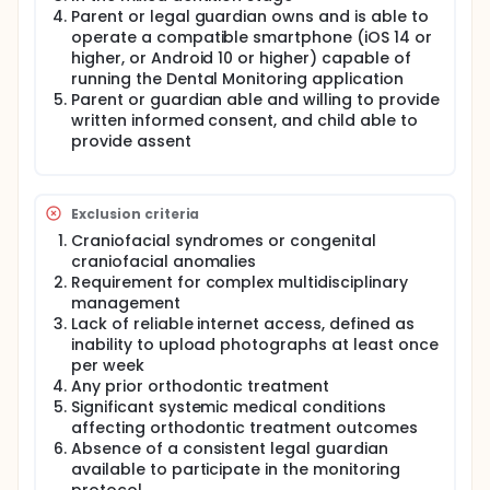
Parent or legal guardian owns and is able to
Researchers will compare a teleorthodontics
operate a compatible smartphone (iOS 14 or
group-which uses weekly smartphone photography
higher, or Android 10 or higher) capable of
and clinic visits every 8 weeks-to a conventional
group receiving standard in-person follow-ups
running the Dental Monitoring application
every 4 weeks.
Parent or guardian able and willing to provide
written informed consent, and child able to
Participant Activities
provide assent
Participants will:
Commence Phase I treatment using a maxillary
or mandibular expansion appliance.
Exclusion criteria
If assigned to the teleorthodontics group,
Craniofacial syndromes or congenital
capture a standardized set of five intraoral
craniofacial anomalies
photographs weekly via a dedicated
Requirement for complex multidisciplinary
smartphone application.
management
Attend scheduled in-office checkups every 4 or
Lack of reliable internet access, defined as
8 weeks, depending on their assigned group.
inability to upload photographs at least once
Maintain a daily diary to record appliance
per week
activations and report on their treatment
Any prior orthodontic treatment
experience.
Significant systemic medical conditions
affecting orthodontic treatment outcomes
Full description
Absence of a consistent legal guardian
This trial will evaluate the clinical and logistical
available to participate in the monitoring
impact of integrating artificial intelligence (AI)-