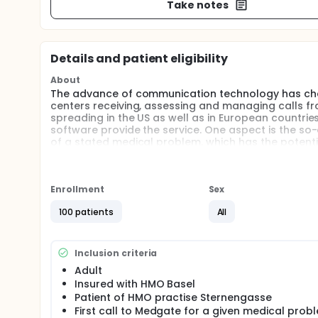
Take notes
Details and patient eligibility
About
The advance of communication technology has cha
centers receiving, assessing and managing calls fro
spreading in the US as well as in European countrie
software provide the service. One aspect is the so-
of a stated medical problem, which has the potenti
Despite proliferation of these services, little is kn
In October 2000 the first 24-hour medical telemedi
Enrollment
Sex
Switzerland. The aims of this study are to assess t
software and to determine potential predictors of i
100 patients
All
Inclusion criteria
Adult
Insured with HMO Basel
Patient of HMO practise Sternengasse
First call to Medgate for a given medical prob