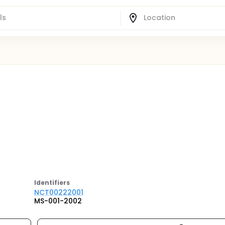
Identifier
s
NCT00222001
MS-001-2002