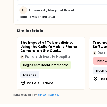
U
University Hospital Basel
Basel, Switzerland, 4031
Similar trials
The Impact of Telemedicine,
Trauma 
Using the Caller's Mobile Phone
Softwa
Camera, on the Qual...
D
Poitiers University Hospital
P
Unknow
Begins enrollment in 2 months
Traum
Dyspnea
Deri
Poitiers, France
Data sourced from
clinicaltrials.gov