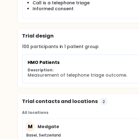
Call is a telephone triage
Informed consent
Trial design
100
participants in
1
patient
group
HMO Patients
Description:
Measurement of telephone triage outcome.
Trial contacts and locations
2
All locations
M
Medgate
Basel, Switzerland