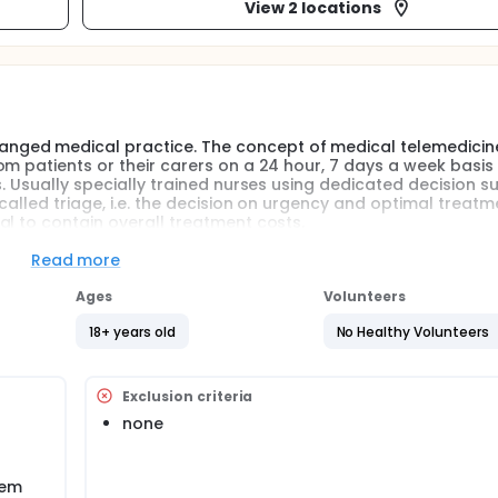
View 2 locations
nged medical practice. The concept of medical telemedicin
m patients or their carers on a 24 hour, 7 days a week basis 
s. Usually specially trained nurses using dedicated decision s
called triage, i.e. the decision on urgency and optimal treat
al to contain overall treatment costs.
own about the quality of the services provided.
Read more
cine centre staffed by medical doctors started operating in
Ages
Volunteers
he quality of service provided by doctors using decision suppo
ncorrect triage.
18+ years old
No Healthy Volunteers
Exclusion criteria
none
lem