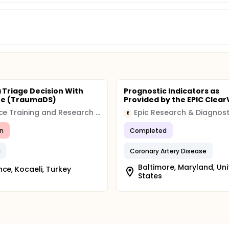
Triage Decision With
Prognostic Indicators as
re (TraumaDS)
Provided by the EPIC Clear
Derince Training and Research Hospital
Epic Research & Diagnost
E
n
Completed
a
Coronary Artery Disease
Baltimore, Maryland, Un
nce, Kocaeli, Turkey
States