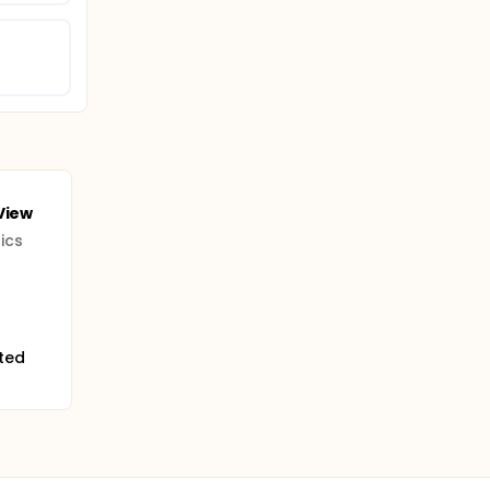
View
ics
ited