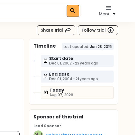
Menu
Share trial
Follow trial
Timeline
Last updated:
Jan 28, 2015
Start date
Dec 01, 2002
•
23 years ago
End date
Dec 01, 2004
•
21 years ago
Today
Aug 07, 2026
Sponsor
of this trial
Lead Sponsor