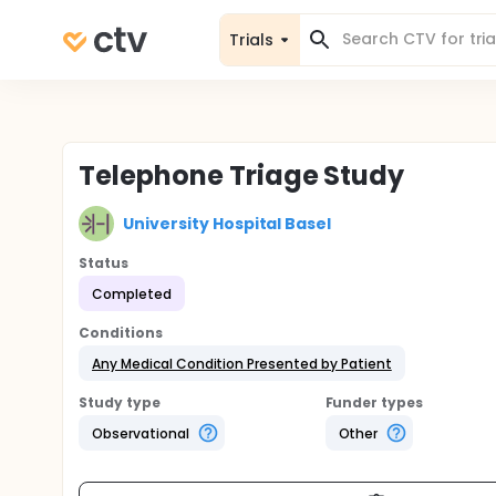
Trials
Telephone Triage Study
University Hospital Basel
Status
Completed
Conditions
Any Medical Condition Presented by Patient
Study type
Funder types
Observational
Other