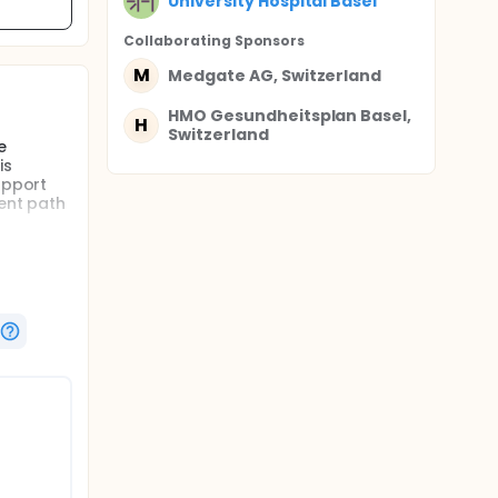
University Hospital Basel
Collaborating Sponsor
s
M
Medgate AG, Switzerland
HMO Gesundheitsplan Basel,
H
Switzerland
e
is
upport
ment path
rt