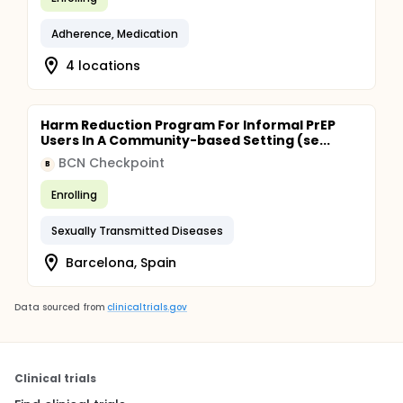
Adherence, Medication
4 locations
Harm Reduction Program For Informal PrEP
Users In A Community-based Setting (se...
BCN Checkpoint
B
Enrolling
Sexually Transmitted Diseases
Barcelona, Spain
Data sourced from
clinicaltrials.gov
Clinical trials