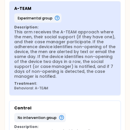
A-TEAM
experimental group
Description:
This arm receives the A-TEAM approach where 
the men, their social support (if they have one), 
and their case manager participate. If the 
adherence device identifies non-opening of the 
device, the men are alerted by text or email the 
same day. If the device identifies non-opening 
of the device two days in a row, the social 
support (or case manager) is notified, and if 7 
days of non-opening is detected, the case 
manager is notified.
Treatment:
Behavioral: A-TEAM
Control
no intervention group
Description: