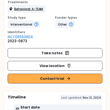
Treatments
Behavioral: A-TEAM
Study type
Funder types
Interventional
Other
Identifier
s
NCT06550804
2023-0873
Take notes
View location
Contact trial
Timeline
Last updated:
Nov 21, 2024
Start date