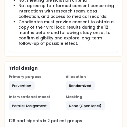
multiple notifications of missed doses. The aims of
Not meeting the inclusion criteria
this application are to determine the acceptability
Not agreeing to informed consent concerning
and feasibility of real-time adherence monitoring in
interactions with research team, data
support persons and case managers of AAMSM and
collection, and access to medical records.
to pilot a triaged responsive real-time monitoring
Candidates must provide consent to obtain a
adherence intervention for AAMSM. The investigators
copy of their viral load results during the 12
will implement a 6-month pilot randomized
months before and following study onset to
controlled trial among 54 AAMSM living with HIV and
confirm eligibility and explore long-term
measure ART adherence and viral suppression (the
primary outcome). Lessons learned from this
follow-up of possible effect.
project may be useful to the field of adherence in
these and other persons living with HIV and other
diseases.
Trial design
Primary purpose
Allocation
Prevention
Randomized
Interventional model
Masking
Parallel Assignment
None (Open label)
126
participants in
2
patient
groups