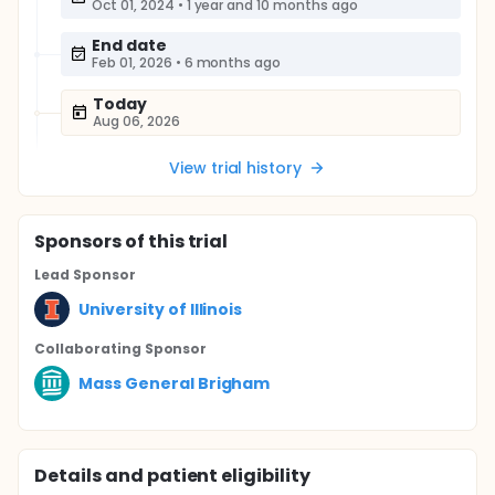
Oct 01, 2024
•
1 year and 10 months ago
End date
Feb 01, 2026
•
6 months ago
Today
Aug 06, 2026
View trial history
Sponsor
s
of this trial
Lead Sponsor
University of Illinois
Collaborating Sponsor
Mass General Brigham
Details and patient eligibility