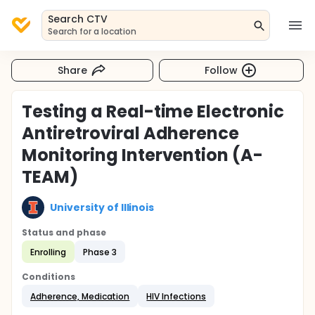
Search CTV
Search for a location
Share
Follow
Testing a Real-time Electronic
Antiretroviral Adherence
Monitoring Intervention (A-
TEAM)
University of Illinois
Status and phase
Enrolling
Phase 3
Conditions
Adherence, Medication
HIV Infections