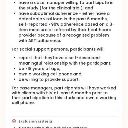
epidemic are efforts to reduce HIV transmission by
have a case manager willing to participate in
optimizing antiretroviral adherence and suppressing
the study (for the clinical trial); and
viral load. The investigators propose using
have suboptimal adherence - either have a
responsive electronic adherence monitoring (EAM)
detectable viral load in the past 6 months,
in a tiered approach from least to most resource
self-reported <90% adherence based on a 3-
utilization where the EAM device alerts the
item measure or referral by their healthcare
medication user at the time non-adherence is
provider because of a recognized problem
detected and a pre-identified social support person
or case manager when 2 or 7 consecutive days of
with ART adherence.
nonadherence are detected, respectively. The
For social support persons, participants will:
investigators call our approach "A-Team"
(Antiretroviral Therapy Electronic Adherence
report that they have a self-described
Monitoring) because we provide a team serving a
meaningful relationship with the participant;
common goal to persons struggling with
be >18 years of age;
adherence. This intervention draws on the situated
own a working cell phone and;
Information Motivation Behavioral Skills Model and is
informed by emerging social support literature.
be willing to provide support.
Real-time ART adherence monitoring with a triaged
For case managers, participants will have worked
response to missed doses informs the patient in
with clients with HIV at least 6 months prior to
real-time of each potential non-adherence event,
their participation in this study and own a working
motivates medication adherence, and positively
cell phone.
influences adherence behavioral skills, resulting in
viral suppression. This study will be the first to
discover how social support persons and case
managers perceive this approach, what concerns
Exclusion criteria
they may have, and how they respond to one or