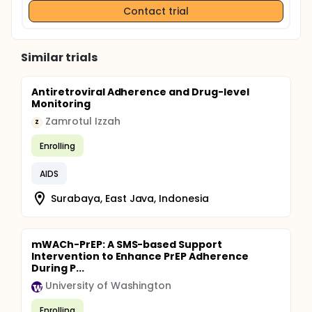
Contact trial
Similar trials
Antiretroviral Adherence and Drug-level
Monitoring
Zamrotul Izzah
Z
Enrolling
AIDS
Surabaya, East Java, Indonesia
mWACh-PrEP: A SMS-based Support
Intervention to Enhance PrEP Adherence
During P...
University of Washington
Enrolling