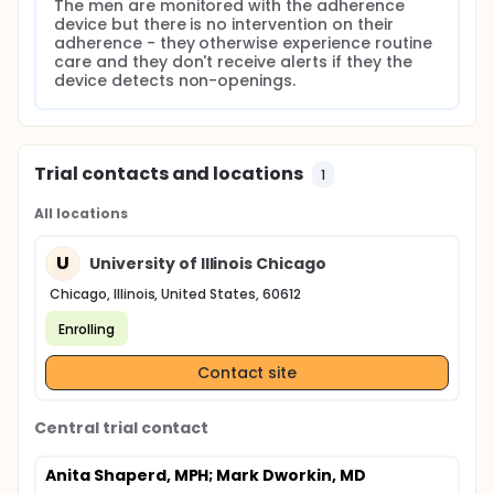
The men are monitored with the adherence 
device but there is no intervention on their 
adherence - they otherwise experience routine 
care and they don't receive alerts if they the 
device detects non-openings.
Trial contacts and locations
1
All locations
U
University of Illinois Chicago
Chicago, Illinois, United States, 60612
Enrolling
Contact site
Central trial contact
Anita Shaperd, MPH
; Mark Dworkin, MD