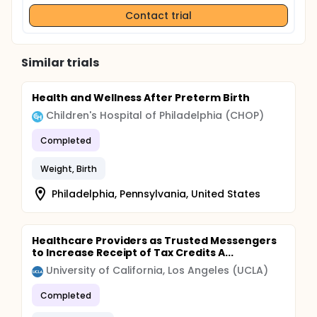
Contact trial
Similar trials
Health and Wellness After Preterm Birth
Children's Hospital of Philadelphia (CHOP)
Completed
Weight, Birth
Philadelphia, Pennsylvania, United States
Healthcare Providers as Trusted Messengers
to Increase Receipt of Tax Credits A...
University of California, Los Angeles (UCLA)
Completed