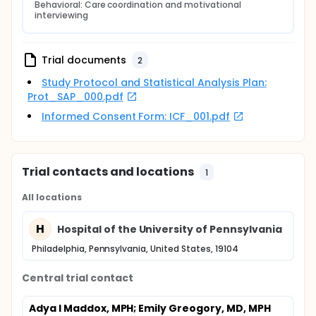
Behavioral: Care coordination and motivational 
interviewing
Trial documents
2
Study Protocol and Statistical Analysis Plan:
Prot_SAP_000.pdf
Informed Consent Form: ICF_001.pdf
Trial contacts and locations
1
All locations
H
Hospital of the University of Pennsylvania
Philadelphia, Pennsylvania, United States, 19104
Central trial contact
Adya I Maddox, MPH
; Emily Greogory, MD, MPH