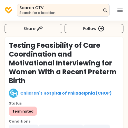
Search CTV
Search for a location
Share
Follow
Testing Feasibility of Care
Coordination and
Motivational Interviewing for
Women With a Recent Preterm
Birth
Children's Hospital of Philadelphia (CHOP)
Status
Terminated
Conditions