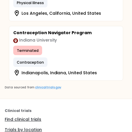
Physical Illness
Los Angeles, California, United States
Contraception Navigator Program
Indiana University
Terminated
Contraception
Indianapolis, Indiana, United States
Data sourced from
clinicaltrials.gov
Clinical trials
Find clinical trials
Trials by location