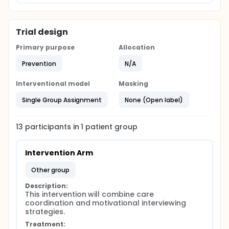
Trial design
Primary purpose
Allocation
Prevention
N/A
Interventional model
Masking
Single Group Assignment
None (Open label)
13
participants in
1
patient
group
Intervention Arm
other group
Description:
This intervention will combine care 
coordination and motivational interviewing 
strategies.
Treatment: