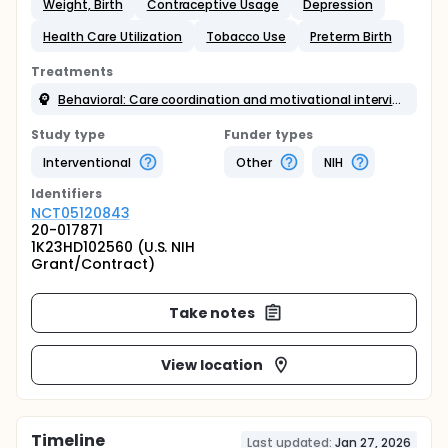
Weight, Birth
Contraceptive Usage
Depression
Health Care Utilization
Tobacco Use
Preterm Birth
Treatments
Behavioral: Care coordination and motivational interviewing
Study type
Funder types
Interventional
Other
NIH
Identifier
s
NCT05120843
20-017871
1K23HD102560 (U.S. NIH
Grant/Contract)
Take notes
View location
Timeline
Last updated:
Jan 27, 2026