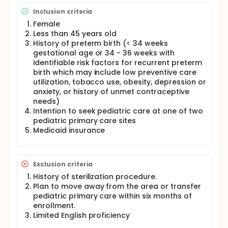
Inclusion criteria
Female
Less than 45 years old
History of preterm birth (< 34 weeks
gestational age or 34 - 36 weeks with
identifiable risk factors for recurrent preterm
birth which may include low preventive care
utilization, tobacco use, obesity, depression or
anxiety, or history of unmet contraceptive
needs)
Intention to seek pediatric care at one of two
pediatric primary care sites
Medicaid insurance
Exclusion criteria
History of sterilization procedure.
Plan to move away from the area or transfer
pediatric primary care within six months of
enrollment.
Limited English proficiency