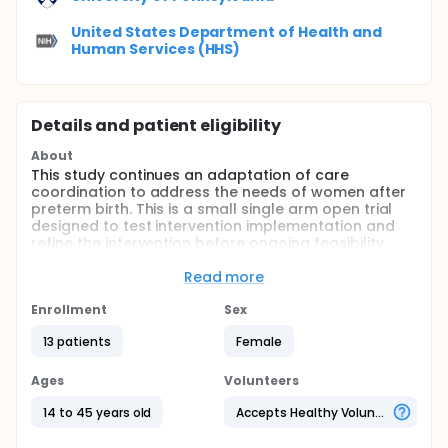
United States Department of Health and
Human Services (HHS)
Details and patient eligibility
About
This study continues an adaptation of care
coordination to address the needs of women after
preterm birth. This is a small single arm open trial
designed to test intervention implementation and
refine the intervention before ongoing feasibility
testing.
Read more
Full description
Interventionists will be trained in care coordination
Enrollment
Sex
strategies and Motivational Interviewing (MI)
techniques. Following training, investigators will
13 patients
Female
enroll eligible women from a postpartum unit at a
single hospital, or within two weeks of birth.
Ages
Volunteers
Investigators will assess feasibility, adoption, reach,
and fidelity of the intervention and of study data
14 to 45 years old
Accepts Healthy Volunteers
collections strategies. The intervention protocol will
be revised to reflect these assessments.