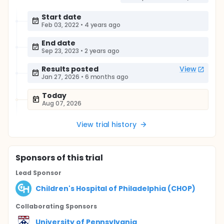
Start date
Feb 03, 2022
•
4 years ago
End date
Sep 23, 2023
•
2 years ago
Results posted
View
Jan 27, 2026
•
6 months ago
Today
Aug 07, 2026
View trial history
Sponsor
s
of this trial
Lead Sponsor
Children's Hospital of Philadelphia (CHOP)
Collaborating Sponsor
s
University of Pennsylvania