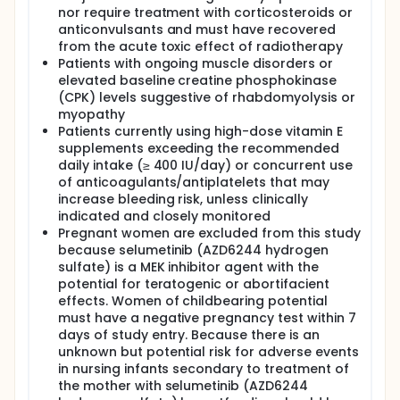
nor require treatment with corticosteroids or
anticonvulsants and must have recovered
from the acute toxic effect of radiotherapy
Patients with ongoing muscle disorders or
elevated baseline creatine phosphokinase
(CPK) levels suggestive of rhabdomyolysis or
myopathy
Patients currently using high-dose vitamin E
supplements exceeding the recommended
daily intake (≥ 400 IU/day) or concurrent use
of anticoagulants/antiplatelets that may
increase bleeding risk, unless clinically
indicated and closely monitored
Pregnant women are excluded from this study
because selumetinib (AZD6244 hydrogen
sulfate) is a MEK inhibitor agent with the
potential for teratogenic or abortifacient
effects. Women of childbearing potential
must have a negative pregnancy test within 7
days of study entry. Because there is an
unknown but potential risk for adverse events
in nursing infants secondary to treatment of
the mother with selumetinib (AZD6244