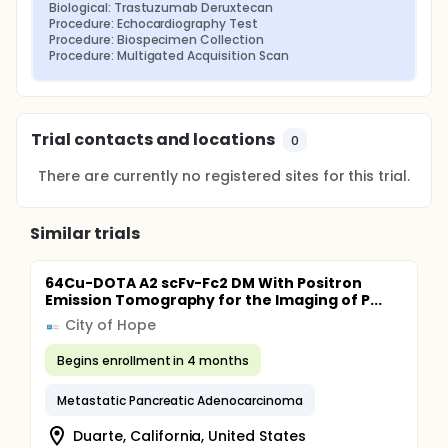
Biological: Trastuzumab Deruxtecan
Procedure: Echocardiography Test
Procedure: Biospecimen Collection
Procedure: Multigated Acquisition Scan
Trial contacts and locations
0
There are currently no registered sites for this trial.
Similar trials
64Cu-DOTA A2 scFv-Fc2 DM With Positron
Emission Tomography for the Imaging of P...
City of Hope
Begins enrollment in 4 months
Metastatic Pancreatic Adenocarcinoma
Duarte, California, United States