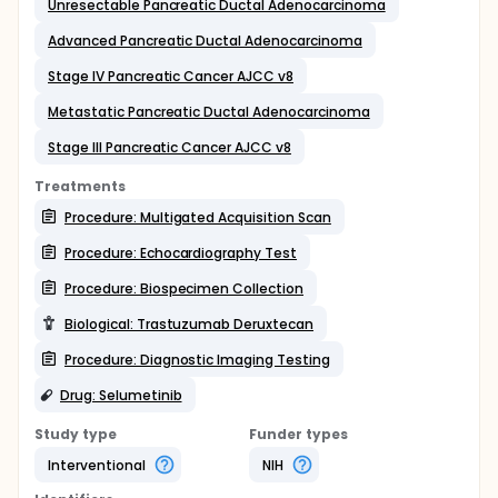
Unresectable Pancreatic Ductal Adenocarcinoma
Advanced Pancreatic Ductal Adenocarcinoma
Stage IV Pancreatic Cancer AJCC v8
Metastatic Pancreatic Ductal Adenocarcinoma
Stage III Pancreatic Cancer AJCC v8
Treatments
Procedure: Multigated Acquisition Scan
Procedure: Echocardiography Test
Procedure: Biospecimen Collection
Biological: Trastuzumab Deruxtecan
Procedure: Diagnostic Imaging Testing
Drug: Selumetinib
Study type
Funder types
Interventional
NIH