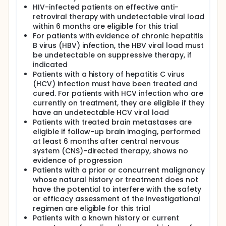
HIV-infected patients on effective anti-
retroviral therapy with undetectable viral load
within 6 months are eligible for this trial
For patients with evidence of chronic hepatitis
B virus (HBV) infection, the HBV viral load must
be undetectable on suppressive therapy, if
indicated
Patients with a history of hepatitis C virus
(HCV) infection must have been treated and
cured. For patients with HCV infection who are
currently on treatment, they are eligible if they
have an undetectable HCV viral load
Patients with treated brain metastases are
eligible if follow-up brain imaging, performed
at least 6 months after central nervous
system (CNS)-directed therapy, shows no
evidence of progression
Patients with a prior or concurrent malignancy
whose natural history or treatment does not
have the potential to interfere with the safety
or efficacy assessment of the investigational
regimen are eligible for this trial
Patients with a known history or current