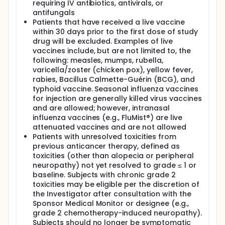
requiring IV antibiotics, antivirals, or
antifungals
Patients that have received a live vaccine
within 30 days prior to the first dose of study
drug will be excluded. Examples of live
vaccines include, but are not limited to, the
following: measles, mumps, rubella,
varicella/zoster (chicken pox), yellow fever,
rabies, Bacillus Calmette-Guérin (BCG), and
typhoid vaccine. Seasonal influenza vaccines
for injection are generally killed virus vaccines
and are allowed; however, intranasal
influenza vaccines (e.g., FluMist®) are live
attenuated vaccines and are not allowed
Patients with unresolved toxicities from
previous anticancer therapy, defined as
toxicities (other than alopecia or peripheral
neuropathy) not yet resolved to grade ≤ 1 or
baseline. Subjects with chronic grade 2
toxicities may be eligible per the discretion of
the Investigator after consultation with the
Sponsor Medical Monitor or designee (e.g.,
grade 2 chemotherapy-induced neuropathy).
Subjects should no longer be symptomatic