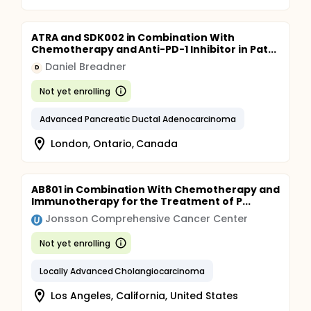
ATRA and SDK002 in Combination With
Chemotherapy and Anti-PD-1 Inhibitor in Pat...
Daniel Breadner
D
Not yet enrolling
Advanced Pancreatic Ductal Adenocarcinoma
London, Ontario, Canada
AB801 in Combination With Chemotherapy and
Immunotherapy for the Treatment of P...
Jonsson Comprehensive Cancer Center
Not yet enrolling
Locally Advanced Cholangiocarcinoma
Los Angeles, California, United States