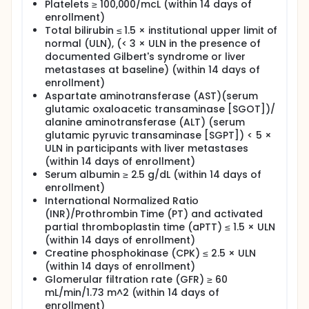
Platelets ≥ 100,000/mcL (within 14 days of
enrollment)
Total bilirubin ≤ 1.5 × institutional upper limit of
normal (ULN), (< 3 × ULN in the presence of
documented Gilbert's syndrome or liver
metastases at baseline) (within 14 days of
enrollment)
Aspartate aminotransferase (AST)(serum
glutamic oxaloacetic transaminase [SGOT])/
alanine aminotransferase (ALT) (serum
glutamic pyruvic transaminase [SGPT]) < 5 ×
ULN in participants with liver metastases
(within 14 days of enrollment)
Serum albumin ≥ 2.5 g/dL (within 14 days of
enrollment)
International Normalized Ratio
(INR)/Prothrombin Time (PT) and activated
partial thromboplastin time (aPTT) ≤ 1.5 × ULN
(within 14 days of enrollment)
Creatine phosphokinase (CPK) ≤ 2.5 × ULN
(within 14 days of enrollment)
Glomerular filtration rate (GFR) ≥ 60
mL/min/1.73 m^2 (within 14 days of
enrollment)