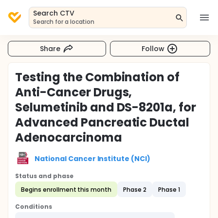
Search CTV
Search for a location
Share
Follow
Testing the Combination of
Anti-Cancer Drugs,
Selumetinib and DS-8201a, for
Advanced Pancreatic Ductal
Adenocarcinoma
National Cancer Institute (NCI)
Status and phase
Begins enrollment this month
Phase 2
Phase 1
Conditions