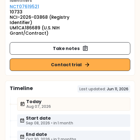
Identifier
s
NCT07619521
10733
NCI-2026-03868 (Registry
Identifier)
UM1CA186689 (U.S. NIH
Grant/Contract)
Take notes
Contact trial
Timeline
Last updated:
Jun 11, 2026
Today
Aug 07, 2026
Start date
Sep 08, 2026
•
in 1 month
End date
Oct 30, 2026
•
in 2 months