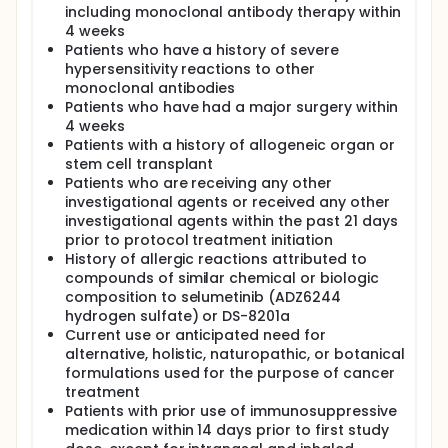
including monoclonal antibody therapy within
4 weeks
Patients who have a history of severe
hypersensitivity reactions to other
monoclonal antibodies
Patients who have had a major surgery within
4 weeks
Patients with a history of allogeneic organ or
stem cell transplant
Patients who are receiving any other
investigational agents or received any other
investigational agents within the past 21 days
prior to protocol treatment initiation
History of allergic reactions attributed to
compounds of similar chemical or biologic
composition to selumetinib (ADZ6244
hydrogen sulfate) or DS-8201a
Current use or anticipated need for
alternative, holistic, naturopathic, or botanical
formulations used for the purpose of cancer
treatment
Patients with prior use of immunosuppressive
medication within 14 days prior to first study