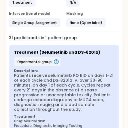
Treatment
N/A
Interventional model
Masking
Single Group Assignment
None (Open label)
31
participants in
1
patient
group
Treatment (Selumetinib and DS-8201a)
experimental group
Description:
Patients receive selumetinib PO BID on days 1-21 
of each cycle and DS-8201a IV, over 30-90 
minutes, on day 1 of each cycle. Cycles repeat 
every 21 days in the absence of disease 
progression or unacceptable toxicity. Patients 
undergo echocardiography or MUGA scan, 
diagnostic imaging and blood sample 
collection throughout the study.
Treatment:
Drug: Selumetinib
Procedure: Diagnostic Imaging Testing