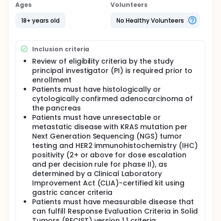
drug conjugates. It is composed of a monoclonal
Ages
Volunteers
antibody, called trastuzumab, linked to a
chemotherapy drug, called deruxtecan.
18+ years old
No Healthy Volunteers
Trastuzumab attaches to HER2 positive cancer cells
in a targeted way and delivers deruxtecan to kill
them. Giving selumetinib with DS-8201a may be safe,
Inclusion criteria
tolerable and/or effective in treating patients with
Review of eligibility criteria by the study
advanced, unresectable or metastatic pancreatic
principal investigator (PI) is required prior to
ductal adenocarcinoma.
enrollment
Full description
Patients must have histologically or
PRIMARY OBJECTIVES:
cytologically confirmed adenocarcinoma of
the pancreas
I. To assess dose limiting toxicities (DLTs) and
determine the recommended phase 2 dose (RP2D)
Patients must have unresectable or
of the combination of selumetinib (AZD6244
metastatic disease with KRAS mutation per
hydrogen sulfate) and trastuzumab deruxtecan
Next Generation Sequencing (NGS) tumor
(DS-8201a) in patients with pancreatic ductal
testing and HER2 immunohistochemistry (IHC)
adenocarcinoma (PDAC). (Escalation phase) II. To
positivity (2+ or above for dose escalation
assess the objective response rate (ORR) by
and per decision rule for phase II), as
Response Evaluation Criteria in Solid Tumors
determined by a Clinical Laboratory
(RECIST) version (v) 1.1. (Phase II [expansion phase])
Improvement Act (CLIA)-certified kit using
SECONDARY OBJECTIVES:
gastric cancer criteria
Patients must have measurable disease that
I. To observe and record anti-tumor activity. II. To
can fulfill Response Evaluation Criteria in Solid
evaluate the safety and tolerability of the
Tumors (RECIST) version 1.1 criteria