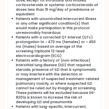
dose, except for intranasal and inhaled
corticosteroids or systemic corticosteroids at
doses less than 10 mg/day of prednisone or
equivalent
Patients with uncontrolled intercurrent illness
or any other significant condition(s) that
would make participation in this protocol
unreasonably hazardous
Patients with a corrected QT interval (QTc)
prolongation to > 470 ms (females) or > 450
ms (males) based on average of the
screening triplicate 12-lead
electrocardiogram (ECG)
Patients with a history of (non-infectious)
interstitial lung disease (ILD) that required
steroids, presence of ILD that is symptomatic
or may interfere with the detection or
management of suspected treatment-related
pulmonary toxicity, or where suspected ILD
cannot be ruled out by imaging at screening.
These patients will be excluded because DS-
8201a is known to increase the risk of
developing ILD and pneumonitis
Patients with lung-specific, intercurrent,