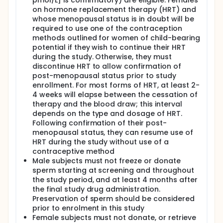
pmol/L] is confirmatory) are eligible. Females
on hormone replacement therapy (HRT) and
whose menopausal status is in doubt will be
required to use one of the contraception
methods outlined for women of child-bearing
potential if they wish to continue their HRT
during the study. Otherwise, they must
discontinue HRT to allow confirmation of
post-menopausal status prior to study
enrollment. For most forms of HRT, at least 2-
4 weeks will elapse between the cessation of
therapy and the blood draw; this interval
depends on the type and dosage of HRT.
Following confirmation of their post-
menopausal status, they can resume use of
HRT during the study without use of a
contraceptive method
Male subjects must not freeze or donate
sperm starting at screening and throughout
the study period, and at least 4 months after
the final study drug administration.
Preservation of sperm should be considered
prior to enrolment in this study
Female subjects must not donate, or retrieve