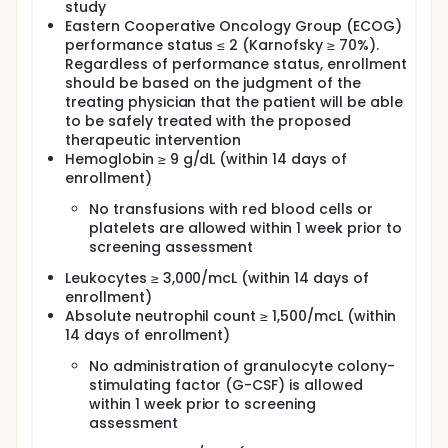
study
each cycle. Cycles repeat every 21 days in the
Eastern Cooperative Oncology Group (ECOG)
absence of disease progression or unacceptable
toxicity. Patients undergo echocardiography or
performance status ≤ 2 (Karnofsky ≥ 70%).
multigated acquisition (MUGA) scan, diagnostic
Regardless of performance status, enrollment
imaging and blood sample collection throughout
should be based on the judgment of the
the study.
treating physician that the patient will be able
to be safely treated with the proposed
After completion of study treatment, patients are
therapeutic intervention
followed up every 3 months for 12 months.
Hemoglobin ≥ 9 g/dL (within 14 days of
enrollment)
No transfusions with red blood cells or
platelets are allowed within 1 week prior to
screening assessment
Leukocytes ≥ 3,000/mcL (within 14 days of
enrollment)
Absolute neutrophil count ≥ 1,500/mcL (within
14 days of enrollment)
No administration of granulocyte colony-
stimulating factor (G-CSF) is allowed
within 1 week prior to screening
assessment