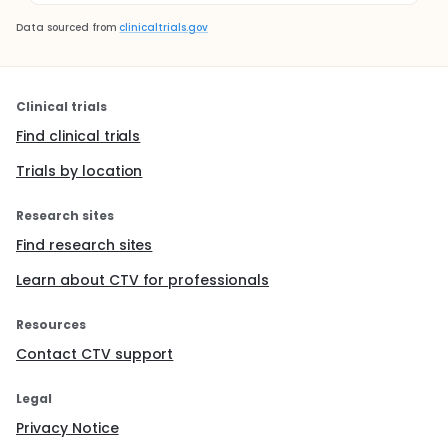
Data sourced from
clinicaltrials.gov
Clinical trials
Find clinical trials
Trials by location
Research sites
Find research sites
Learn about CTV for professionals
Resources
Contact CTV support
Legal
Privacy Notice