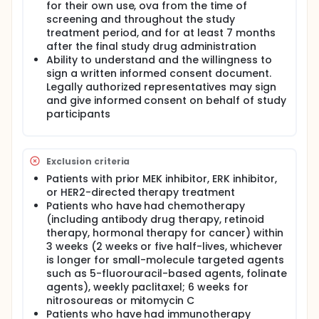
for their own use, ova from the time of
screening and throughout the study
treatment period, and for at least 7 months
after the final study drug administration
Ability to understand and the willingness to
sign a written informed consent document.
Legally authorized representatives may sign
and give informed consent on behalf of study
participants
Exclusion criteria
Patients with prior MEK inhibitor, ERK inhibitor,
or HER2-directed therapy treatment
Patients who have had chemotherapy
(including antibody drug therapy, retinoid
therapy, hormonal therapy for cancer) within
3 weeks (2 weeks or five half-lives, whichever
is longer for small-molecule targeted agents
such as 5-fluorouracil-based agents, folinate
agents), weekly paclitaxel; 6 weeks for
nitrosoureas or mitomycin C
Patients who have had immunotherapy