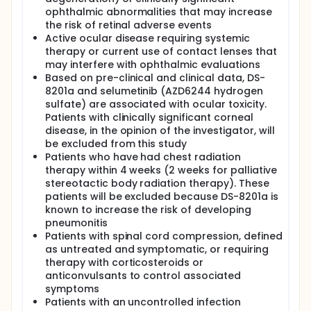
ophthalmic abnormalities that may increase
the risk of retinal adverse events
Active ocular disease requiring systemic
therapy or current use of contact lenses that
may interfere with ophthalmic evaluations
Based on pre-clinical and clinical data, DS-
8201a and selumetinib (AZD6244 hydrogen
sulfate) are associated with ocular toxicity.
Patients with clinically significant corneal
disease, in the opinion of the investigator, will
be excluded from this study
Patients who have had chest radiation
therapy within 4 weeks (2 weeks for palliative
stereotactic body radiation therapy). These
patients will be excluded because DS-8201a is
known to increase the risk of developing
pneumonitis
Patients with spinal cord compression, defined
as untreated and symptomatic, or requiring
therapy with corticosteroids or
anticonvulsants to control associated
symptoms
Patients with an uncontrolled infection