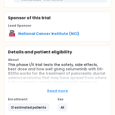
Sponsor
of this trial
Lead Sponsor
National Cancer Institute (NCI)
Details and patient eligibility
About
This phase I/II trial tests the safety, side effects,
best dose and how well giving selumetinib with DS-
8201a works for the treatment of pancreatic ductal
adenocarcinoma that may have spread from where
it first started to nearby tissue, lymph nodes, or
distant parts of the body (advanced), that cannot
be removed by surgery (unresectable) or that has
Read more
spread from where it first started (primary site) to
other places in the body (metastatic). Selumetinib
Enrollment
Sex
may stop the growth of tumor cells by blocking
31 estimated patients
All
some of the enzymes needed for cell growth. DS-
8201a is in a class of medications called antibody-