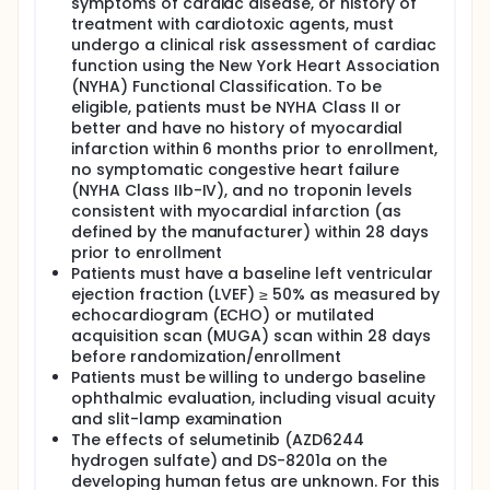
symptoms of cardiac disease, or history of
treatment with cardiotoxic agents, must
undergo a clinical risk assessment of cardiac
function using the New York Heart Association
(NYHA) Functional Classification. To be
eligible, patients must be NYHA Class II or
better and have no history of myocardial
infarction within 6 months prior to enrollment,
no symptomatic congestive heart failure
(NYHA Class IIb-IV), and no troponin levels
consistent with myocardial infarction (as
defined by the manufacturer) within 28 days
prior to enrollment
Patients must have a baseline left ventricular
ejection fraction (LVEF) ≥ 50% as measured by
echocardiogram (ECHO) or mutilated
acquisition scan (MUGA) scan within 28 days
before randomization/enrollment
Patients must be willing to undergo baseline
ophthalmic evaluation, including visual acuity
and slit-lamp examination
The effects of selumetinib (AZD6244
hydrogen sulfate) and DS-8201a on the
developing human fetus are unknown. For this