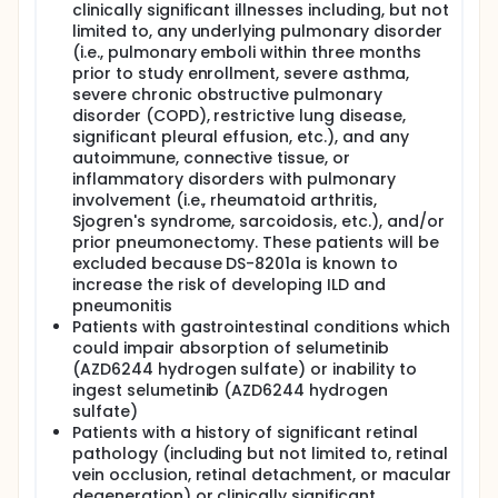
clinically significant illnesses including, but not
limited to, any underlying pulmonary disorder
(i.e., pulmonary emboli within three months
prior to study enrollment, severe asthma,
severe chronic obstructive pulmonary
disorder (COPD), restrictive lung disease,
significant pleural effusion, etc.), and any
autoimmune, connective tissue, or
inflammatory disorders with pulmonary
involvement (i.e., rheumatoid arthritis,
Sjogren's syndrome, sarcoidosis, etc.), and/or
prior pneumonectomy. These patients will be
excluded because DS-8201a is known to
increase the risk of developing ILD and
pneumonitis
Patients with gastrointestinal conditions which
could impair absorption of selumetinib
(AZD6244 hydrogen sulfate) or inability to
ingest selumetinib (AZD6244 hydrogen
sulfate)
Patients with a history of significant retinal
pathology (including but not limited to, retinal
vein occlusion, retinal detachment, or macular
degeneration) or clinically significant