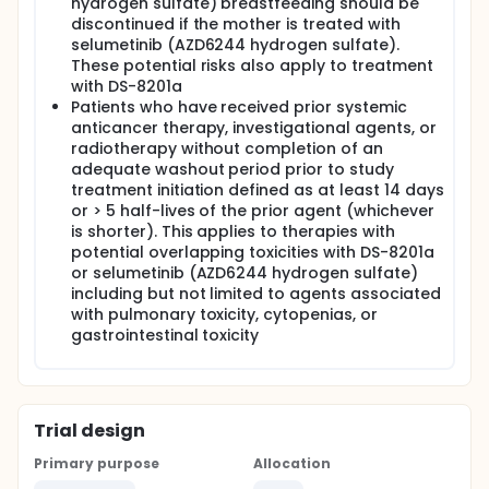
hydrogen sulfate) breastfeeding should be
discontinued if the mother is treated with
selumetinib (AZD6244 hydrogen sulfate).
These potential risks also apply to treatment
with DS-8201a
Patients who have received prior systemic
anticancer therapy, investigational agents, or
radiotherapy without completion of an
adequate washout period prior to study
treatment initiation defined as at least 14 days
or > 5 half-lives of the prior agent (whichever
is shorter). This applies to therapies with
potential overlapping toxicities with DS-8201a
or selumetinib (AZD6244 hydrogen sulfate)
including but not limited to agents associated
with pulmonary toxicity, cytopenias, or
gastrointestinal toxicity
Trial design
Primary purpose
Allocation