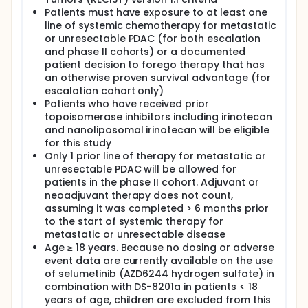
combination of selumetinib (AZD6244 hydrogen
sulfate) and DS-8201a.
Patients must have exposure to at least one
line of systemic chemotherapy for metastatic
III. To determine preliminary signals of efficacy, as
or unresectable PDAC (for both escalation
measured biochemical (CA 19-9) response, time to
and phase II cohorts) or a documented
response, duration of response, disease control
patient decision to forego therapy that has
rate, clinical benefit rate, progression free survival
an otherwise proven survival advantage (for
(PFS), and overall survival (OS).
escalation cohort only)
EXPLORATORY OBJECTIVES:
Patients who have received prior
topoisomerase inhibitors including irinotecan
I. To evaluate the pharmacodynamic (PD) effect of
and nanoliposomal irinotecan will be eligible
selumetinib (AZD6244 hydrogen sulfate) plus DS-
8201a.
for this study
Only 1 prior line of therapy for metastatic or
II. To evaluate the pharmacokinetics (PK) of
unresectable PDAC will be allowed for
selumetinib (AZD6244 hydrogen sulfate) plus DS-
patients in the phase II cohort. Adjuvant or
8201a.
neoadjuvant therapy does not count,
III. To explore biomarkers and genomic alterations
assuming it was completed > 6 months prior
associated with treatment response.
to the start of systemic therapy for
metastatic or unresectable disease
OUTLINE: This is a phase I, dose-escalation study of
Age ≥ 18 years. Because no dosing or adverse
selumetinib with DS-8201a followed by a phase II
study.
event data are currently available on the use
of selumetinib (AZD6244 hydrogen sulfate) in
Patients receive selumetinib orally (PO) twice daily
combination with DS-8201a in patients < 18
(BID) on days 1-21 of each cycle and DS-8201a
years of age, children are excluded from this
intravenously (IV), over 30-90 minutes, on day 1 of