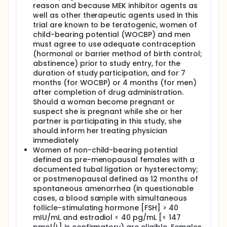
reason and because MEK inhibitor agents as
well as other therapeutic agents used in this
trial are known to be teratogenic, women of
child-bearing potential (WOCBP) and men
must agree to use adequate contraception
(hormonal or barrier method of birth control;
abstinence) prior to study entry, for the
duration of study participation, and for 7
months (for WOCBP) or 4 months (for men)
after completion of drug administration.
Should a woman become pregnant or
suspect she is pregnant while she or her
partner is participating in this study, she
should inform her treating physician
immediately
Women of non-child-bearing potential
defined as pre-menopausal females with a
documented tubal ligation or hysterectomy;
or postmenopausal defined as 12 months of
spontaneous amenorrhea (in questionable
cases, a blood sample with simultaneous
follicle-stimulating hormone [FSH] > 40
mIU/mL and estradiol < 40 pg/mL [< 147