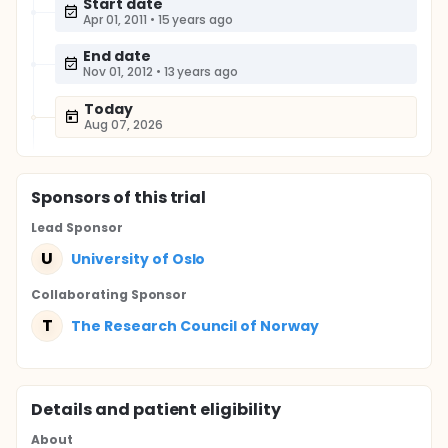
Start date
Apr 01, 2011
•
15 years ago
End date
Nov 01, 2012
•
13 years ago
Today
Aug 07, 2026
Sponsor
s
of this trial
Lead Sponsor
U
University of Oslo
Collaborating Sponsor
T
The Research Council of Norway
Details and patient eligibility
About