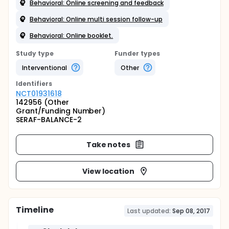
Behavioral: Online screening and feedback
Behavioral: Online multi session follow-up
Behavioral: Online booklet.
Study type
Funder types
Interventional
Other
Identifier
s
NCT01931618
142956 (Other
Grant/Funding Number)
SERAF-BALANCE-2
Take notes
View location
Timeline
Last updated:
Sep 08, 2017