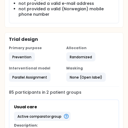
not provided a valid e-mail address
not provided a valid (Norwegian) mobile
phone number
Trial design
Primary purpose
Allocation
Prevention
Randomized
Interventional model
Masking
Parallel Assignment
None (Open label)
85
participants in
2
patient
groups
Usual care
active comparator group
Description: