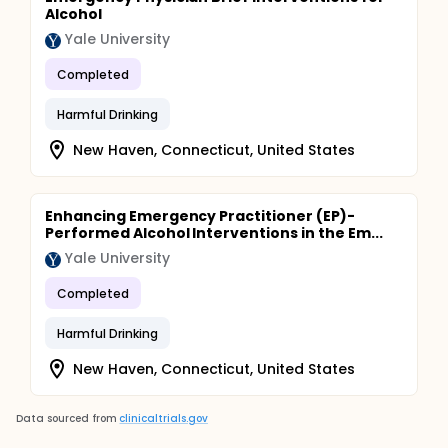
Alcohol
Yale University
Completed
Harmful Drinking
New Haven, Connecticut, United States
Enhancing Emergency Practitioner (EP)-
Performed Alcohol Interventions in the Em...
Yale University
Completed
Harmful Drinking
New Haven, Connecticut, United States
Data sourced from
clinicaltrials.gov