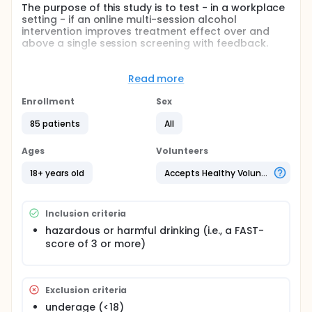
The purpose of this study is to test - in a workplace
setting - if an online multi-session alcohol
intervention improves treatment effect over and
above a single session screening with feedback.
Hypothesis: automated online multi-session follow-
up improves the effect on alcohol consumption
Read more
over and above a single session screening
Enrollment
Sex
Full description
Setting: Online study among Norwegian employees.
85 patients
All
Participants: At-risk drinkers among employees in a
Ages
Volunteers
select group of norwegian workplaces is recruited
through an e-mail to their job e-mail account, and
18+ years old
Accepts Healthy Volunteers
advertisements on the intranet of their organization.
Design: Randomized controlled trial (RCT). Subjects
in both conditions receives a single session
Inclusion criteria
screening procedure including individualized
hazardous or harmful drinking (i.e., a FAST-
normative feedback. The control group receives an
online booklet about the effects of alcohol. The
score of 3 or more)
treatment group receives the multi session follow
up program "Balance".
Exclusion criteria
underage (<18)