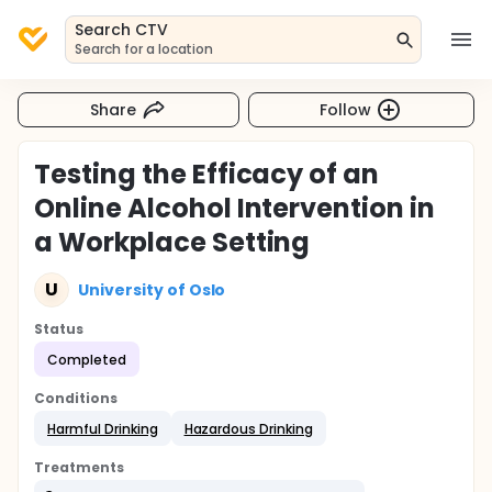
Search CTV
Search for a location
Share
Follow
Testing the Efficacy of an
Online Alcohol Intervention in
a Workplace Setting
U
University of Oslo
Status
Completed
Conditions
Harmful Drinking
Hazardous Drinking
Treatments