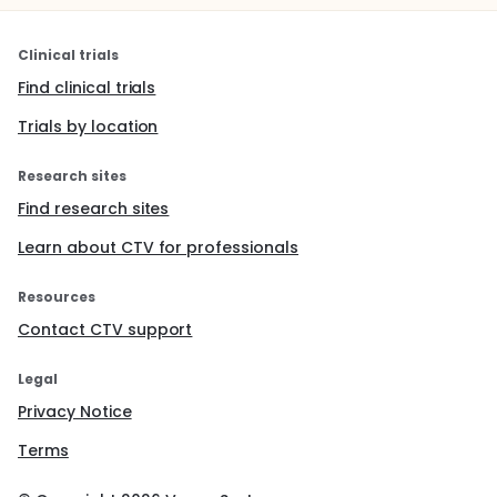
Clinical trials
Find clinical trials
Trials by location
Research sites
Find research sites
Learn about CTV for professionals
Resources
Contact CTV support
Legal
Privacy Notice
Terms