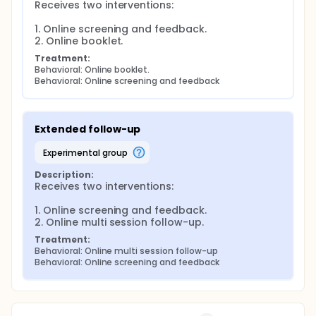
Receives two interventions:

1. Online screening and feedback.

2. Online booklet.
Treatment:
Behavioral: Online booklet.
Behavioral: Online screening and feedback
Extended follow-up
experimental group
Description:
Receives two interventions:

1. Online screening and feedback.

2. Online multi session follow-up.
Treatment:
Behavioral: Online multi session follow-up
Behavioral: Online screening and feedback