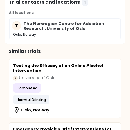
Trial contacts and locations
1
All locations
The Norwegian Centre for Addiction
T
Research, University of Oslo
Oslo, Norway
Similar trials
Testing the Efficacy of an Online Alcohol
Intervention
University of Oslo
U
Completed
Harmful Drinking
Oslo, Norway
Emergency Physician Brief Interventions for