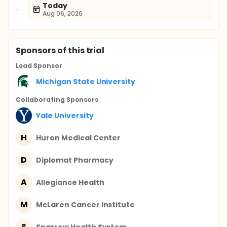
Today
Aug 06, 2026
Sponsor
s
of this trial
Lead Sponsor
Michigan State University
Collaborating Sponsor
s
Yale University
H
Huron Medical Center
D
Diplomat Pharmacy
A
Allegiance Health
M
McLaren Cancer Institute
S
Sparrow Health System