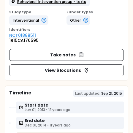
Behavioral: Intervention group - texts
Study type
Funder types
Interventional
Other
Identifier
s
NCT01889511
1R15CA176595
Take notes
View 6 locations
Timeline
Last updated:
Sep 21, 2015
Start date
Jun 01, 2013
•
13 years ago
End date
Dec 01, 2014
•
11 years ago