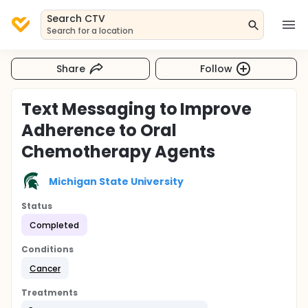
Search CTV
Search for a location
Share
Follow
Text Messaging to Improve
Adherence to Oral
Chemotherapy Agents
Michigan State University
Status
Completed
Conditions
Cancer
Treatments