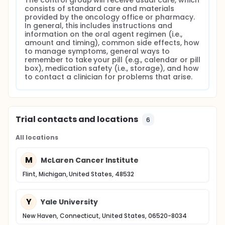
The control group will receive usual care, which 
critical need exists to test novel interventions that
consists of standard care and materials 
promote adherence in patients taking oral
provided by the oncology office or pharmacy. 
chemotherapy agents.
In general, this includes instructions and 
information on the oral agent regimen (i.e., 
The long-term goal of this research is to develop
amount and timing), common side effects, how 
novel interventions to improve bio-behavioral
to manage symptoms, general ways to 
outcomes of patients with cancer who have
remember to take your pill (e.g., calendar or pill 
treatment in pill form. The objective of this study is
box), medication safety (i.e., storage), and how 
to determine the feasibility, acceptability,
to contact a clinician for problems that arise.
satisfaction and efficacy of a short message
service (SMS) text message intervention to promote
adherence among cancer patients prescribed oral
agents. The strategy to achieve this objective is to
examine how technology can be used to improve
Trial contacts and locations
6
adherence and to explore translation of these
technologies to the clinical setting by deploying the
All locations
following research plan.
This 10-week, 2-group, prospective randomized
M
McLaren Cancer Institute
controlled trial will enroll 75 patients (50 in the
intervention group and 25 in the control group),
Flint, Michigan, United States, 48532
from 2 cancer centers, to test the feasibility and
efficacy of a tailored intervention using text
messages delivered to patient's cell phones to
Y
Yale University
promote oral agent adherence. As these patients
are newly prescribed an oral agent, they will be
New Haven, Connecticut, United States, 06520-8034
randomly assigned to either the intervention or the