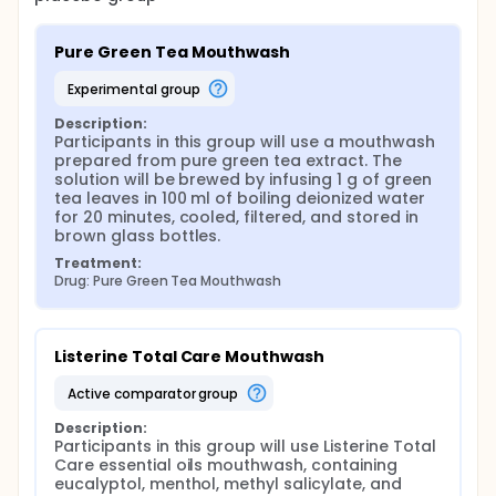
following parameters will be recorded: plaque
index, gingival index, staining index, and patients
reported outcome in regards to their perciption
Pure Green Tea Mouthwash
of freshness and good breath.
experimental group
After the experimental period (T3), participants will
receive a professional cleaning and fluoride
Description:
application, and will be followed for two additional
Participants in this group will use a mouthwash 
weeks to ensure the restoration of oral health.
prepared from pure green tea extract. The 
solution will be brewed by infusing 1 g of green 
Randomization and Blinding Randomization will
tea leaves in 100 ml of boiling deionized water 
be performed using a computer-generated
for 20 minutes, cooled, filtered, and stored in 
sequence by an independent researcher. The
brown glass bottles.
mouthwash samples will be provided in coded
Treatment:
and unlabeled containers to ensure blinding of
Drug: Pure Green Tea Mouthwash
both participants and the examiner. A third party
will be responsible about desposing the
assigned mouth wash to the patients.
Adverse Events Monitoring Participants will be
Listerine Total Care Mouthwash
closely monitored throughout the study for any
active comparator group
possible adverse effects such as gingival
irritation, sensitivity, or allergic reactions. Any
Description:
incident will be documented and managed
Participants in this group will use Listerine Total 
according to the study protocol. Any participant
Care essential oils mouthwash, containing 
who experience an adverse event will be
eucalyptol, menthol, methyl salicylate, and 