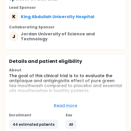
Lead Sponsor
K
King Abdullah University Hospital
Collaborating Sponsor
Jordan University of Science and
J
Technology
Details and patient eligibility
About
The goal of this clinical trial is to to evaluate the
antiplaque and antigingivitis effect of pure green
tea mouthwash compared to placebo and essential
oils mouthwashes in healthy patients.
The main questions it aims to answer are:
Read more
Does pure green tea mouthwash effectively
reduce dental plaque?
Enrollment
Sex
Does pure green tea mouthwash reduce gingival
inflammation?
44 estimated patients
All