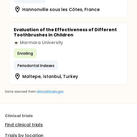
Hannonville sous les Côtes, France
Evaluation of the Effectiveness of Different
Toothbrushes in Children
Marmara University
M
Enrolling
Periodontal Indexes
Maltepe, İstanbul, Turkey
Data sourced from
clinicaltrials.gov
Clinical trials
Find clinical trials
Trials by location