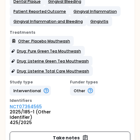
Dental Plaque
Gingival Bleeding
Patient Reported Outcome
Gingival Inflammation
Gingival Inflammation and Bleeding
Gingivitis
Treatments
Other: Placebo Mouthwash
Drug: Pure Green Tea Mouthwash
Drug: Listerine Green Tea Mouthwash
Drug: Listerine Total Care Mouthwash
Study type
Funder types
Interventional
Other
Identifier
s
NCT07364565
2025/185-1 (Other
Identifier)
425/2025
Take notes