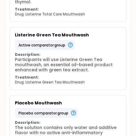
thymol.
excluded from the study.
Treatment:
Drug: Listerine Total Care Mouthwash
Listerine Green Tea Mouthwash
active comparator group
Description:
Participants will use Listerine Green Tea 
mouthwash, an essential oil-based product 
enhanced with green tea extract.
Treatment:
Drug: Listerine Green Tea Mouthwash
Placebo Mouthwash
placebo comparator group
Description:
The solution contains only water and additive 
flavor with no active anti-inflammatory 