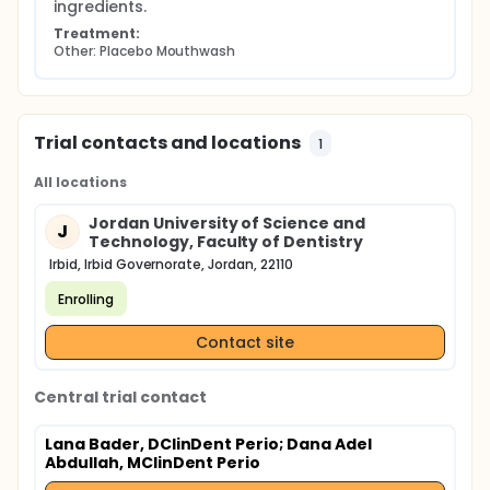
ingredients.
Treatment:
Other: Placebo Mouthwash
Trial contacts and locations
1
All locations
Jordan University of Science and
J
Technology, Faculty of Dentistry
Irbid, Irbid Governorate, Jordan, 22110
Enrolling
Contact site
Central trial contact
Lana Bader, DClinDent Perio
; Dana Adel
Abdullah, MClinDent Perio