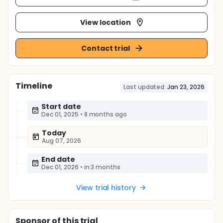
View location
Contact trial
Timeline
Last updated:
Jan 23, 2026
Start date
Dec 01, 2025
•
8 months ago
Today
Aug 07, 2026
End date
Dec 01, 2026
•
in 3 months
View trial history
Sponsor
of this trial