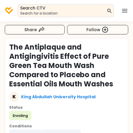
Search CTV
Search for a location
Share
Follow
The Antiplaque and
Antigingivitis Effect of Pure
Green Tea Mouth Wash
Compared to Placebo and
Essential Oils Mouth Washes
K
King Abdullah University Hospital
Status
Enrolling
Conditions