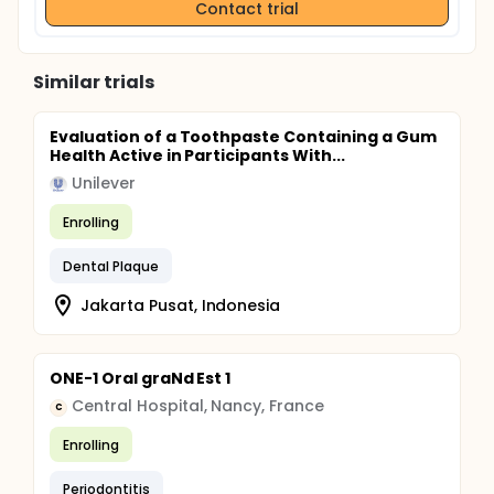
Contact trial
Similar trials
Evaluation of a Toothpaste Containing a Gum
Health Active in Participants With...
Unilever
Enrolling
Dental Plaque
Jakarta Pusat, Indonesia
ONE-1 Oral graNd Est 1
Central Hospital, Nancy, France
C
Enrolling
Periodontitis