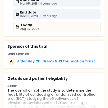
Mar 05, 2018
•
8 years ago
End date
Dec 31, 2020
•
5 years ago
Today
Aug 07, 2026
Sponsor
of this trial
Lead Sponsor
A
Alder Hey Children's NHS Foundation Trust
Details and patient eligibility
About
The overall aim of the study is to determine the
feasibility of conducting a randomised controlled
trial (RCT) studying the effectiveness of
physiotherapy intervention (virtual training) in
children with ataxia following surgical resection of