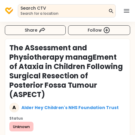
Search CTV
Search for a location
Share
Follow
The ASsessment and
Physiotherapy managEment
of Ataxia in Children Following
Surgical Resection of
Posterior Fossa Tumour
(ASPECT)
A
Alder Hey Children's NHS Foundation Trust
Status
Unknown