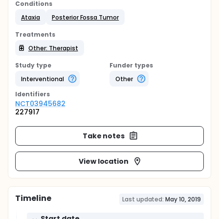
Conditions
Ataxia
Posterior Fossa Tumor
Treatments
Other: Therapist
Study type
Funder types
Interventional
Other
Identifier
s
NCT03945682
227917
Take notes
View location
Timeline
Last updated:
May 10, 2019
Start date