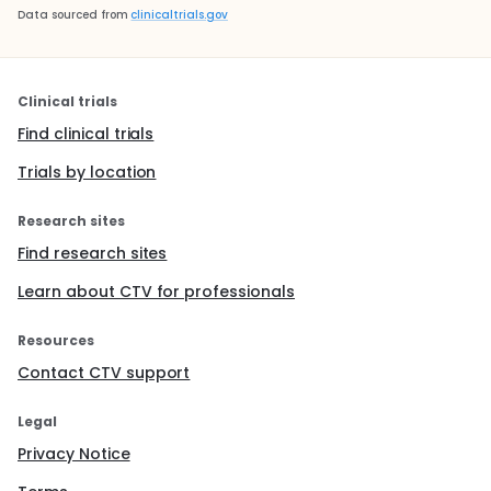
Data sourced from
clinicaltrials.gov
Clinical trials
Find clinical trials
Trials by location
Research sites
Find research sites
Learn about CTV for professionals
Resources
Contact CTV support
Legal
Privacy Notice