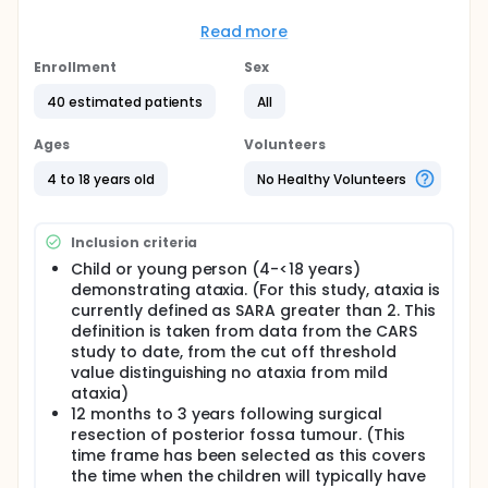
posterior fossa tumour
Read more
Full description
Brain tumours are the most common group of solid
Enrollment
Sex
tumours in children accounting for nearly a quarter
of all childhood cancers. There are approximately
40 estimated patients
All
500 new cases of central nervous system (CNS)
tumours in children/adolescents reported in the UK
Ages
Volunteers
per year. Although prognosis has improved over the
last 30 years, brain tumours remain the leading
4 to 18 years old
No Healthy Volunteers
cause of tumour-associated death in children.
Surgical resection is a mainstay of management of
children with brain tumours, as for several tumour
Inclusion criteria
types there is strong evidence that survival and
progression free survival are influenced by the
Child or young person (4-<18 years)
degree of resection. Therefore extensive tumour
demonstrating ataxia. (For this study, ataxia is
removal is an operative goal, but the morbidity of
currently defined as SARA greater than 2. This
surgery along with any subsequent oncological
definition is taken from data from the CARS
treatment should also be considered. The NICE
study to date, from the cut off threshold
guidelines for improving outcomes in children and
value distinguishing no ataxia from mild
young people with cancer identify that 'Survivors of
ataxia)
CNS malignancy are among the neediest of all
12 months to 3 years following surgical
cancer survivors, because of the effects of the
resection of posterior fossa tumour. (This
tumour and multimodality therapy, all of which
affect neurological, psychological, endocrine and
time frame has been selected as this covers
academic function and become more evident with
the time when the children will typically have