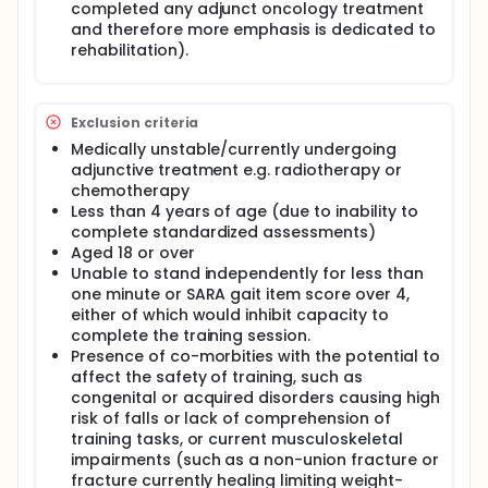
increasing age'.
completed any adjunct oncology treatment
and therefore more emphasis is dedicated to
Children with posterior fossa tumours (PFT), which
rehabilitation).
account for approximately 50% of all childhood
brain tumours, have a distinctive set of issues e.g.
potential for gross change pre/post operatively,
rapid onset of ataxia, hydrocephalus and increased
Exclusion criteria
intra-cranial pressure adding deficits distinct from
ataxia, in addition to potential problems from any
Medically unstable/currently undergoing
subsequent oncological management such as
adjunctive treatment e.g. radiotherapy or
radiotherapy. Of these issues, ataxia is the
chemotherapy
predominant motor problem in children with
Less than 4 years of age (due to inability to
posterior fossa tumours. Ataxia can describe a
complete standardized assessments)
related number of impairments including upper limb
Aged 18 or over
control, balance, gait difficulties, eye movement
Unable to stand independently for less than
issues and speech problems. It is a presenting sign
in 58-90% of children with posterior fossa tumours.
one minute or SARA gait item score over 4,
Ataxia and balance problems also persist long term
either of which would inhibit capacity to
following surgery, Piscione et al found 70% of
complete the training session.
children with posterior fossa tumours will have long
Presence of co-morbities with the potential to
term post-operative balance problems. Lannering
affect the safety of training, such as
et al specified that truncal ataxia was the most
congenital or acquired disorders causing high
disabling motor impairment in children with brain
risk of falls or lack of comprehension of
tumours.
training tasks, or current musculoskeletal
Access to neuro-rehabilitation is recognized as
impairments (such as a non-union fracture or
crucial in paediatric neuro-oncology with
fracture currently healing limiting weight-