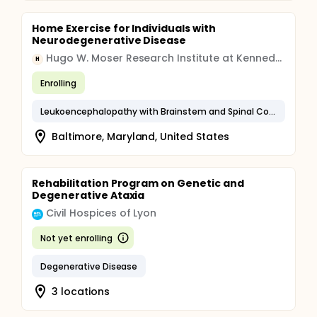
Home Exercise for Individuals with
Neurodegenerative Disease
Hugo W. Moser Research Institute at Kennedy Krieger, Inc.
H
Enrolling
Leukoencephalopathy with Brainstem and Spinal Cord Involvement and Lactate Elevation
Baltimore, Maryland, United States
Rehabilitation Program on Genetic and
Degenerative Ataxia
Civil Hospices of Lyon
Not yet enrolling
Degenerative Disease
3 locations