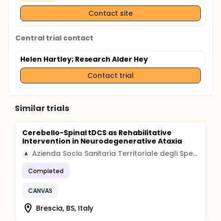
children with damage to the cerebellum following
surgical resection of posterior fossa tumour.
Contact site
Central trial contact
Helen Hartley
; Research Alder Hey
Contact trial
Similar trials
Cerebello-Spinal tDCS as Rehabilitative
Intervention in Neurodegenerative Ataxia
Azienda Socio Sanitaria Territoriale degli Spedali Civili di Brescia
A
Completed
CANVAS
Brescia, BS, Italy