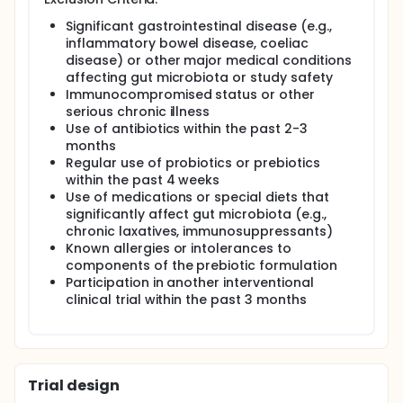
who have recently undergone menopause. This
hypothesis is supported by evidence demonstrating
Significant gastrointestinal disease (e.g.,
that inulin and soluble corn fibre can improve
inflammatory bowel disease, coeliac
glucose regulation and support weight
disease) or other major medical conditions
management in individuals with obesity,
prediabetes, or type 2 diabetes, as well as findings
affecting gut microbiota or study safety
from a previous study (Ethics Ref ID: LSC 23/383),
Immunocompromised status or other
which demonstrated that one month of ió everyday
serious chronic illness
consumption significantly reduced fasting glucose,
Use of antibiotics within the past 2-3
with a trend towards weight reduction and no
months
reported adverse effects.
Regular use of probiotics or prebiotics
within the past 4 weeks
Full description
This is a 4-week, randomised, placebo-controlled
Use of medications or special diets that
pilot trial investigating the effects of a gut ió
significantly affect gut microbiota (e.g.,
everyday on glucose control in postmenopausal
chronic laxatives, immunosuppressants)
women with prediabetes. Participants will be
Known allergies or intolerances to
allocated to either an intervention or placebo
components of the prebiotic formulation
group. The intervention consists of ió everyday
Participation in another interventional
consumed daily for 4 weeks (one sachet daily in
clinical trial within the past 3 months
week 1, increasing to two sachets daily in weeks 2-4,
taken with meals). The placebo group will receive
matched sachets without inulin but equivalent in
energy content. This is an investigator-initiated,
randomised, placebo-controlled pilot study.
Trial design