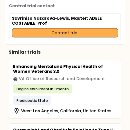
Central trial contact
Savriniso Nazarova-Lewis, Master
; ADELE
COSTABILE, Prof
Contact trial
Similar trials
Enhancing Mental and Physical Health of
Women Veterans 3.0
VA Office of Research and Development
Begins enrollment in 1 month
Prediabetic State
West Los Angeles, California, United States