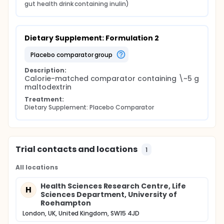
gut health drink containing inulin)
Dietary Supplement: Formulation 2
placebo comparator group
Description:
Calorie-matched comparator containing \~5 g 
maltodextrin
Treatment:
Dietary Supplement: Placebo Comparator
Trial contacts and locations
1
All locations
Health Sciences Research Centre, Life
H
Sciences Department, University of
Roehampton
London, UK, United Kingdom, SW15 4JD