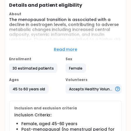
Details and patient eligibility
About
The menopausal transition is associated with a
decline in oestrogen levels, contributing to adverse
metabolic changes including increased central
adiposity, systemic inflammation, and insulin
resistance. These changes are linked to a higher risk
of developing type 2 diabetes in postmenopausal
women.
Read more
Recent evidence suggests that the gut microbiota
Enrollment
Sex
plays an important role in metabolic regulation and
glucose homeostasis. Menopause-related
30 estimated patients
Female
hormonal changes may alter the composition and
function of the gut microbiome, with downstream
Ages
Volunteers
effects on insulin sensitivity. Additionally, certain gut
bacteria (i.e., Bifidobacterium species) regulate
45 to 60 years old
Accepts Healthy Volunteers
circulating oestrogen via β-glucuronidase activity,
highlighting a potential interaction between
microbial composition and hormonal balance.
Observational findings support associations
Inclusion and exclusion criteria
between menopausal stage, gut microbiota
Inclusion Criteria::
alterations, and insulin homeostasis.
Female, aged 45-60 years
Prebiotics are non-digestible compounds that
Post-menopausal (no menstrual period for