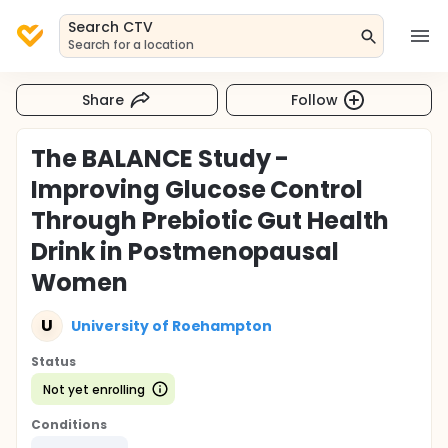
Search CTV
Search for a location
Share
Follow
The BALANCE Study -
Improving Glucose Control
Through Prebiotic Gut Health
Drink in Postmenopausal
Women
U
University of Roehampton
Status
Not yet enrolling
Conditions