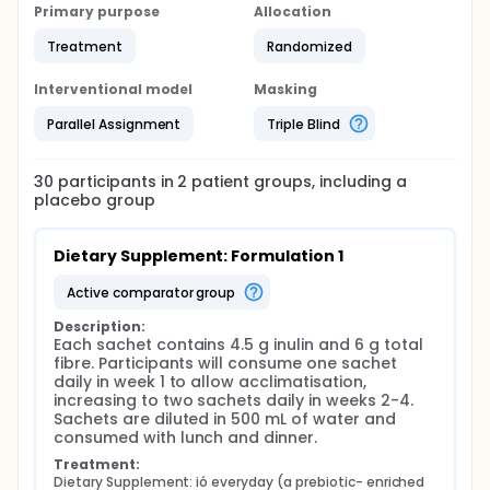
Primary purpose
Allocation
Treatment
Randomized
Interventional model
Masking
Parallel Assignment
Triple Blind
30
participants in
2
patient
groups
, including a
placebo group
Dietary Supplement: Formulation 1
active comparator group
Description:
Each sachet contains 4.5 g inulin and 6 g total 
fibre. Participants will consume one sachet 
daily in week 1 to allow acclimatisation, 
increasing to two sachets daily in weeks 2-4. 
Sachets are diluted in 500 mL of water and 
consumed with lunch and dinner.
Treatment:
Dietary Supplement: ió everyday (a prebiotic- enriched 