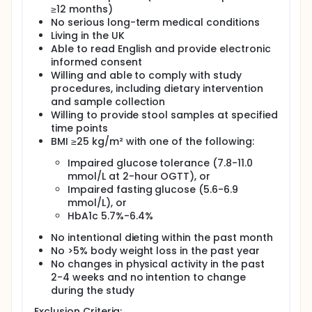
selectively stimulate beneficial gut bacteria and
≥12 months)
may improve metabolic outcomes. Modulation of
No serious long-term medical conditions
the gut microbiota through prebiotic
supplementation represents a promising non-
Living in the UK
pharmacological strategy to improve glucose
Able to read English and provide electronic
control. Multiple studies have demonstrated that
informed consent
inulin (a common prebiotic) can improve glucose
Willing and able to comply with study
regulation and aid weight loss in individuals with
procedures, including dietary intervention
obesity, prediabetes, or type 2 diabetes. However, to
and sample collection
date, no randomised controlled trials have
Willing to provide stool samples at specified
specifically investigated prebiotic supplementation
time points
in postmenopausal women with prediabetes using
BMI ≥25 kg/m² with one of the following:
dynamic measures such as the Oral Glucose
Tolerance Test (OGTT).
Impaired glucose tolerance (7.8-11.0
The present study aims to investigate the effect of
mmol/L at 2-hour OGTT), or
daily consumption of an inulin-containing prebiotic
Impaired fasting glucose (5.6-6.9
gut health drink (ió everyday) on glucose control in
mmol/L), or
postmenopausal women with prediabetes. The
HbA1c 5.7%-6.4%
primary objective is to determine whether the
intervention improves glycaemic control. Secondary
No intentional dieting within the past month
objectives include exploration of changes in
No >5% body weight loss in the past year
metabolic markers and assessment of the role of
No changes in physical activity in the past
the gut microbiota in mediating these effects.
2-4 weeks and no intention to change
It is hypothesised that consumption of ió everyday
during the study
will improve glucose control in prediabetic women
Exclusion Criteria: