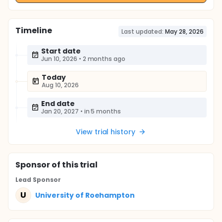
Timeline
Last updated:
May 28, 2026
Start date
Jun 10, 2026
•
2 months ago
Today
Aug 10, 2026
End date
Jan 20, 2027
•
in 5 months
View trial history
Sponsor
of this trial
Lead Sponsor
U
University of Roehampton