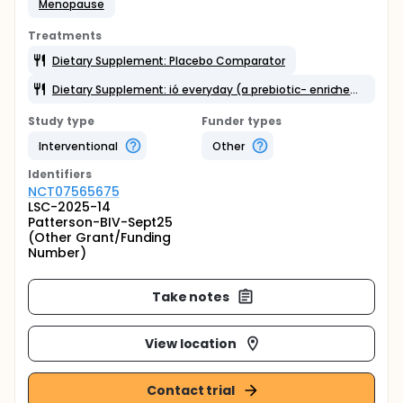
Menopause
Treatments
Dietary Supplement: Placebo Comparator
Dietary Supplement: ió everyday (a prebiotic- enriched gut health drink containing inulin)
Study type
Funder types
Interventional
Other
Identifier
s
NCT07565675
LSC-2025-14
Patterson-BIV-Sept25
(Other Grant/Funding
Number)
Take notes
View location
Contact trial