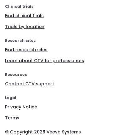
Clinical trials
Find clinical trials
Trials by location
Research sites
Find research sites
Learn about CTV for professionals
Resources
Contact CTV support
Legal
Privacy Notice
Terms
© Copyright
2026
Veeva Systems