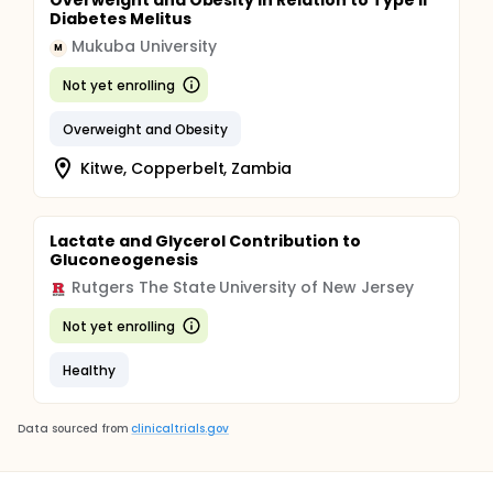
Overweight and Obesity in Relation to Type ll
Diabetes Melitus
Mukuba University
M
Not yet enrolling
Overweight and Obesity
Kitwe, Copperbelt, Zambia
Lactate and Glycerol Contribution to
Gluconeogenesis
Rutgers The State University of New Jersey
Not yet enrolling
Healthy
Data sourced from
clinicaltrials.gov