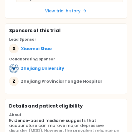
View trial history
Sponsor
s
of this trial
Lead Sponsor
X
Xiaomei Shao
Collaborating Sponsor
Zhejiang University
Z
Zhejiang Provincial Tongde Hospital
Details and patient eligibility
About
Evidence-based medicine suggests that
acupuncture can improve major depressive
disorder (MDD). However, the prevalent reliance on