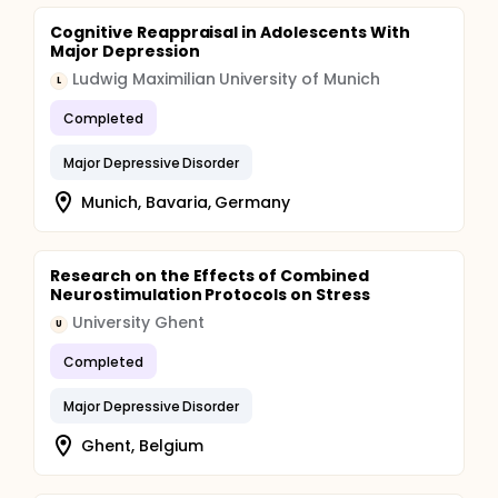
Cognitive Reappraisal in Adolescents With
Major Depression
Ludwig Maximilian University of Munich
L
Completed
Major Depressive Disorder
Munich, Bavaria, Germany
Research on the Effects of Combined
Neurostimulation Protocols on Stress
University Ghent
U
Completed
Major Depressive Disorder
Ghent, Belgium