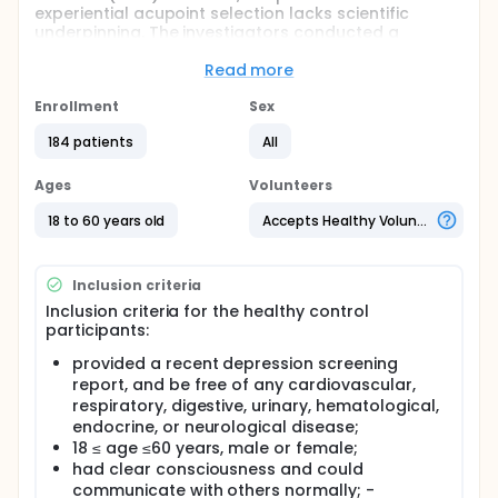
experiential acupoint selection lacks scientific
underpinning. The investigators conducted a
comparative study involving MDD patients and
healthy subjects, employing modern techniques to
Read more
discern biological specificity in MDD-related
acupoints. Additionally, the investigators
Enrollment
Sex
investigated potential correlations between
184 patients
All
acupoint biological specificity and MDD severity.
Full description
Ages
Volunteers
A final total of 134 eligible subjects were included.
Among them, 50 healthy subjects were assigned to
18 to 60 years old
Accepts Healthy Volunteers
the healthy control (HC) group and 84 MDD
participants were assigned to the MDD group.
Inclusion criteria
Inclusion criteria for the healthy control
participants:
provided a recent depression screening
report, and be free of any cardiovascular,
respiratory, digestive, urinary, hematological,
endocrine, or neurological disease;
18 ≤ age ≤60 years, male or female;
had clear consciousness and could
communicate with others normally; -