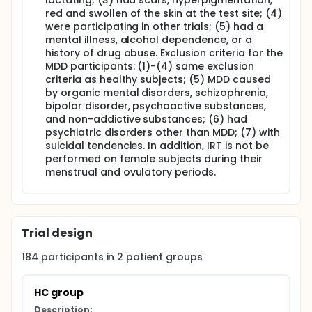
lactating; (3) had scars, hyperpigmentation,
red and swollen of the skin at the test site; (4)
were participating in other trials; (5) had a
mental illness, alcohol dependence, or a
history of drug abuse. Exclusion criteria for the
MDD participants: (1)-(4) same exclusion
criteria as healthy subjects; (5) MDD caused
by organic mental disorders, schizophrenia,
bipolar disorder, psychoactive substances,
and non-addictive substances; (6) had
psychiatric disorders other than MDD; (7) with
suicidal tendencies. In addition, IRT is not be
performed on female subjects during their
menstrual and ovulatory periods.
Trial design
184
participants in
2
patient
groups
HC group
Description: