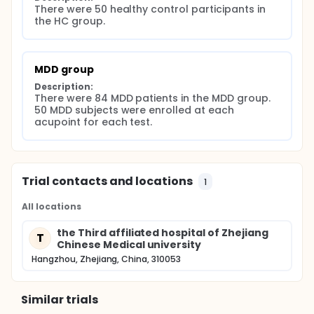
There were 50 healthy control participants in 
the HC group.
MDD group
Description:
There were 84 MDD patients in the MDD group. 
50 MDD subjects were enrolled at each 
acupoint for each test.
Trial contacts and locations
1
All locations
the Third affiliated hospital of Zhejiang
T
Chinese Medical university
Hangzhou, Zhejiang, China, 310053
Similar trials