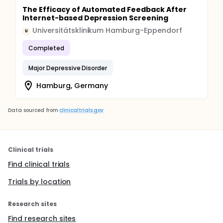
The Efficacy of Automated Feedback After
Internet-based Depression Screening
Universitätsklinikum Hamburg-Eppendorf
U
Completed
Major Depressive Disorder
Hamburg, Germany
Data sourced from
clinicaltrials.gov
Clinical trials
Find clinical trials
Trials by location
Research sites
Find research sites