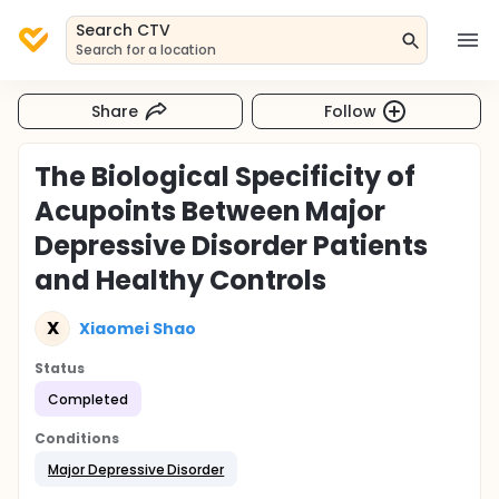
Search CTV
Search for a location
Share
Follow
The Biological Specificity of
Acupoints Between Major
Depressive Disorder Patients
and Healthy Controls
X
Xiaomei Shao
Status
Completed
Conditions
Major Depressive Disorder