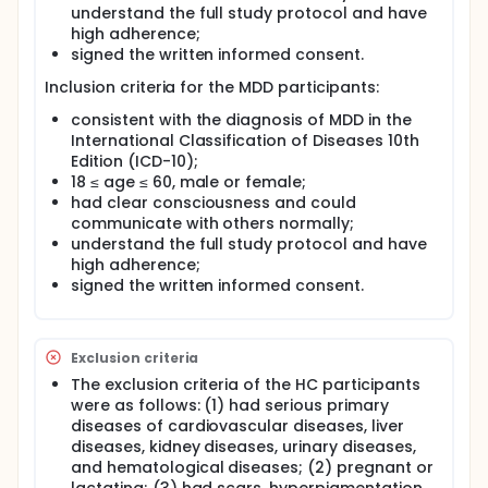
understand the full study protocol and have
high adherence;
signed the written informed consent.
Inclusion criteria for the MDD participants:
consistent with the diagnosis of MDD in the
International Classification of Diseases 10th
Edition (ICD-10);
18 ≤ age ≤ 60, male or female;
had clear consciousness and could
communicate with others normally;
understand the full study protocol and have
high adherence;
signed the written informed consent.
Exclusion criteria
The exclusion criteria of the HC participants
were as follows: (1) had serious primary
diseases of cardiovascular diseases, liver
diseases, kidney diseases, urinary diseases,
and hematological diseases; (2) pregnant or