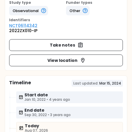
Study type
Funder types
Observational
Other
Identifier
s
NCT06114342
2022ZX010-IP
Take notes
View location
Timeline
Last updated:
Mar 15, 2024
Start date
Jan 10, 2022
•
4 years ago
End date
Sep 30, 2022
•
3 years ago
Today
Aug 07, 2026