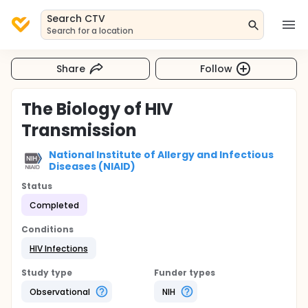
Search CTV
Search for a location
Share
Follow
The Biology of HIV
Transmission
National Institute of Allergy and Infectious
Diseases (NIAID)
Status
Completed
Conditions
HIV Infections
Study type
Funder types
Observational
NIH