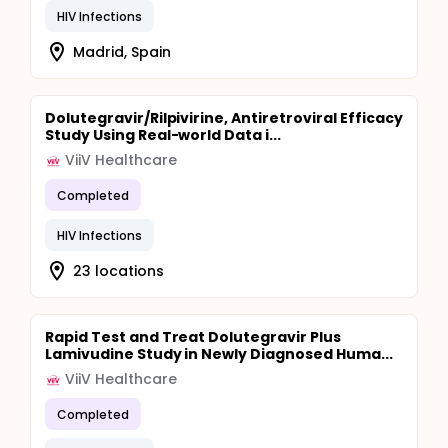
HIV Infections
Madrid, Spain
Dolutegravir/Rilpivirine, Antiretroviral Efficacy
Study Using Real-world Data i...
ViiV Healthcare
Completed
HIV Infections
23 locations
Rapid Test and Treat Dolutegravir Plus
Lamivudine Study in Newly Diagnosed Huma...
ViiV Healthcare
Completed