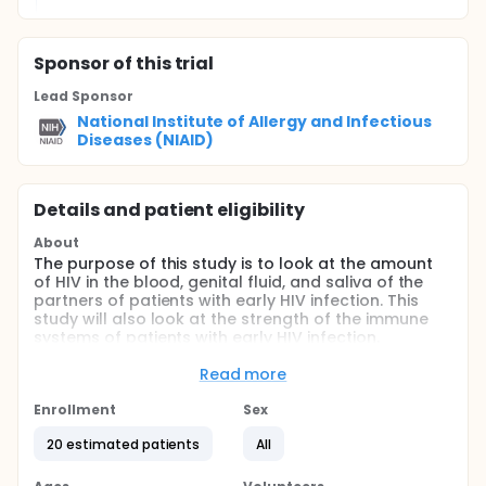
Sponsor
of this trial
Lead Sponsor
National Institute of Allergy and Infectious
Diseases (NIAID)
Details and patient eligibility
About
The purpose of this study is to look at the amount
of HIV in the blood, genital fluid, and saliva of the
partners of patients with early HIV infection. This
study will also look at the strength of the immune
systems of patients with early HIV infection.
Because HIV multiplies very quickly in the early
Read more
stages of infection, patients with early HIV infection
may be more likely to transmit HIV to their partners.
Enrollment
Sex
The amount of HIV in blood, genital fluid, and saliva
may determine the risk for transmission.
20 estimated patients
All
Full description