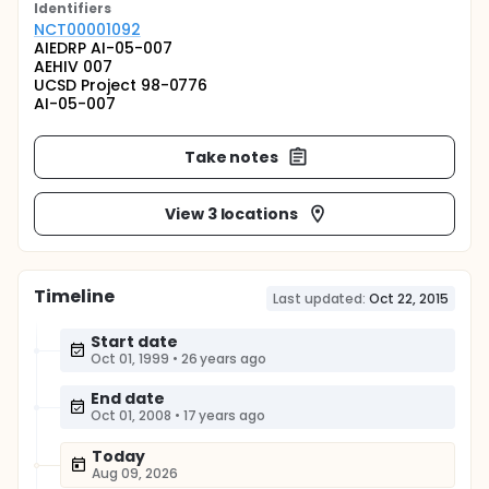
Identifier
s
NCT00001092
AIEDRP AI-05-007
AEHIV 007
UCSD Project 98-0776
AI-05-007
Take notes
View 3 locations
Timeline
Last updated:
Oct 22, 2015
Start date
Oct 01, 1999
•
26 years ago
End date
Oct 01, 2008
•
17 years ago
Today
Aug 09, 2026