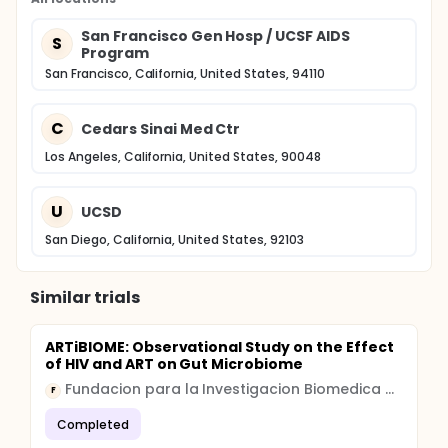
for viral RNA. Patients are seen in the clinic on Day 1
for blood draw and return 2 weeks later for blood
San Francisco Gen Hosp / UCSF AIDS
S
test results. A follow-up period of at least 4 weeks
Program
is planned. Compensation is provided to all patients.
San Francisco, California, United States, 94110
C
Cedars Sinai Med Ctr
Los Angeles, California, United States, 90048
U
UCSD
San Diego, California, United States, 92103
Similar trials
ARTiBIOME: Observational Study on the Effect
of HIV and ART on Gut Microbiome
Fundacion para la Investigacion Biomedica del Hospital Universitario Ramon y Cajal
F
Completed