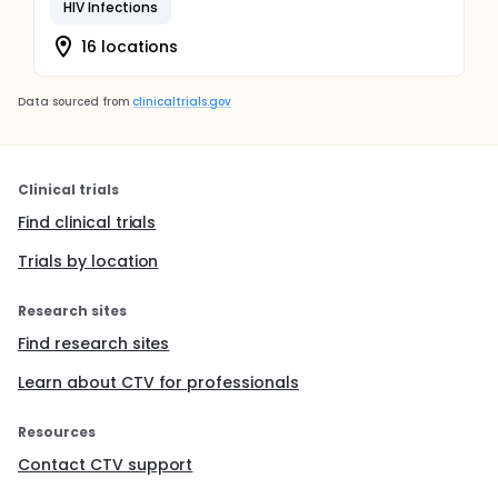
HIV Infections
16 locations
Data sourced from
clinicaltrials.gov
Clinical trials
Find clinical trials
Trials by location
Research sites
Find research sites
Learn about CTV for professionals
Resources
Contact CTV support