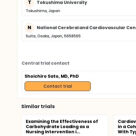
T
Tokushima University
Tokushima, Japan
N
National Cerebral and Cardiovascular Cen
Suita, Osaka, Japan, 5658565
Central trial contact
Shoichiro Sato, MD, PhD
Contact trial
Similar trials
Examining the Effectiveness of
Cardiov
Carbohydrate Loading as a
in a Coh
Nursing Intervention i...
With Typ