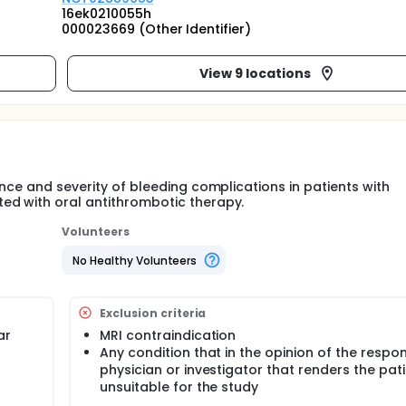
16ek0210055h
000023669 (Other Identifier)
View 9 locations
ence and severity of bleeding complications in patients with
ed with oral antithrombotic therapy.
Volunteers
No Healthy Volunteers
Exclusion criteria
ar
MRI contraindication
Any condition that in the opinion of the respon
physician or investigator that renders the pat
unsuitable for the study