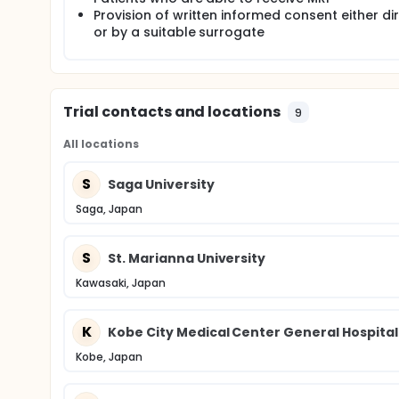
Provision of written informed consent either dir
or by a suitable surrogate
Trial contacts and locations
9
All locations
S
Saga University
Saga, Japan
S
St. Marianna University
Kawasaki, Japan
K
Kobe City Medical Center General Hospital
Kobe, Japan