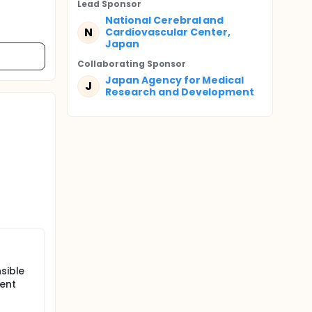
Lead Sponsor
National Cerebral and
N
Cardiovascular Center,
Japan
Collaborating Sponsor
Japan Agency for Medical
J
Research and Development
sible
ient