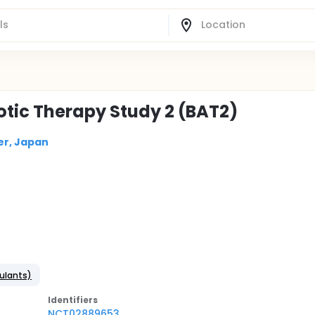
otic Therapy Study 2 (BAT2)
er, Japan
gulants)
Identifier
s
NCT02889653