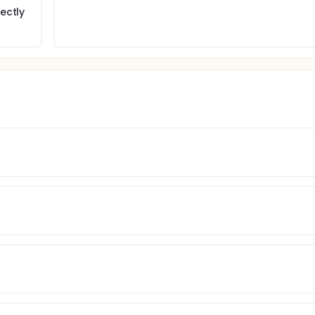
ectly