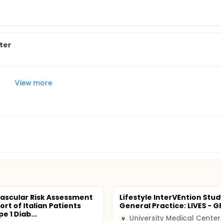
ter
View more
ascular Risk Assessment
Lifestyle InterVEntion Stud
ort of Italian Patients
General Practice: LIVES - G
e 1 Diab...
U