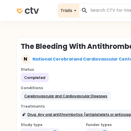
Trials
The Bleeding With Antithromb
N
National Cerebral and Cardiovascular Cent
Status
Completed
Conditions
Cerebrovascular and Cardiovascular Diseases
Treatments
Drug: Any oral antithrombotics (antiplatelets or anticoa
Study type
Funder types