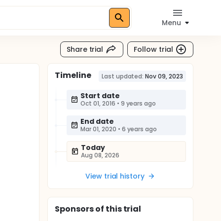
Menu
Share trial
Follow trial
Timeline
Last updated:
Nov 09, 2023
Start date
Oct 01, 2016
•
9 years ago
End date
Mar 01, 2020
•
6 years ago
Today
Aug 08, 2026
View trial history
Sponsor
s
of this trial