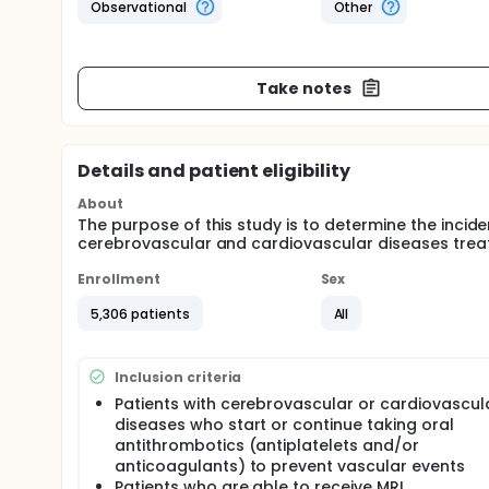
Observational
Other
Take notes
Details and patient eligibility
About
The purpose of this study is to determine the incid
cerebrovascular and cardiovascular diseases treat
Enrollment
Sex
5,306 patients
All
Inclusion criteria
Patients with cerebrovascular or cardiovascul
diseases who start or continue taking oral
antithrombotics (antiplatelets and/or
anticoagulants) to prevent vascular events
Patients who are able to receive MRI