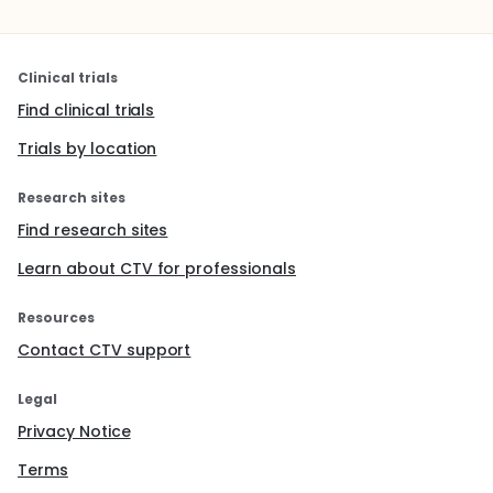
Clinical trials
Find clinical trials
Trials by location
Research sites
Find research sites
Learn about CTV for professionals
Resources
Contact CTV support
Legal
Privacy Notice
Terms