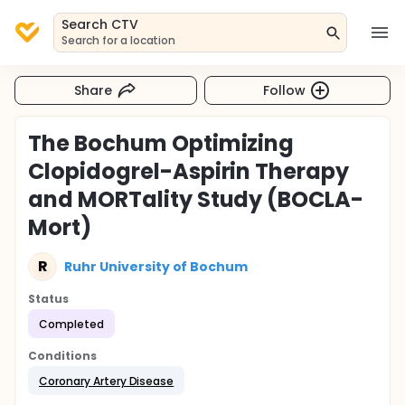
Search CTV
Search for a location
Share
Follow
The Bochum Optimizing
Clopidogrel-Aspirin Therapy
and MORTality Study (BOCLA-
Mort)
R
Ruhr University of Bochum
Status
Completed
Conditions
Coronary Artery Disease