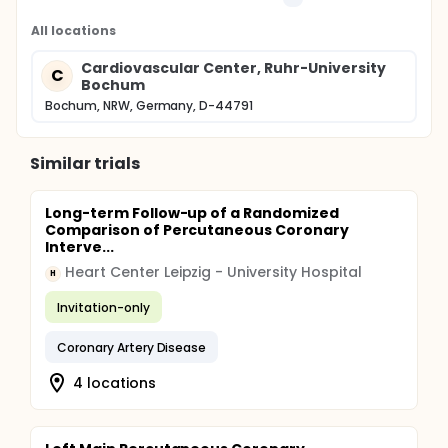
All locations
Cardiovascular Center, Ruhr-University
C
Bochum
Bochum, NRW, Germany, D-44791
Similar trials
Long-term Follow-up of a Randomized
Comparison of Percutaneous Coronary
Interve...
Heart Center Leipzig - University Hospital
H
Invitation-only
Coronary Artery Disease
4 locations