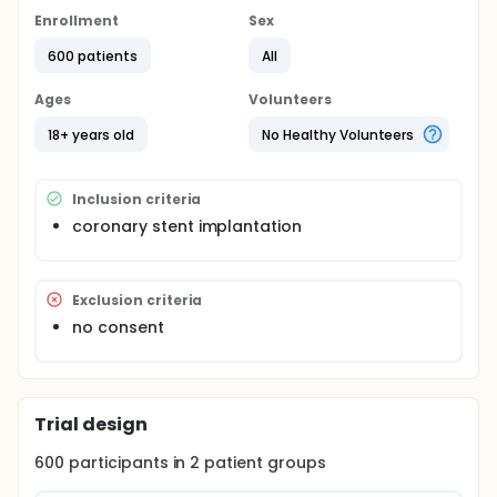
Enrollment
Sex
600 patients
All
Ages
Volunteers
18+ years old
No Healthy Volunteers
Inclusion criteria
coronary stent implantation
Exclusion criteria
no consent
Trial design
600
participants in
2
patient
groups