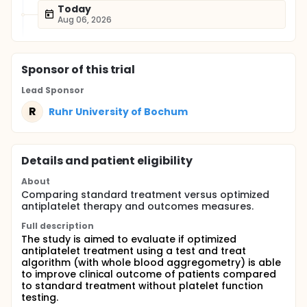
Today
Aug 06, 2026
Sponsor
of this trial
Lead Sponsor
R
Ruhr University of Bochum
Details and patient eligibility
About
Comparing standard treatment versus optimized
antiplatelet therapy and outcomes measures.
Full description
The study is aimed to evaluate if optimized
antiplatelet treatment using a test and treat
algorithm (with whole blood aggregometry) is able
to improve clinical outcome of patients compared
to standard treatment without platelet function
testing.