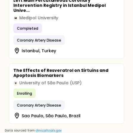
Left Main Percutaneous Coronary
Intervention Registry in Istanbul Medipol
Unive...
Medipol University
M
Completed
Coronary Artery Disease
Istanbul, Turkey
The Effects of Resveratrol on Sirtuins and
Apoptosis Biomarkers
University of São Paulo (USP)
U
Enrolling
Coronary Artery Disease
Sao Paulo, São Paulo, Brazil
Data sourced from
clinicaltrials.gov