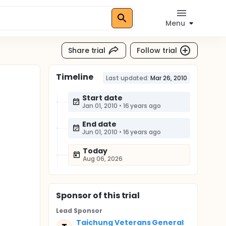
Menu
Share trial
Follow trial
Timeline
Last updated:
Mar 26, 2010
Start date
Jan 01, 2010
•
16 years ago
End date
Jun 01, 2010
•
16 years ago
Today
Aug 06, 2026
Sponsor
of this trial
Lead Sponsor
Taichung Veterans General