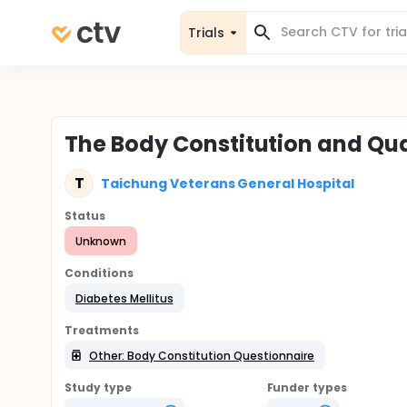
Trials
The Body Constitution and Quali
T
Taichung Veterans General Hospital
Status
Unknown
Conditions
Diabetes Mellitus
Treatments
Other: Body Constitution Questionnaire
Study type
Funder types