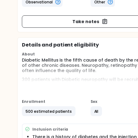
Observational
Other
Take notes
Details and patient eligibility
About
Diabetic Mellitus is the fifth cause of death by the
of other chronic diseases. Neuropathy, retinopath
often influence the quality of life.
300 patients with Diabetic neuropathy will be recr
clinics. Body Constitution Questionnaire(BCQ), Dia
asked to filled up, neurological examination (NE), AC 
measured in order to evaluate the correlation betwe
complication.
Enrollment
Sex
Full description
500 estimated patients
All
Diabetic Mellitus is the fifth cause of death by the
of other chronic diseases. Neuropathy, retinopath
often influence the quality of life.
Inclusion criteria
Traditional Chinese Medicine was often prescribed t
There is a history of diabetes and the injection