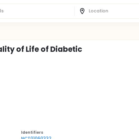
ty of Life of Diabetic
Identifier
s
NCT01060332