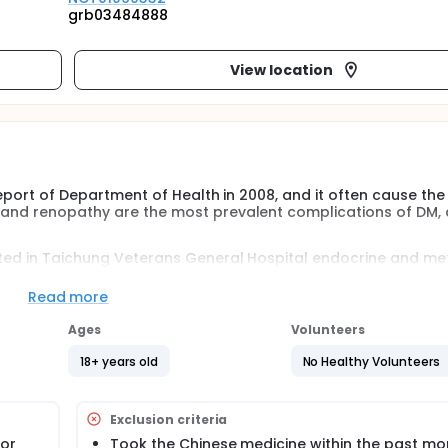
grb03484888
View location
 report of Department of Health in 2008, and it often cause the
y and renopathy are the most prevalent complications of DM,
uited in Taichung Veterans General Hospital endocrine and m
betes Impact Measurement Scales(DIMS), Short Form -36(SF-36
sugar, HbA1c, lipid profiles, liver and kidney functions will be
Read more
en body constitution and quality of life on patients with dia
Ages
Volunteers
18+ years old
No Healthy Volunteers
 report of Department of Health in 2008, and it often cause the
y and renopathy are the most prevalent complications of DM,
Exclusion criteria
o treat diabetic complications and improve the quality of life
 or
Took the Chinese medicine within the past mo