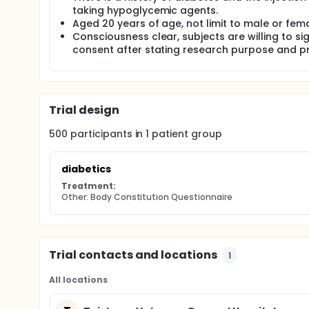
study of objective evaluation of diagnostics of Trad
taking hypoglycemic agents.
population of specific disease with well developed
Aged 20 years of age, not limit to male or fema
consistency.
Consciousness clear, subjects are willing to si
300 patients with Diabetic neuropathy will be recr
consent after stating research purpose and p
clinics. Body Constitution Questionnaire(BCQ), Dia
asked to filled up, neurological examination (NE), AC 
measured in order to evaluate the correlation betwe
complication.
Trial design
500
participants in
1
patient
group
diabetics
Treatment:
Other: Body Constitution Questionnaire
Trial contacts and locations
1
All locations