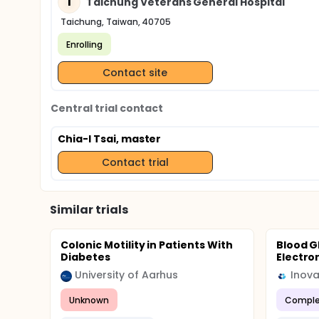
T
Taichung Veterans General Hospital
Taichung, Taiwan, 40705
Enrolling
Contact site
Central trial contact
Chia-I Tsai, master
Contact trial
Similar trials
Colonic Motility in Patients With
Blood G
Diabetes
Electro
University of Aarhus
Inova
Unknown
Comple