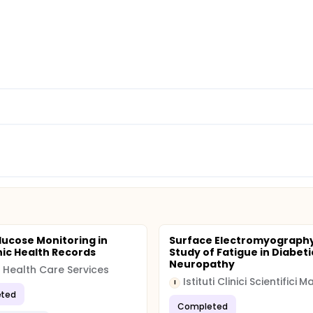
lucose Monitoring in
Surface Electromyograph
nic Health Records
Study of Fatigue in Diabeti
Neuropathy
 Health Care Services
I
ted
Completed