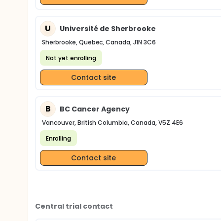
U
Université de Sherbrooke
Sherbrooke, Quebec, Canada, J1N 3C6
Not yet enrolling
Contact site
B
BC Cancer Agency
Vancouver, British Columbia, Canada, V5Z 4E6
Enrolling
Contact site
Central trial contact