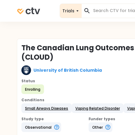
Trials
The Canadian Lung Outcomes i
(CLOUD)
University of British Columbia
Status
Enrolling
Conditions
Small Airways Diseases
Vaping Related Disorder
Vap
Study type
Funder types
Observational
Other