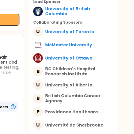
Lead Sponsor
University of British
Columbia
Collaborating Sponsor
s
U
University of Toronto
McMaster University
main
University of Ottawa
ient and
 testing,
BC Children's Hospital
B
l use
Research Institute
U
University of Alberta
British Columbia Cancer
arettes
B
Agency
a, 6% of
teers
P
Providence Healthcare
st 30 day
m at
s,
U
Université de Sherbrooke
ry