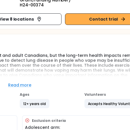
Grant/Funding Number)
H24-00374
View 8 locations
Contact trial
nt and adult Canadians, but the long-term health impacts re
ve to detect lung disease in people who vape may be insuffic
ct them over the course of their lives. These include exercise
hat will demonstrate how vaping may harm their lungs. We wil
ns to give Canadians who vape important information on the
Read more
ompared to cigarettes and as smoking cessation tools, e-cig
Ages
Volunteers
of uptake now exceeding those of cigarette smoking. In Canad
the past 30 days. Younger Canadians appear to be the most
12+ years old
Accepts Healthy Volun
d 15-19 years and 18% of those aged 20-24 years reporting pa
nately affected by the spread of vaping which may place the
omplications. As Canadians increasingly reach for e-cigarette
Exclusion criteria
rposes of smoking cessation, greater clarity into the pulmona
Adolescent arm: