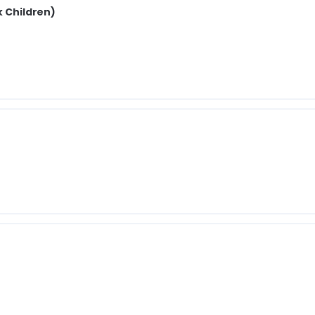
k Children)