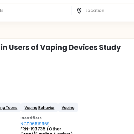
n Users of Vaping Devices Study
ing Teens
Vaping Behavior
Vaping
Identifier
s
NCT06819969
FRN-193735 (Other