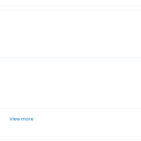
View more