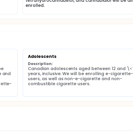
tetrahydrocannabinol, and cannabidiol will be all
dolescent participants will additionally undergo multiple brea
enrolled.
participants will undergo chest CT imaging and bronchoscop
dergoing pulmonary hyperpolarized 129-xenon gas magnetic
d sputum and bronchoscopy-derived airway epithelial and
 for methylation and transcriptomics.
Adolescents
Description:
e 
Canadian adolescents aged between 12 and \<1
 and 
years, inclusive. We will be enrolling e-cigarette-
users, as well as non-e-cigarette and non-
rette-
combustible cigarette users.