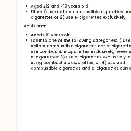
Aged ≥12 and <19 years old
The Canadian Lung Outcomes in Users of Vaping Devi
Either 1) use neither combustible cigarettes no
and longitudinal approach to studying vaping from c
effects remains superficial and a more comprehens
cigarettes or 2) use e-cigarettes exclusively
novel imaging and pulmonary function techniques, 
Adult arm:
significantly enhance our understanding of the pot
airways (characterized by a diameter <2mm) may be 
Aged ≥19 years old
exposure to particulate matter. These regions of the
Fall into one of the following categories: 1) use
stage for future obstructive airways disease.
neither combustible cigarettes nor e-cigarette
Objectives
use combustible cigarettes exclusively, never 
e-cigarettes; 3) use e-cigarettes exclusively, 
The objective of the CLOUD Study is to characteriz
using combustible cigarettes; or 4) use both
cigarettes. Specifically, our goals are to:
combustible cigarettes and e-cigarettes curre
Characterize the structural and functional disru
breath washout, chest computed tomography, h
cardiopulmonary exercise testing, and broncho
Determine the association between e-cigarette
exacerbation-like respiratory events, and scho
Characterize the epigenetic and transcriptomic 
epithelium, and lung immune cells.
Methods Our observational, longitudinal cohort s
University of British Columbia, the University of Albe
Toronto, and the Université de Sherbrooke). Partic
followed over 3 years, undergoing repeat demograp