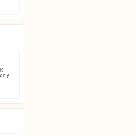
th
y. A
9 
only 