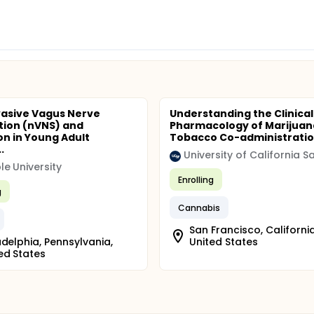
asive Vagus Nerve
Understanding the Clinical
tion (nVNS) and
Pharmacology of Marijuan
on in Young Adult
Tobacco Co-administrati
.
e University
Enrolling
g
Cannabis
San Francisco, California
adelphia, Pennsylvania,
United States
ed States