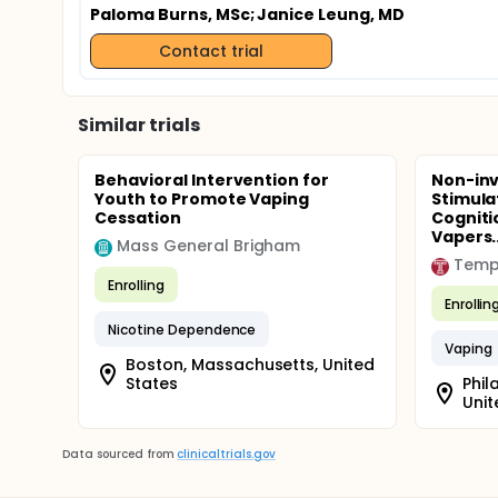
Paloma Burns, MSc
; Janice Leung, MD
Contact trial
Similar trials
Behavioral Intervention for
Non-inv
Youth to Promote Vaping
Stimula
Cessation
Cogniti
Vapers..
Mass General Brigham
Templ
Enrolling
Enrollin
Nicotine Dependence
Vaping
Boston, Massachusetts, United
States
Phil
Unit
Data sourced from
clinicaltrials.gov