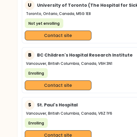
U
University of Toronto (The Hospital for Sic
Toronto, Ontario, Canada, M5G 1E8
Not yet enrolling
Contact site
B
BC Children's Hospital Research Institute
Vancouver, British Columbia, Canada, V6H 3N1
Enrolling
Contact site
S
St. Paul's Hospital
Vancouver, British Columbia, Canada, V6Z 1Y6
Enrolling
Contact site