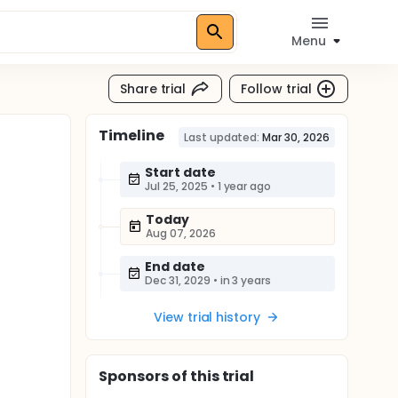
Menu
Share trial
Follow trial
Timeline
Last updated:
Mar 30, 2026
Start date
Jul 25, 2025
•
1 year ago
Today
Aug 07, 2026
End date
Dec 31, 2029
•
in 3 years
View trial history
Sponsor
s
of this trial