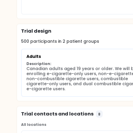
pulmonary function testing, and exercise testing. A
washout and induced sputum collection and adult 
substudy of adolescent and adult participants un
resonance imaging will also be performed. Induce
bronchoalveolar lavage samples will be sequenced
Trial design
500
participants in
2
patient
groups
Adults
Description:
Canadian adults aged 19 years or older. We will b
enrolling e-cigarette-only users, non-e-cigarette
non-combustible cigarette users, combustible 
cigarette-only users, and dual combustible ciga
e-cigarette users.
Trial contacts and locations
8
All locations