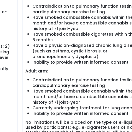
Contraindication to pulmonary function testi
ces (CLOUD) Study is a pan-Canadian, multicentre, multidisc
r e-
cardiopulmonary exercise testing
ell to society. The characterization of e-cigarettes' respira
ive phenotyping of vaping-exposed lungs across the lifespa
Have smoked combustible cannabis within the
dynamic exercise testing, and airway cell sequencing would
month and/or have a combustible cannabis 
ential harms. As with combustible cigarette smoking, the smal
history of >1 joint-year
particularly vulnerable during vaping given their high degr
Have smoked combustible cigarettes within th
 lung may harbour the earliest signs of injury, ultimately sett
6 months
Have a physician-diagnosed chronic lung dis
s; 2)
(such as asthma, cystic fibrosis, or
using
bronchopulmonary dysplasia)
never
e small airway injury in adolescent and adult Canadians who u
Inability to provide written informed consent
ntly
Adult arm:
ptions associated with e-cigarette use using oscillometry, mu
yperpolarized 129-xenon magnetic resonance imaging,
Contraindication to pulmonary function testi
scopy.
cardiopulmonary exercise testing
 use and respiratory outcomes, including symptom burdens,
Have smoked combustible cannabis within the
ol and work absences.
month and/or have a combustible cannabis 
disruptions associated with e-cigarette use in blood, sputum
history of >1 joint-year
Currently undergoing treatment for lung canc
Inability to provide written informed consent
tudy encompasses six academic hospital centres across Cana
rta, McMaster University, the University of Ottawa, the Universi
No limitations will be placed on the type of e-liqu
ipants (n=100 ages >12 and <19 years and n=400 ages ≥19 years
used by participants; e.g., e-cigarette users of ni
hic and respiratory symptom questionnaires, oscillometry,