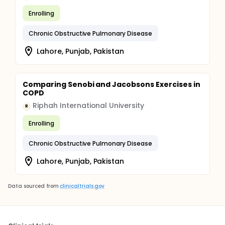
Enrolling
Chronic Obstructive Pulmonary Disease
Lahore, Punjab, Pakistan
Comparing Senobi and Jacobsons Exercises in
COPD
Riphah International University
R
Enrolling
Chronic Obstructive Pulmonary Disease
Lahore, Punjab, Pakistan
Data sourced from
clinicaltrials.gov