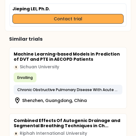
Jieping LEI, Ph.D.
Contact trial
Similar trials
Machine Learning-based Models in Prediction
of DVT and PTE in AECOPD Patients
Sichuan University
S
Enrolling
Chronic Obstructive Pulmonary Disease With Acute Exacerbation, Unspecified
Shenzhen, Guangdong, China
Combined Effects Of Autogenic Drainage and
Segmental Breathing Techniques in Ch...
Riphah International University
R