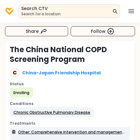
Search CTV
Search for a location
Share
Follow
The China National COPD
Screening Program
C
China-Japan Friendship Hospital
Status
Enrolling
Conditions
Chronic Obstructive Pulmonary Disease
Treatments
Other: Comprehensive intervention and management Ⅲ