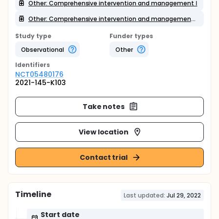
Other: Comprehensive intervention and management Ⅰ
Other: Comprehensive intervention and management Ⅱ
Study type
Funder types
Observational
Other
Identifier
s
NCT05480176
2021-145-K103
Take notes
View location
Contact trial
Timeline
Last updated:
Jul 29, 2022
Start date