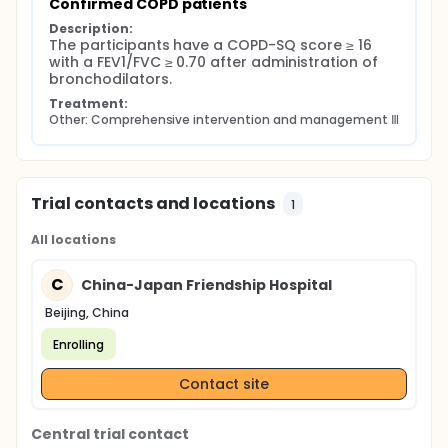
Confirmed COPD patients
Description:
The participants have a COPD-SQ score ≥ 16 
with a FEV1/FVC ≥ 0.70 after administration of 
bronchodilators.
Treatment:
Other: Comprehensive intervention and management Ⅲ
Trial contacts and locations
1
All locations
C
China-Japan Friendship Hospital
Beijing, China
Enrolling
Contact site
Central trial contact