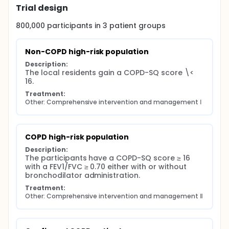
Trial design
800,000
participants in
3
patient
groups
Non-COPD high-risk population
Description:
The local residents gain a COPD-SQ score \< 
16.
Treatment:
Other: Comprehensive intervention and management Ⅰ
COPD high-risk population
Description:
The participants have a COPD-SQ score ≥ 16 
with a FEV1/FVC ≥ 0.70 either with or without 
bronchodilator administration.
Treatment:
Other: Comprehensive intervention and management Ⅱ