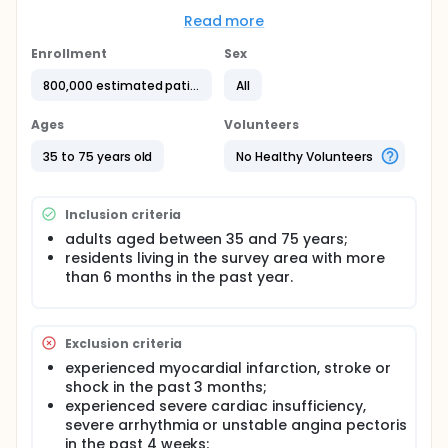
directly under the central government of China. The
filtered COPD high-risk population and confirmed
Read more
COPD patients will be managed and followed up
according to the standardized clinical guidelines.
Enrollment
Sex
The major aims of the program are to estimate the
800,000 estimated patients
All
prevalences of COPD high-risk population and
under- or miss- diagnosed COPD patients, and to
manage the development and outcomes of the
Ages
Volunteers
disease.
35 to 75 years old
No Healthy Volunteers
Inclusion criteria
adults aged between 35 and 75 years;
residents living in the survey area with more
than 6 months in the past year.
Exclusion criteria
experienced myocardial infarction, stroke or
shock in the past 3 months;
experienced severe cardiac insufficiency,
severe arrhythmia or unstable angina pectoris
in the past 4 weeks;