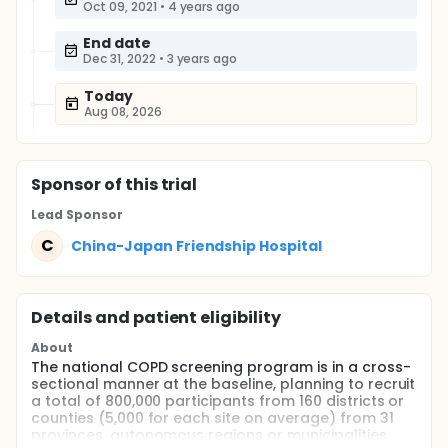
Oct 09, 2021
•
4 years ago
End date
Dec 31, 2022
•
3 years ago
Today
Aug 08, 2026
Sponsor
of this trial
Lead Sponsor
C
China-Japan Friendship Hospital
Details and patient eligibility
About
The national COPD screening program is in a cross-
sectional manner at the baseline, planning to recruit
a total of 800,000 participants from 160 districts or
counties (5,000 for each site on average) from 31
provinces, autonomous regions or municipalities