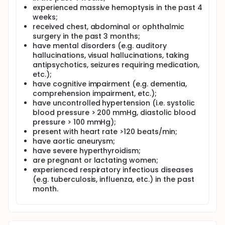
experienced massive hemoptysis in the past 4
weeks;
received chest, abdominal or ophthalmic
surgery in the past 3 months;
have mental disorders (e.g. auditory
hallucinations, visual hallucinations, taking
antipsychotics, seizures requiring medication,
etc.);
have cognitive impairment (e.g. dementia,
comprehension impairment, etc.);
have uncontrolled hypertension (i.e. systolic
blood pressure > 200 mmHg, diastolic blood
pressure > 100 mmHg);
present with heart rate >120 beats/min;
have aortic aneurysm;
have severe hyperthyroidism;
are pregnant or lactating women;
experienced respiratory infectious diseases
(e.g. tuberculosis, influenza, etc.) in the past
month.