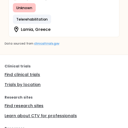
Unknown
Telerehabilitation
Lamia, Greece
Data sourced from
clinicaltrials.gov
Clinical trials
Find clinical trials
Trials by location
Research sites
Find research sites
Learn about CTV for professionals