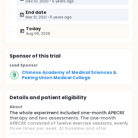
Dec 01, 2020
•
5 years ago
End date
Mar 31, 2021
•
5 years ago
Today
Aug 06, 2026
Sponsor
of this trial
Lead Sponsor
Chinese Academy of Medical Sciences &
Peking Union Medical College
Details and patient eligibility
About
The whole experiment included one-month APBCRE
therapy and two assessments. The one-month
APBCRE consisted of twelve exercise sessions, evenly
three times per week. At baseline and after
rehabilitation, participants underwent one