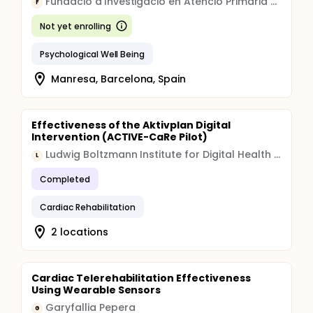
Fundacio d'Investigacio en Atencio Primaria Jordi Gol i Gurina
F
Not yet enrolling
Psychological Well Being
Manresa, Barcelona, Spain
Effectiveness of the Aktivplan Digital
Intervention (ACTIVE-CaRe Pilot)
Ludwig Boltzmann Institute for Digital Health and Prevention
L
Completed
Cardiac Rehabilitation
2 locations
Cardiac Telerehabilitation Effectiveness
Using Wearable Sensors
Garyfallia Pepera
G