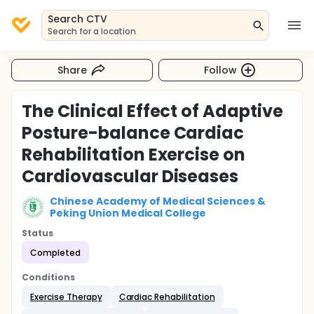
Search CTV
Search for a location
Share
Follow
The Clinical Effect of Adaptive
Posture-balance Cardiac
Rehabilitation Exercise on
Cardiovascular Diseases
Chinese Academy of Medical Sciences &
Peking Union Medical College
Status
Completed
Conditions
Exercise Therapy
Cardiac Rehabilitation