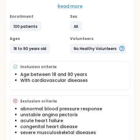
assessment, including car-diopulmonary exercise
testing (CPET), resting metabolic rate (RMR)
Read more
detection, and quality of life questionnaire (QoL).
The primary outcomes were exercise capacity
Enrollment
Sex
measured by function parameters at anaerobic
100 patients
All
threshold (AT) and other CPET physiological
indexes. The secondary endpoints were the RMR
level and QoL score.
Ages
Volunteers
18 to 90 years old
No Healthy Volunteers
Inclusion criteria
Age between 18 and 90 years
With cardiovascular diseases
Exclusion criteria
abnormal blood pressure response
unstable angina pectoris
acute heart failure
congenital heart disease
severe musculoskeletal diseases