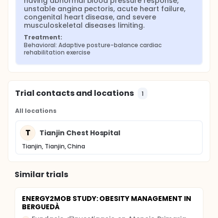
having abnormal blood pressure response, 
unstable angina pectoris, acute heart failure, 
congenital heart disease, and severe 
musculoskeletal diseases limiting.
Treatment:
Behavioral: Adaptive posture-balance cardiac 
rehabilitation exercise
Trial contacts and locations
1
All locations
T
Tianjin Chest Hospital
Tianjin, Tianjin, China
Similar trials
ENERGY2MOB STUDY: OBESITY MANAGEMENT IN
BERGUEDÀ