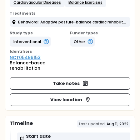
Cardiovascular Diseases
Balance Exercises
Treatments
Behavioral: Adaptive posture-balance cardiac rehabilitation exercise
Study type
Funder types
Interventional
Other
Identifier
s
NCT05496153
Balance-based
rehabilitation
Take notes
View location
Timeline
Last updated:
Aug 11, 2022
Start date