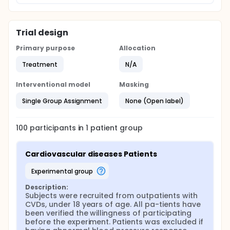
Trial design
Primary purpose
Allocation
Treatment
N/A
Interventional model
Masking
Single Group Assignment
None (Open label)
100
participants in
1
patient
group
Cardiovascular diseases Patients
experimental group
Description:
Subjects were recruited from outpatients with 
CVDs, under 18 years of age. All pa-tients have 
been verified the willingness of participating 
before the experiment. Patients was excluded if 