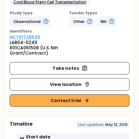
Cord Blood Stem Cell Transplantation
Study type
Funder types
Observational
Other
NIH
Identifier
s
NCT01728545
LAB04-0249
R01CA061508 (U.S. NIH
Grant/Contract)
Take notes
View location
Contact trial
Timeline
Last updated:
May 13, 2019
Start date