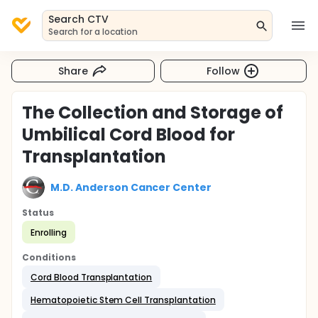
Search CTV
Search for a location
Share
Follow
The Collection and Storage of
Umbilical Cord Blood for
Transplantation
M.D. Anderson Cancer Center
Status
Enrolling
Conditions
Cord Blood Transplantation
Hematopoietic Stem Cell Transplantation