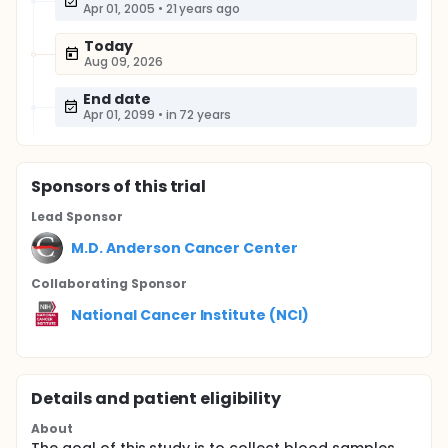
Apr 01, 2005
•
21 years ago
Today
Aug 09, 2026
End date
Apr 01, 2099
•
in 72 years
Sponsor
s
of this trial
Lead Sponsor
M.D. Anderson Cancer Center
Collaborating Sponsor
National Cancer Institute (NCI)
Details and patient eligibility
About