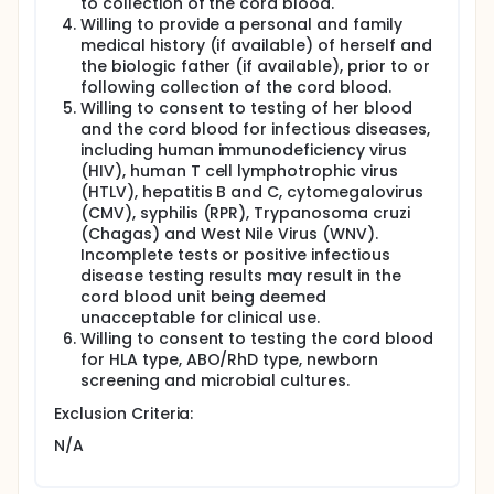
to collection of the cord blood.
Full description
Willing to provide a personal and family
The blood in an unborn baby's umbilical cord
medical history (if available) of herself and
contains blood-making cells that could help treat
the biologic father (if available), prior to or
another person with a life-threatening disease.
following collection of the cord blood.
These cord blood cells may provide cells for
Willing to consent to testing of her blood
transplants given to patients with marrow diseases
and the cord blood for infectious diseases,
such as leukemia. These cord blood transplants can
including human immunodeficiency virus
be done when a patient's cell type (human
(HIV), human T cell lymphotrophic virus
leukocyte antigen, or HLA, type) matches the cord
blood type. 'Cord blood' is normally thrown away
(HTLV), hepatitis B and C, cytomegalovirus
with the umbilical cord and placenta after the baby
(CMV), syphilis (RPR), Trypanosoma cruzi
is born.
(Chagas) and West Nile Virus (WNV).
Incomplete tests or positive infectious
Collection of the cord blood takes place after your
disease testing results may result in the
new baby is born and the umbilical cord has been
cord blood unit being deemed
clamped and cut in the normal way. The collection
of cord blood takes place from the part of the cord
unacceptable for clinical use.
that is still connected to the placenta, not to your
Willing to consent to testing the cord blood
new baby. The cord blood may be collected 'in-
for HLA type, ABO/RhD type, newborn
utero': after your baby is delivered but the placenta
screening and microbial cultures.
is still inside the uterus, or it may be collected 'ex-
utero': after the placenta is delivered. The choice of
Exclusion Criteria:
which method of collection is performed will
N/A
depend on the preference of your
obstetrician/midwife. Neither method puts you or
your baby at any risk of injury. Once the cord blood