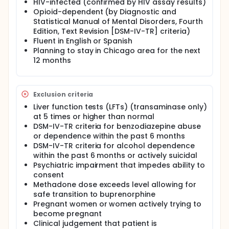
HIV-infected (confirmed by HIV assay results)
agonist treatment at the time of enrollment.
Opioid-dependent (by Diagnostic and
Statistical Manual of Mental Disorders, Fourth
Edition, Text Revision [DSM-IV-TR] criteria)
Fluent in English or Spanish
Planning to stay in Chicago area for the next
12 months
Exclusion criteria
Liver function tests (LFTs) (transaminase only)
at 5 times or higher than normal
DSM-IV-TR criteria for benzodiazepine abuse
or dependence within the past 6 months
DSM-IV-TR criteria for alcohol dependence
within the past 6 months or actively suicidal
Psychiatric impairment that impedes ability to
consent
Methadone dose exceeds level allowing for
safe transition to buprenorphine
Pregnant women or women actively trying to
become pregnant
Clinical judgement that patient is