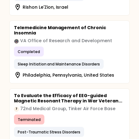
Rishon Le'Zion, Israel
Telemedicine Management of Chronic
Insomnia
VA Office of Research and Development
Completed
Sleep Initiation and Maintenance Disorders
Philadelphia, Pennsylvania, United States
To Evaluate the Efficacy of EEG-guided
Magnetic Resonant Therapy in War Veteran...
72nd Medical Group, Tinker Air Force Base
7
Terminated
Post-Traumatic Stress Disorders