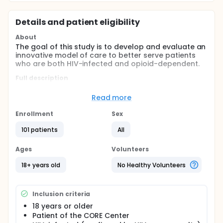
Details and patient eligibility
About
The goal of this study is to develop and evaluate an
innovative model of care to better serve patients
who are both HIV-infected and opioid-dependent.
Full description
Hypothesis: HIV, opioid dependent patients provided
agonist therapy at the site of their primary care will
Read more
have better retention, utilization of services, health,
social and quality of care measures and psychiatric
Enrollment
Sex
treatment outcomes.
101 patients
All
The Buprenorphine Project is an examination of two
methods of service delivery. The purpose of this
Ages
Volunteers
study is to assess the feasibility, cost and
effectiveness of an intervention designed to
18+ years old
No Healthy Volunteers
integrate buprenorphine treatment for opioid
dependence into HIV primary care at the CORE
Center. For this project we will provide
Inclusion criteria
buprenorphine to 60 opioid dependent patients at
any one time and will compare this on-site
18 years or older
treatment group to 60 opioid dependent HIV+
Patient of the CORE Center
patients who select off-site methadone or no