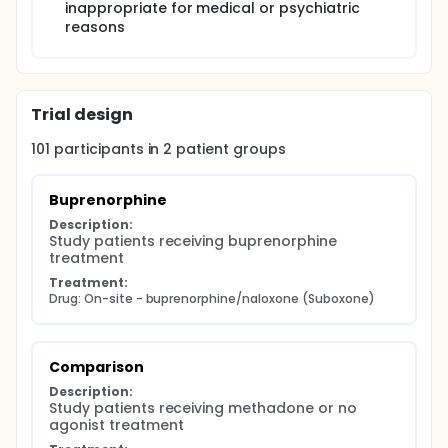
inappropriate for medical or psychiatric
reasons
Trial design
101
participants in
2
patient
groups
Buprenorphine
Description:
Study patients receiving buprenorphine 
treatment
Treatment:
Drug: On-site - buprenorphine/naloxone (Suboxone)
Comparison
Description:
Study patients receiving methadone or no 
agonist treatment