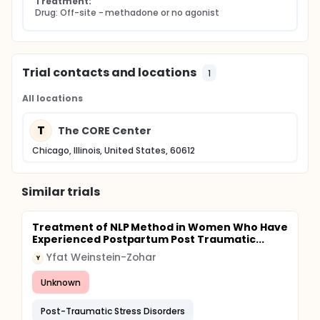
Treatment:
Drug: Off-site - methadone or no agonist
Trial contacts and locations
1
All locations
T
The CORE Center
Chicago, Illinois, United States, 60612
Similar trials
Treatment of NLP Method in Women Who Have
Experienced Postpartum Post Traumatic...
Yfat Weinstein-Zohar
Y
Unknown
Post-Traumatic Stress Disorders