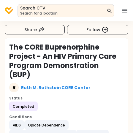
Search CTV
Search for a location
Share
Follow
The CORE Buprenorphine
Project - An HIV Primary Care
Program Demonstration
(BUP)
R
Ruth M. Rothstein CORE Center
Status
Completed
Conditions
AIDS
Opiate Dependence