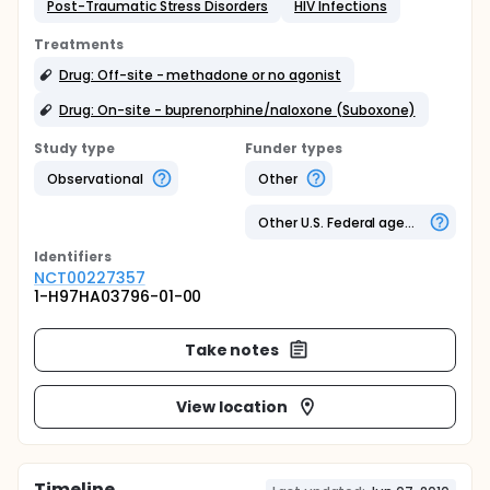
Post-Traumatic Stress Disorders
HIV Infections
Treatments
Drug: Off-site - methadone or no agonist
Drug: On-site - buprenorphine/naloxone (Suboxone)
Study type
Funder types
Observational
Other
Other U.S. Federal agency
Identifier
s
NCT00227357
1-H97HA03796-01-00
Take notes
View location
Timeline