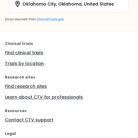
Oklahoma City, Oklahoma, United States
Data sourced from
clinicaltrials.gov
Clinical trials
Find clinical trials
Trials by location
Research sites
Find research sites
Learn about CTV for professionals
Resources
Contact CTV support
Legal