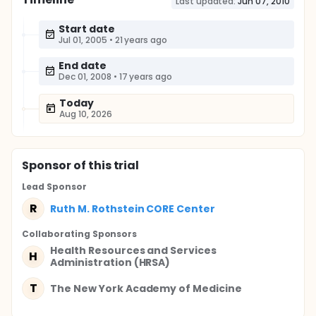
Last updated:
Jun 07, 2010
Start date
Jul 01, 2005
•
21 years ago
End date
Dec 01, 2008
•
17 years ago
Today
Aug 10, 2026
Sponsor
of this trial
Lead Sponsor
R
Ruth M. Rothstein CORE Center
Collaborating Sponsor
s
Health Resources and Services
H
Administration (HRSA)
T
The New York Academy of Medicine