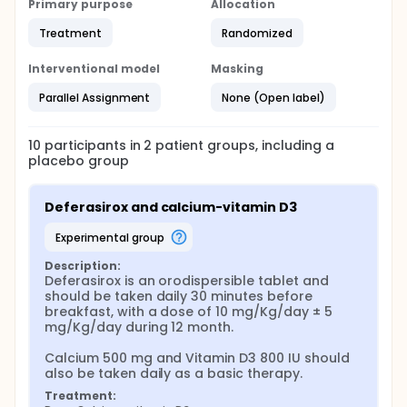
Primary purpose
Allocation
postmenopausal women being treated with
calcium-vitamin D3 for osteoporosis, and to obtain
Treatment
Randomized
exploratory data on the efficacy of the iron
chelation treatment. The reduction in iron levels with
Interventional model
Masking
deferasirox may provide a viable therapeutic option
for mitigating the iron accumulation associated with
Parallel Assignment
None (Open label)
PMOP.
10
participants in
2
patient
groups
, including a
placebo group
Deferasirox and calcium-vitamin D3
experimental group
Description:
Deferasirox is an orodispersible tablet and 
should be taken daily 30 minutes before 
breakfast, with a dose of 10 mg/Kg/day ± 5 
mg/Kg/day during 12 month.

Calcium 500 mg and Vitamin D3 800 IU should 
also be taken daily as a basic therapy.
Treatment: