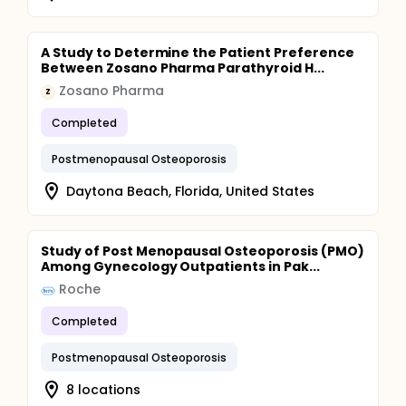
A Study to Determine the Patient Preference
Between Zosano Pharma Parathyroid H...
Zosano Pharma
Z
Completed
Postmenopausal Osteoporosis
Daytona Beach, Florida, United States
Study of Post Menopausal Osteoporosis (PMO)
Among Gynecology Outpatients in Pak...
Roche
Completed
Postmenopausal Osteoporosis
8 locations