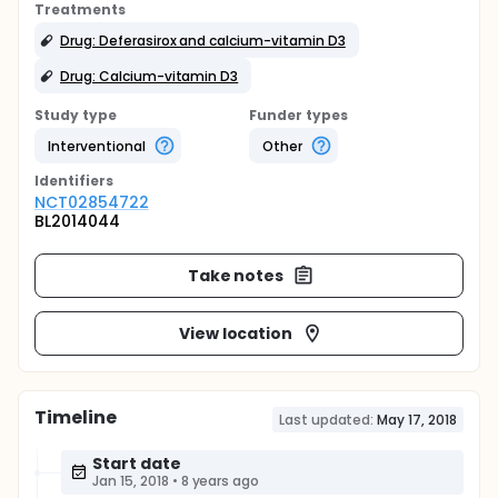
Treatments
Drug: Deferasirox and calcium-vitamin D3
Drug: Calcium-vitamin D3
Study type
Funder types
Interventional
Other
Identifier
s
NCT02854722
BL2014044
Take notes
View location
Timeline
Last updated:
May 17, 2018
Start date
Jan 15, 2018
•
8 years ago