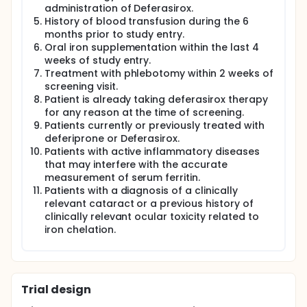
iron overload by iron chelators has been
administration of Deferasirox.
demonstrated to benefit bone cell metabolism in
History of blood transfusion during the 6
vitro and improve the bone in vivo by normalizing
months prior to study entry.
osteoclastic bone resorption and formation.
Oral iron supplementation within the last 4
Although the safety and efficacy of deferasirox
weeks of study entry.
have been evaluated in iron-overloaded patients
Treatment with phlebotomy within 2 weeks of
extensively, there are no data in iron-accumulated
screening visit.
postmenopausal women, let alone in iron-
Patient is already taking deferasirox therapy
accumulated postmenopausal women with
for any reason at the time of screening.
osteoporosis. Therefore, at the currently planned
Patients currently or previously treated with
dose, confirming safety and efficacy is essential in
the current study to lay the groundwork for a future
deferiprone or Deferasirox.
phase III clinical trial.
Patients with active inflammatory diseases
that may interfere with the accurate
This is a prospective, phase II, randomized, open
measurement of serum ferritin.
label, placebo-controlled study of calcium-vitamin
Patients with a diagnosis of a clinically
D3 plus deferasirox vs. calcium-vitamin D3 for
relevant cataract or a previous history of
postmenopausal osteoporosis. Ten
postmenopausal women diagnosed with
clinically relevant ocular toxicity related to
osteoporosis by DXA, who were accompanied by
iron chelation.
iron accumulation (serum
500ng/ml≤ferritin≤1000ng/ml), will be randomized to
receive calcium-vitamin D3 plus deferasirox or
calcium-vitamin D3 (n = 5 per arm).
Trial design
The primary objective is to determine the safety and
tolerability of adjunctive deferasirox therapy in