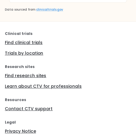
Data sourced from
clinicaltrials.gov
Clinical trials
Find clinical trials
Trials by location
Research sites
Find research sites
Learn about CTV for professionals
Resources
Contact CTV support
Legal
Privacy Notice