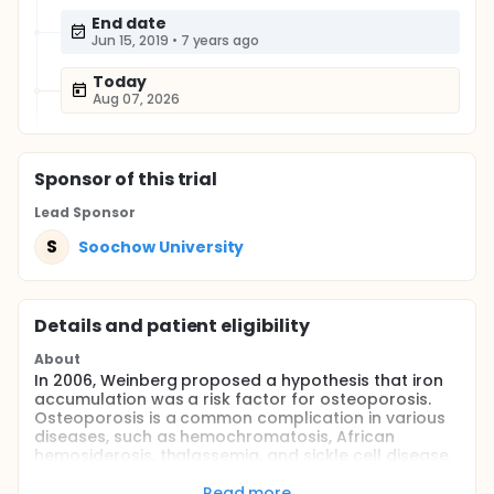
End date
Jun 15, 2019
•
7 years ago
Today
Aug 07, 2026
Sponsor
of this trial
Lead Sponsor
S
Soochow University
Details and patient eligibility
About
In 2006, Weinberg proposed a hypothesis that iron
accumulation was a risk factor for osteoporosis.
Osteoporosis is a common complication in various
diseases, such as hemochromatosis, African
hemosiderosis, thalassemia, and sickle cell disease,
which all share iron accumulation as a common
denominator. Moreover, a 3-year retrospective
Read more