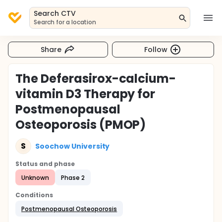
Search CTV
Search for a location
Share
Follow
The Deferasirox-calcium-
vitamin D3 Therapy for
Postmenopausal
Osteoporosis (PMOP)
S
Soochow University
Status and phase
Unknown
Phase 2
Conditions
Postmenopausal Osteoporosis