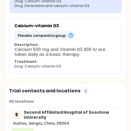
Drug: Calcium-vitamin D3
Drug: Deferasirox and calcium-vitamin D3
Calcium-vitamin D3
placebo comparator group
Description:
Calcium 500 mg and Vitamin D3 800 IU are 
taken daily as a basic therapy.
Treatment:
Drug: Calcium-vitamin D3
Trial contacts and locations
1
All locations
Second Affiliated Hospital of Soochow
S
University
Suzhou, Jiangsu, China, 215004