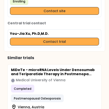
Enrolling
Contact site
Central trial contact
You-Jia Xu, Ph.D,M.D.
Contact trial
Similar trials
MiDeTe - microRNA Levels Under Denosumab
and Teriparatide Therapy in Postmenopa...
Medical University of Vienna
Completed
Postmenopausal Osteoporosis
Vienna, Austria