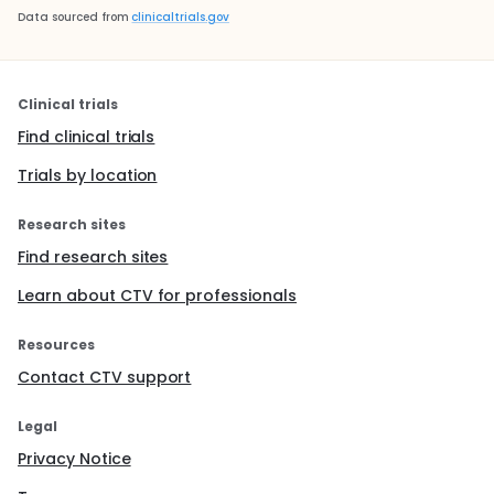
Data sourced from
clinicaltrials.gov
Clinical trials
Find clinical trials
Trials by location
Research sites
Find research sites
Learn about CTV for professionals
Resources
Contact CTV support
Legal
Privacy Notice