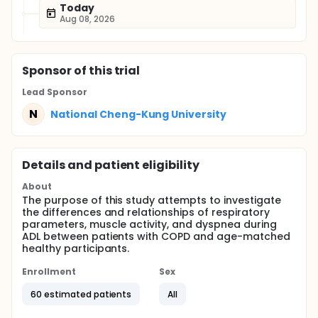
Today
Aug 08, 2026
Sponsor
of this trial
Lead Sponsor
N
National Cheng-Kung University
Details and patient eligibility
About
The purpose of this study attempts to investigate
the differences and relationships of respiratory
parameters, muscle activity, and dyspnea during
ADL between patients with COPD and age-matched
healthy participants.
Enrollment
Sex
60 estimated patients
All