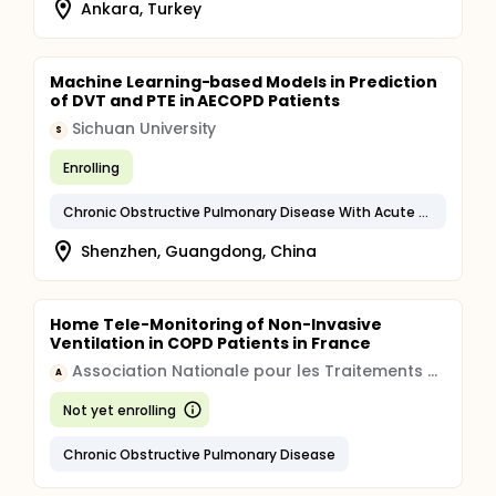
Ankara, Turkey
Machine Learning-based Models in Prediction
of DVT and PTE in AECOPD Patients
Sichuan University
S
Enrolling
Chronic Obstructive Pulmonary Disease With Acute Exacerbation, Unspecified
Shenzhen, Guangdong, China
Home Tele-Monitoring of Non-Invasive
Ventilation in COPD Patients in France
Association Nationale pour les Traitements A Domicile, les Innovations et la Recherche
A
Not yet enrolling
Chronic Obstructive Pulmonary Disease