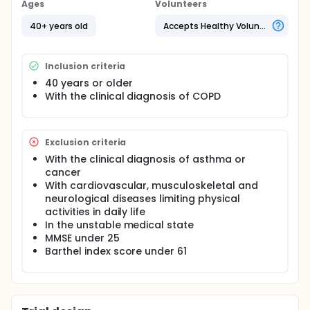
Ages
Volunteers
40+ years old
Accepts Healthy Volunteers
Inclusion criteria
40 years or older
With the clinical diagnosis of COPD
Exclusion criteria
With the clinical diagnosis of asthma or
cancer
With cardiovascular, musculoskeletal and
neurological diseases limiting physical
activities in daily life
In the unstable medical state
MMSE under 25
Barthel index score under 61