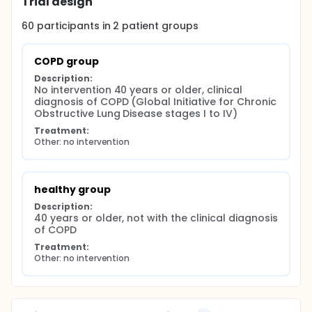
Trial design
60
participants in
2
patient
groups
COPD group
Description:
No intervention 40 years or older, clinical 
diagnosis of COPD (Global Initiative for Chronic 
Obstructive Lung Disease stages I to IV)
Treatment:
Other: no intervention
healthy group
Description:
40 years or older, not with the clinical diagnosis 
of COPD
Treatment:
Other: no intervention