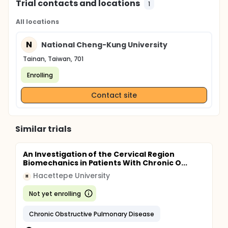
Trial contacts and locations
1
All locations
N
National Cheng-Kung University
Tainan, Taiwan, 701
Enrolling
Contact site
Similar trials
An Investigation of the Cervical Region
Biomechanics in Patients With Chronic O...
Hacettepe University
H
Not yet enrolling
Chronic Obstructive Pulmonary Disease