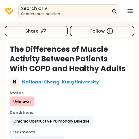
Search CTV
Search for a location
Share
Follow
The Differences of Muscle
Activity Between Patients
With COPD and Healthy Adults
N
National Cheng-Kung University
Status
Unknown
Conditions
Chronic Obstructive Pulmonary Disease
Treatments