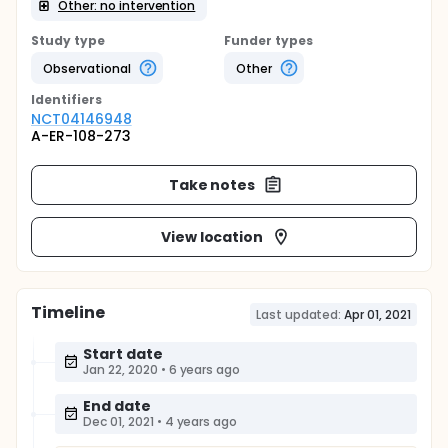
Other: no intervention
Study type
Funder types
Observational
Other
Identifier
s
NCT04146948
A-ER-108-273
Take notes
View location
Timeline
Last updated:
Apr 01, 2021
Start date
Jan 22, 2020
•
6 years ago
End date
Dec 01, 2021
•
4 years ago