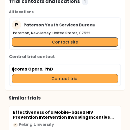
Trial contacts and locations
1
All locations
P
Paterson Youth Services Bureau
Paterson, New Jersey, United States, 07522
Contact site
Central trial contact
Ijeoma Opara, PhD
Contact trial
Similar trials
Effectiveness of a Mobile-based HIV
Prevention Intervention Involving Incentive...
Peking University
P