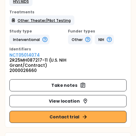
HIV/AIDS
Treatments
Other: Theater/Pilot Testing
Study type
Funder types
Interventional
Other
NIH
Identifier
s
NCT05014074
2R25MH087217-11 (U.S. NIH
Grant/Contract)
2000026660
Take notes
View location
Contact trial