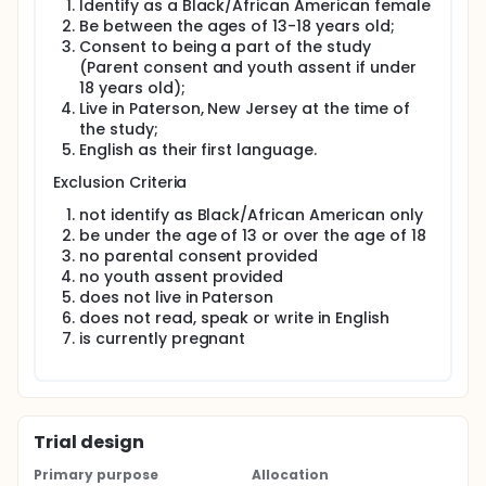
Identify as a Black/African American female
HIV prevention providers and researchers of a
Be between the ages of 13-18 years old;
prescriptive method for adapting evidence-based
Consent to being a part of the study
interventions. ADAPT-ITT has been applied with
(Parent consent and youth assent if under
diverse populations of adolescents and adults in
18 years old);
domestic and international settings. Due to time
restrictions on the execution of this study, the first
Live in Paterson, New Jersey at the time of
three phases of the ADAPT-ITT will be implemented.
the study;
English as their first language.
Phase 1: Assessment involves conducting focus
groups with member of the target population. For
Exclusion Criteria
this study, it will be Black girls between the ages of
13-18 years old. The purpose of this step is to gain
not identify as Black/African American only
input from members of the target population on the
be under the age of 13 or over the age of 18
intervention before it is introduced. Before
no parental consent provided
implementing the adaptation of SIHLE, it is necessary
no youth assent provided
for facilitators to conduct focus groups with girls
does not live in Paterson
who are from the target community and age group.
does not read, speak or write in English
Phase 2: A community advisory board will be
is currently pregnant
created and will involve: leaders of organizations
that serve Black adolescent girls in Paterson and
Black adolescent girls whom live in Paterson and
are a part of the target population. The community
advisory board will aid in deciding on the
Trial design
appropriate intervention and modify intervention
components to fit the target population. Within the
Primary purpose
Allocation
ADAPT-ITT framework, the next phase must include