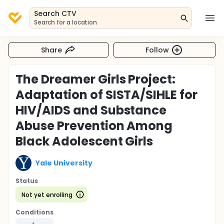
Search CTV
Search for a location
Share
Follow
The Dreamer Girls Project:
Adaptation of SISTA/SIHLE for
HIV/AIDS and Substance
Abuse Prevention Among
Black Adolescent Girls
Yale University
Status
Not yet enrolling
Conditions