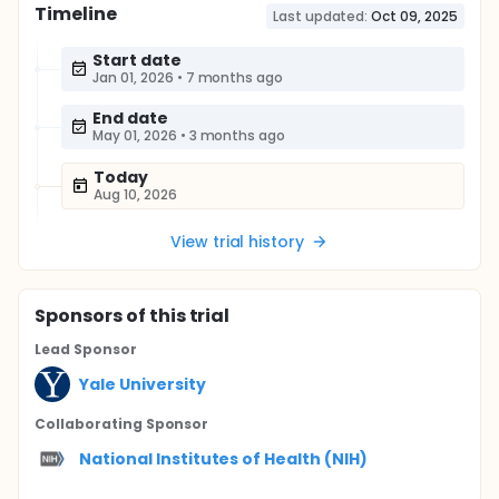
Timeline
Last updated:
Oct 09, 2025
Start date
Jan 01, 2026
•
7 months ago
End date
May 01, 2026
•
3 months ago
Today
Aug 10, 2026
View trial history
Sponsor
s
of this trial
Lead Sponsor
Yale University
Collaborating Sponsor
National Institutes of Health (NIH)