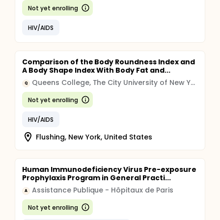
Not yet enrolling
HIV/AIDS
Comparison of the Body Roundness Index and
A Body Shape Index With Body Fat and...
Queens College, The City University of New York
Q
Not yet enrolling
HIV/AIDS
Flushing, New York, United States
Human Immunodeficiency Virus Pre-exposure
Prophylaxis Program in General Practi...
Assistance Publique - Hôpitaux de Paris
A
Not yet enrolling