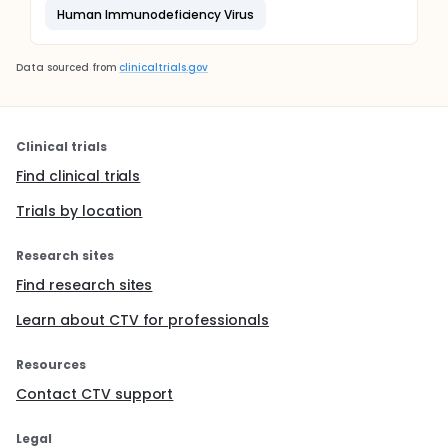
Human Immunodeficiency Virus
Data sourced from
clinicaltrials.gov
Clinical trials
Find clinical trials
Trials by location
Research sites
Find research sites
Learn about CTV for professionals
Resources
Contact CTV support
Legal