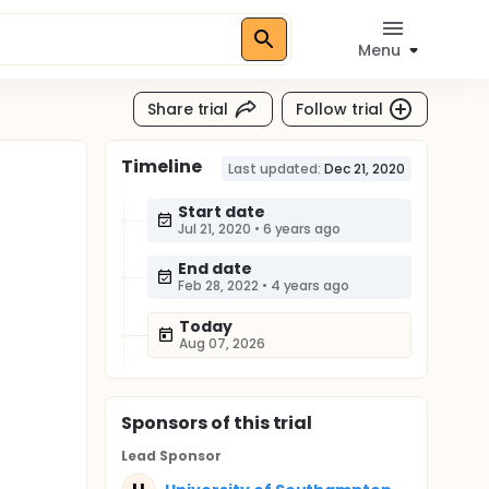
Menu
Share trial
Follow trial
Timeline
Last updated:
Dec 21, 2020
Start date
Jul 21, 2020
•
6 years ago
End date
Feb 28, 2022
•
4 years ago
Today
Aug 07, 2026
Sponsor
s
of this trial
Lead Sponsor