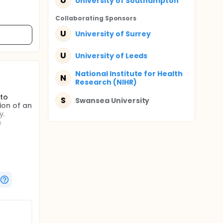
U
University of Southampton
Collaborating Sponsor
s
U
University of Surrey
U
University of Leeds
National Institute for Health
N
Research (NIHR)
 to
S
Swansea University
tion of an
y.
h
n the
e
ce,
ation and
e
e
e the
'what if'