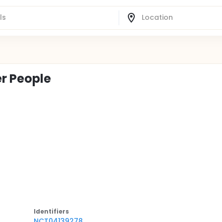
er People
Identifier
s
NCT04139278