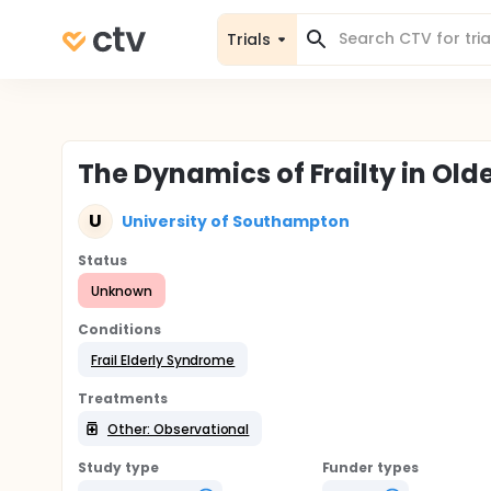
Trials
The Dynamics of Frailty in Old
U
University of Southampton
Status
Unknown
Conditions
Frail Elderly Syndrome
Treatments
Other: Observational
Study type
Funder types