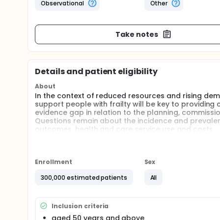
Observational
Other
Take notes
Details and patient eligibility
About
In the context of reduced resources and rising dem
support people with frailty will be key to providing 
evidence gap in relation to the planning, commissioni
Questions remain about the incidence and prevalenc
outcomes, health and care service use and costs.
In this study, the investigators will explore the in
population using retrospective primary care data o
investigators will stratify the cohort by severity of 
Enrollment
Sex
prevalence and progression of frailty. The relation
comorbidities of individuals in relation to developme
300,000 estimated patients
All
influence of frailty on outcomes, service use and co
development of a prototype simulation model, whi
development and impact of frailty in the population 
Inclusion criteria
scenarios developed with the stakeholder engageme
aged 50 years and above