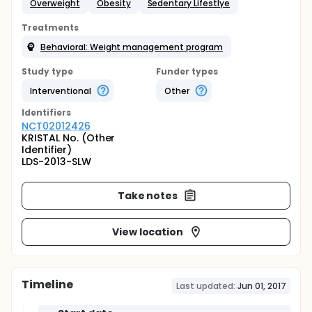
Overweight
Obesity
Sedentary Lifestlye
Treatments
Behavioral: Weight management program
Study type
Funder types
Interventional
Other
Identifier
s
NCT02012426
KRISTAL No. (Other
Identifier)
LDS-2013-SLW
Take notes
View location
Timeline
Last updated:
Jun 01, 2017