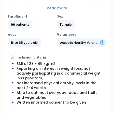
demonstrate the sustainability of this effect
following 12- week weight loss on the weight
Read more
management program.
Enrollment
Sex
We hypothesise that formulated (low energy)
96 patients
Female
meals will lead to decreased hunger, greater
fullness and reduced desire to eat compared to
standard meals.
Ages
Volunteers
We hypothesise that the commercial weight
18 to 65 years old
Accepts Healthy Volunteers
management program will lead to greater
weight loss compared to control program.
We hypothesise that formulated meals (high
Inclusion criteria
consumer acceptance) will improve hedonic
control over eating (lower wanting for high fat
BMI of 28 - 45 kg/m2
food)
Reporting an interest in weight loss, not
We hypothesise that the commercial weight
actively participating in a commercial weight
management program will improve hedonic
loss program,
control over eating (reduced experience food
Not increased physical activity levels in the
cravings)
past 2-4 weeks
Able to eat most everyday foods and fruits
and vegetables
Written informed consent to be given