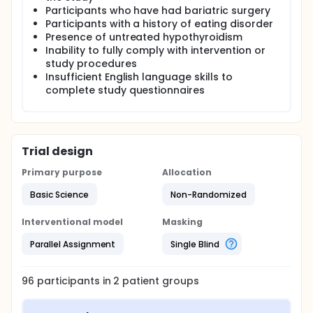
Participants who have had bariatric surgery
Participants with a history of eating disorder
Presence of untreated hypothyroidism
Inability to fully comply with intervention or
study procedures
Insufficient English language skills to
complete study questionnaires
Trial design
Primary purpose
Allocation
Basic Science
Non-Randomized
Interventional model
Masking
Parallel Assignment
Single Blind
96
participants in
2
patient
groups