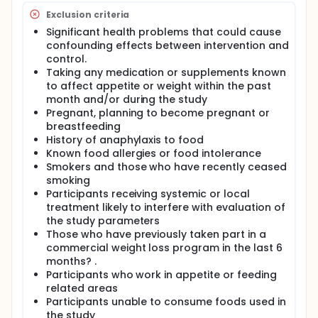
Exclusion criteria
Significant health problems that could cause
confounding effects between intervention and
control.
Taking any medication or supplements known
to affect appetite or weight within the past
month and/or during the study
Pregnant, planning to become pregnant or
breastfeeding
History of anaphylaxis to food
Known food allergies or food intolerance
Smokers and those who have recently ceased
smoking
Participants receiving systemic or local
treatment likely to interfere with evaluation of
the study parameters
Those who have previously taken part in a
commercial weight loss program in the last 6
months? .
Participants who work in appetite or feeding
related areas
Participants unable to consume foods used in
the study