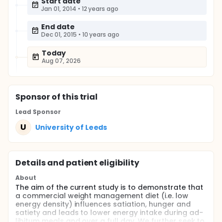
Start date
Jan 01, 2014
•
12 years ago
End date
Dec 01, 2015
•
10 years ago
Today
Aug 07, 2026
Sponsor
of this trial
Lead Sponsor
U
University of Leeds
Details and patient eligibility
About
The aim of the current study is to demonstrate that
a commercial weight management diet (i.e. low
energy density) influences satiation, hunger and
satiety and leads to lower energy intake during ad-
libitum meals and over a full day. We further seek to