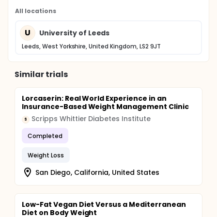
All locations
U
University of Leeds
Leeds, West Yorkshire, United Kingdom, LS2 9JT
Similar trials
Lorcaserin: Real World Experience in an
Insurance-Based Weight Management Clinic
Scripps Whittier Diabetes Institute
S
Completed
Weight Loss
San Diego, California, United States
Low-Fat Vegan Diet Versus a Mediterranean
Diet on Body Weight