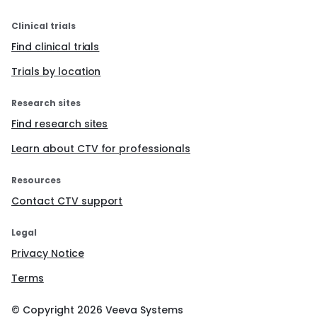
Clinical trials
Find clinical trials
Trials by location
Research sites
Find research sites
Learn about CTV for professionals
Resources
Contact CTV support
Legal
Privacy Notice
Terms
© Copyright
2026
Veeva Systems