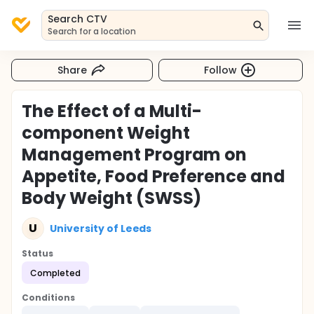
Search CTV
Search for a location
Share
Follow
The Effect of a Multi-
component Weight
Management Program on
Appetite, Food Preference and
Body Weight (SWSS)
U
University of Leeds
Status
Completed
Conditions