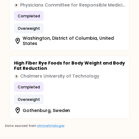
Physicians Committee for Responsible Medicine
P
Completed
Overweight
Washington, District of Columbia, United
States
High Fiber Rye Foods for Body Weight and Body
Fat Reduction
Chalmers University of Technology
C
Completed
Overweight
Gothenburg, Sweden
Data sourced from
clinicaltrials.gov