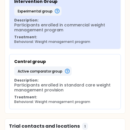
Intervention Group
experimental group
Description:
Participants enrolled in commercial weight 
management program
Treatment:
Behavioral: Weight management program
Control group
active comparator group
Description:
Participants enrolled in standard care weight 
management provision
Treatment:
Behavioral: Weight management program
Trial contacts and locations
1