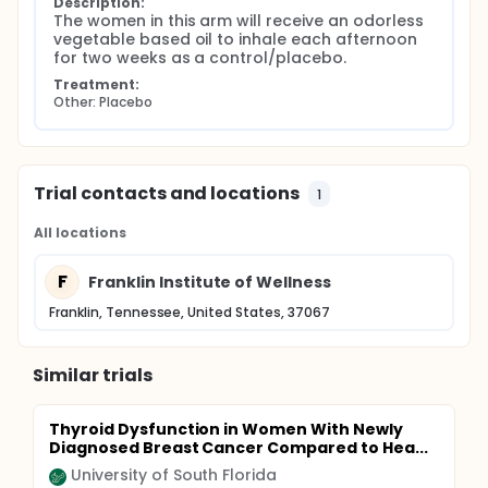
Description:
The women in this arm will receive an odorless 
vegetable based oil to inhale each afternoon 
for two weeks as a control/placebo.
Treatment:
Other: Placebo
Trial contacts and locations
1
All locations
F
Franklin Institute of Wellness
Franklin, Tennessee, United States, 37067
Similar trials
Thyroid Dysfunction in Women With Newly
Diagnosed Breast Cancer Compared to Hea...
University of South Florida