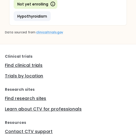
Not yet enrolling
Hypothyroidism
Data sourced from
clinicaltrials.gov
Clinical trials
Find clinical trials
Trials by location
Research sites
Find research sites
Learn about CTV for professionals
Resources
Contact CTV support