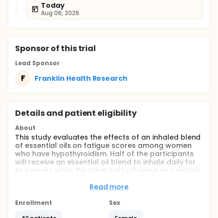
Today
Aug 06, 2026
Sponsor
of this trial
Lead Sponsor
F
Franklin Health Research
Details and patient eligibility
About
This study evaluates the effects of an inhaled blend
of essential oils on fatigue scores among women
who have hypothyroidism. Half of the participants
will receive an essential oil blend to inhale daily for
two weeks while the other half will serve as controls
and inhale a carrier oil.
Read more
Full description
The inhalation of certain essential oils has been
Enrollment
Sex
found to increase stamina and reduce fatigue