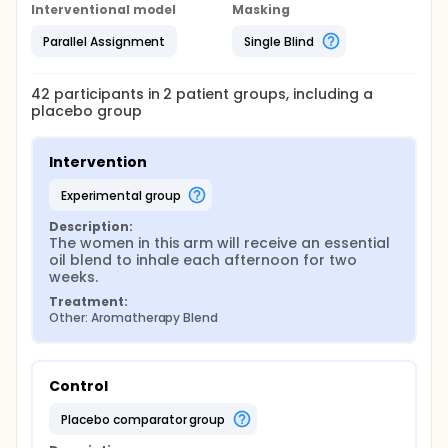
Interventional model
Masking
Parallel Assignment
Single Blind
42
participants in
2
patient
groups
, including a
placebo group
Intervention
experimental group
Description:
The women in this arm will receive an essential 
oil blend to inhale each afternoon for two 
weeks.
Treatment:
Other: Aromatherapy Blend
Control
placebo comparator group