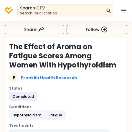
Search CTV
Search for a location
Share
Follow
The Effect of Aroma on
Fatigue Scores Among
Women With Hypothyroidism
F
Franklin Health Research
Status
Completed
Conditions
Hypothyroidism
Fatigue
Treatments