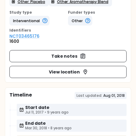
Other: Placebo
Other: Aromatherapy Blend
Study type
Funder types
Interventional
Other
Identifier
s
NCT03465176
1600
Take notes
View location
Timeline
Last updated:
Aug 01, 2018
Start date
Jul 11, 2017
•
9 years ago
End date
Mar 30, 2018
•
8 years ago