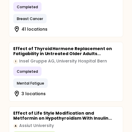
Completed
Breast Cancer
41 locations
Effect of Thyroid Hormone Replacement on
Fatigability in Untreated Older Adults...
Insel Gruppe AG, University Hospital Bern
I
Completed
Mental Fatigue
3 locations
Effect of Life Style Modification and
Metformin on Hypothyroidism With Insulin...
Assiut University
A