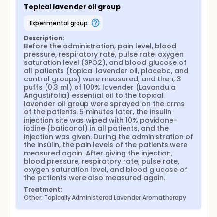
Topical lavender oil group
experimental group
Description:
Before the administration, pain level, blood 
pressure, respiratory rate, pulse rate, oxygen 
saturation level (SPO2), and blood glucose of 
all patients (topical lavender oil, placebo, and 
control groups) were measured, and then, 3 
puffs (0.3 ml) of 100% lavender (Lavandula 
Angustifolia) essential oil to the topical 
lavender oil group were sprayed on the arms 
of the patients. 5 minutes later, the insulin 
injection site was wiped with 10% povidone-
iodine (baticonol) in all patients, and the 
injection was given. During the administration of 
the insülin, the pain levels of the patients were 
measured again. After giving the injection, 
blood pressure, respiratory rate, pulse rate, 
oxygen saturation level, and blood glucose of 
the patients were also measured again.
Treatment:
Other: Topically Administered Lavender Aromatherapy