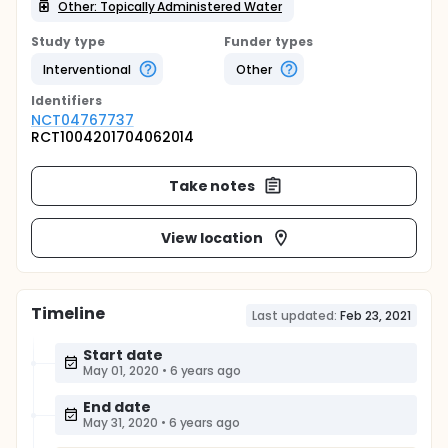
Other: Topically Administered Water
Study type
Funder types
Interventional
Other
Identifier
s
NCT04767737
RCT1004201704062014
Take notes
View location
Timeline
Last updated:
Feb 23, 2021
Start date
May 01, 2020
•
6 years ago
End date
May 31, 2020
•
6 years ago