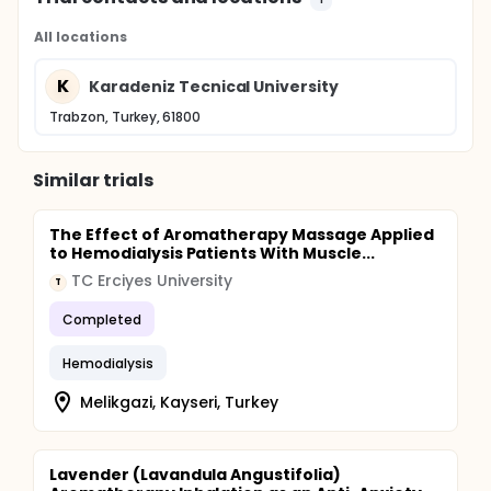
All locations
K
Karadeniz Tecnical University
Trabzon, Turkey, 61800
Similar trials
The Effect of Aromatherapy Massage Applied
to Hemodialysis Patients With Muscle...
TC Erciyes University
T
Completed
Hemodialysis
Melikgazi, Kayseri, Turkey
Lavender (Lavandula Angustifolia)