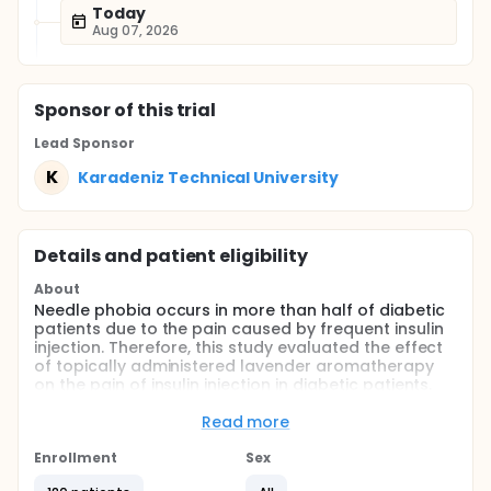
Today
Aug 07, 2026
Sponsor
of this trial
Lead Sponsor
K
Karadeniz Technical University
Details and patient eligibility
About
Needle phobia occurs in more than half of diabetic
patients due to the pain caused by frequent insulin
injection. Therefore, this study evaluated the effect
of topically administered lavender aromatherapy
on the pain of insulin injection in diabetic patients.
Full description
Read more
Diabetes Mellitus (DM) is a serious chronic disease
that negatively affects the quality of life. To control
Enrollment
Sex
the course of the disease and to reduce its