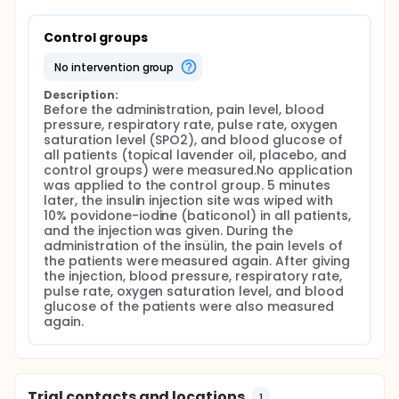
Control groups
no intervention group
Description:
Before the administration, pain level, blood 
pressure, respiratory rate, pulse rate, oxygen 
saturation level (SPO2), and blood glucose of 
all patients (topical lavender oil, placebo, and 
control groups) were measured.No application 
was applied to the control group. 5 minutes 
later, the insulin injection site was wiped with 
10% povidone-iodine (baticonol) in all patients, 
and the injection was given. During the 
administration of the insülin, the pain levels of 
the patients were measured again. After giving 
the injection, blood pressure, respiratory rate, 
pulse rate, oxygen saturation level, and blood 
glucose of the patients were also measured 
again.
Trial contacts and locations
1