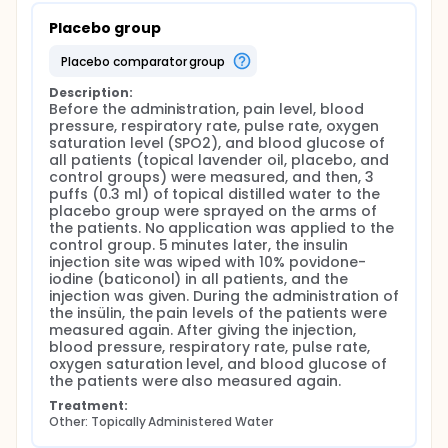
Placebo group
placebo comparator group
Description:
Before the administration, pain level, blood 
pressure, respiratory rate, pulse rate, oxygen 
saturation level (SPO2), and blood glucose of 
all patients (topical lavender oil, placebo, and 
control groups) were measured, and then, 3 
puffs (0.3 ml) of topical distilled water to the 
placebo group were sprayed on the arms of 
the patients. No application was applied to the 
control group. 5 minutes later, the insulin 
injection site was wiped with 10% povidone-
iodine (baticonol) in all patients, and the 
injection was given. During the administration of 
the insülin, the pain levels of the patients were 
measured again. After giving the injection, 
blood pressure, respiratory rate, pulse rate, 
oxygen saturation level, and blood glucose of 
the patients were also measured again.
Treatment:
Other: Topically Administered Water