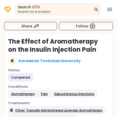
Search CTV
Search for a location
Share
Follow
The Effect of Aromatherapy
on the Insulin Injection Pain
K
Karadeniz Technical University
Status
Completed
Conditions
Aromatherapy
Pain
Subcutaneous Injections
Treatments
Other: Topically Administered Lavender Aromatherapy