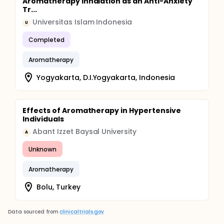
Aromatherapy Inhalation as an Anti-Anxiety
Tr...
Universitas Islam Indonesia
U
Completed
Aromatherapy
Yogyakarta, D.I.Yogyakarta, Indonesia
Effects of Aromatherapy in Hypertensive
Individuals
Abant Izzet Baysal University
A
Unknown
Aromatherapy
Bolu, Turkey
Data sourced from
clinicaltrials.gov