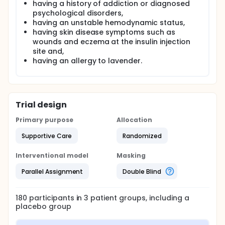
having a history of addiction or diagnosed
psychological disorders,
having an unstable hemodynamic status,
having skin disease symptoms such as
wounds and eczema at the insulin injection
site and,
having an allergy to lavender.
Trial design
Primary purpose
Allocation
Supportive Care
Randomized
Interventional model
Masking
Parallel Assignment
Double Blind
180
participants in
3
patient
groups
, including a
placebo group