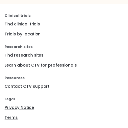
Clinical trials
Find clinical trials
Trials by location
Research sites
Find research sites
Learn about CTV for professionals
Resources
Contact CTV support
Legal
Privacy Notice
Terms