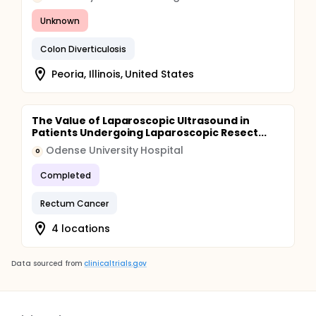
Unknown
Colon Diverticulosis
Peoria, Illinois, United States
The Value of Laparoscopic Ultrasound in
Patients Undergoing Laparoscopic Resect...
Odense University Hospital
O
Completed
Rectum Cancer
4 locations
Data sourced from
clinicaltrials.gov