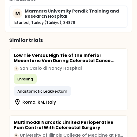
Marmara University Pendik Training and
M
Research Hospital
Istanbul, Turkey (Türkiye), 34876
Similar trials
Low Tie Versus High Tie of the Inferior
Mesenteric Vein During Colorectal Cance...
San Carlo di Nancy Hospital
S
Enrolling
Anastomotic Leak Rectum
Roma, RM, Italy
Multimodal Narcotic Limited Perioperative
Pain Control With Colorectal Surgery
University of Illinois College of Medicine at Peoria
U