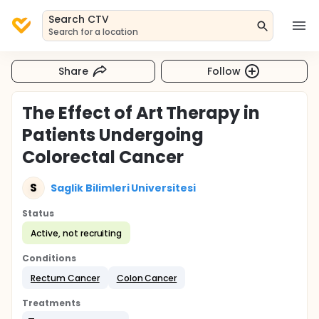
Search CTV
Search for a location
Share
Follow
The Effect of Art Therapy in
Patients Undergoing
Colorectal Cancer
S
Saglik Bilimleri Universitesi
Status
Active, not recruiting
Conditions
Rectum Cancer
Colon Cancer
Treatments