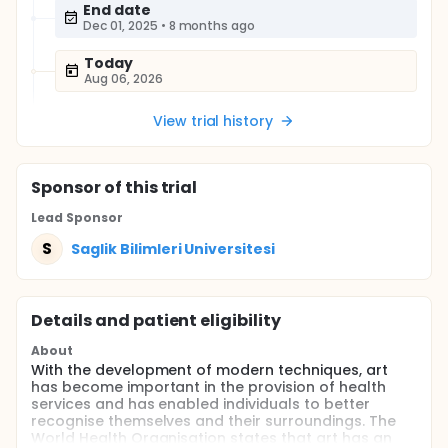
End date
Dec 01, 2025
•
8 months ago
Today
Aug 06, 2026
View trial history
Sponsor
of this trial
Lead Sponsor
S
Saglik Bilimleri Universitesi
Details and patient eligibility
About
With the development of modern techniques, art
has become important in the provision of health
services and has enabled individuals to better
recognise themselves and their surroundings. The
World Health Organisation states that art has an