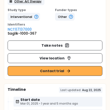
Other: Art therapy
Study type
Funder types
Interventional
Other
Identifier
s
NCT07137000
Saglik-1000-367
Take notes
View location
Contact trial
Timeline
Last updated:
Aug 22, 2025
Start date
Mar 01, 2025
•
1 year and 5 months ago