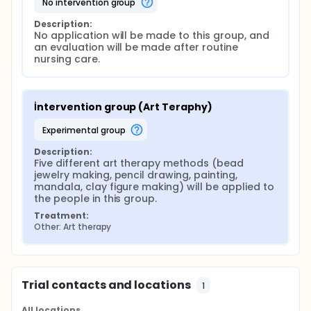
no intervention group
Description:
No application will be made to this group, and 
an evaluation will be made after routine 
nursing care.
İntervention group (Art Teraphy)
experimental group
Description:
Five different art therapy methods (bead 
jewelry making, pencil drawing, painting, 
mandala, clay figure making) will be applied to 
the people in this group.
Treatment:
Other: Art therapy
Trial contacts and locations
1
All locations