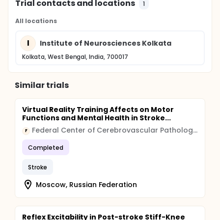
Trial contacts and locations
1
All locations
I
Institute of Neurosciences Kolkata
Kolkata, West Bengal, India, 700017
Similar trials
Virtual Reality Training Affects on Motor
Functions and Mental Health in Stroke...
Federal Center of Cerebrovascular Pathology and Stroke, Russian Federation Ministry of Health
F
Completed
Stroke
Moscow, Russian Federation
Reflex Excitability in Post-stroke Stiff-Knee