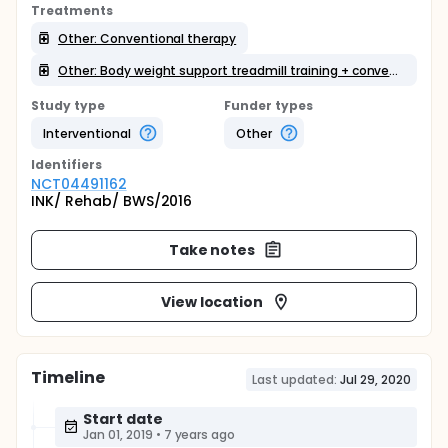
Treatments
Other: Conventional therapy
Other: Body weight support treadmill training + conventional therapy
Study type
Funder types
Interventional
Other
Identifier
s
NCT04491162
INK/ Rehab/ BWS/2016
Take notes
View location
Timeline
Last updated:
Jul 29, 2020
Start date
Jan 01, 2019
•
7 years ago