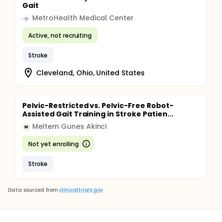
Gait
MetroHealth Medical Center
Active, not recruiting
Stroke
Cleveland, Ohio, United States
Pelvic-Restricted vs. Pelvic-Free Robot-
Assisted Gait Training in Stroke Patien...
Meltem Gunes Akinci
M
Not yet enrolling
Stroke
Data sourced from
clinicaltrials.gov