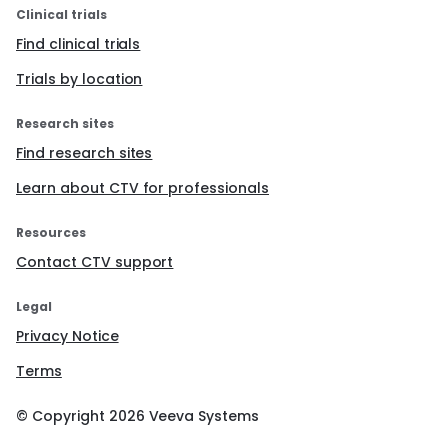
Clinical trials
Find clinical trials
Trials by location
Research sites
Find research sites
Learn about CTV for professionals
Resources
Contact CTV support
Legal
Privacy Notice
Terms
© Copyright
2026
Veeva Systems