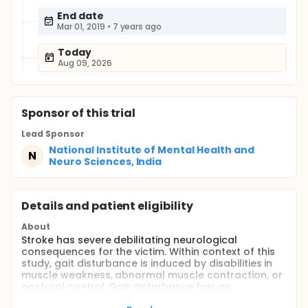
End date
Mar 01, 2019
•
7 years ago
Today
Aug 09, 2026
Sponsor
of this trial
Lead Sponsor
National Institute of Mental Health and
N
Neuro Sciences, India
Details and patient eligibility
About
Stroke has severe debilitating neurological
consequences for the victim. Within context of this
study, gait disturbance is induced by disabilities in
muscle weakness, abnormal muscle contraction, or
postural control. Gait disturbance has an
unfavorable effect on functional independence and