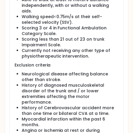
difference in step length and stride length.
independently, with or without a walking
Therefore, these differences create abnormal gait
aids.
patterns in stroke patients. Furthermore, gait
Walking speed<0.75m/s at their self-
disturbance has an unfavorable effect on
functional independence and prognosis of patients.
selected velocity (SSV).
Due to this reason, recovery in gait ability of stroke
Scoring 3 or 4 in Functional Ambulation
patients is considered as a very important goal in
Category Scale.
rehabilitation.
Scoring less than 21 out of 23 on trunk
Impairment Scale.
Gait performance is an indicator of mobility
Currently not receiving any other type of
impairment and disability after stroke. It predicts
mortality, morbidity, and risk of future stroke. Gait
physiotherapeutic intervention.
speed is responsive to short-term rehabilitation. An
Exclusion criteria
improvement in gait speed of 0.16 m/s can reduce
the level of assistance in patients with subacute
Neurological disease affecting balance
stroke and was recommended to be the minimum
other than stroke.
clinically significant difference. The control of gait
History of diagnosed musculoskeletal
involves the planning and execution from multiple
disorder of the trunk and / or lower
cortical areas, such as secondary and premotor
cortex. Stroke patients often have gait impairment
extremities affecting the motor
such as decreased gait speed and asymmetrical
performance.
gait cycle as a result of cortical reorganization.
History of Cerebrovascular accident more
Repetitive mass motor task practice had been
than one time or bilateral CVA at a time.
shown to facilitate neuroplasticity and brain
Myocardial infarction within the past 6
reorganization in stroke patients, resulting in
months.
enhanced motor recovery after stroke.
Angina or ischemia at rest or during