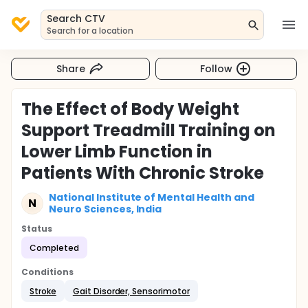
Search CTV
Search for a location
Share
Follow
The Effect of Body Weight
Support Treadmill Training on
Lower Limb Function in
Patients With Chronic Stroke
National Institute of Mental Health and
N
Neuro Sciences, India
Status
Completed
Conditions
Stroke
Gait Disorder, Sensorimotor