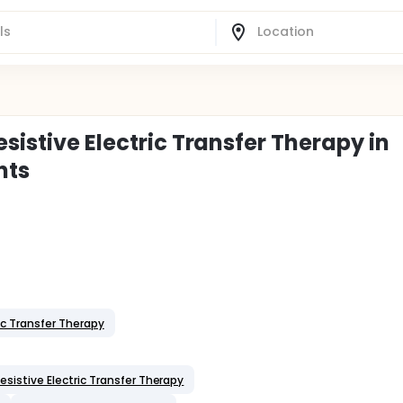
sistive Electric Transfer Therapy in
nts
ic Transfer Therapy
sistive Electric Transfer Therapy