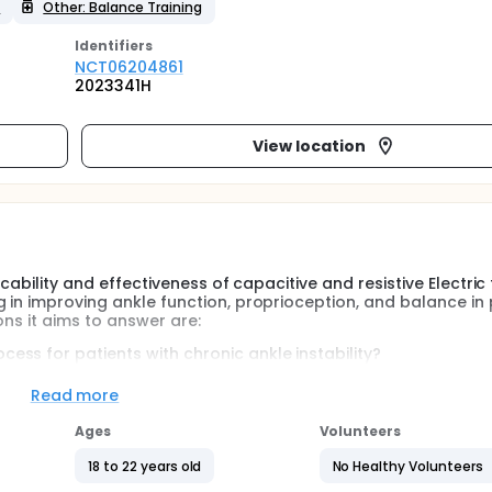
y
Other: Balance Training
Identifier
s
NCT06204861
2023341H
View location
icability and effectiveness of capacitive and resistive Electric
 in improving ankle function, proprioception, and balance in 
ons it aims to answer are:
cess for patients with chronic ankle instability?
e training yield superior efficacy to other interventions?
Read more
 with unilateral ankle instability, comprising 19 males and 12 f
three groups: the balance training group (B Group), the cap
Ages
Volunteers
 and the balance training combined with the capacitive and re
18 to 22 years old
No Healthy Volunteers