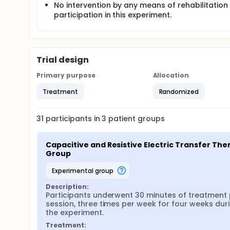
No intervention by any means of rehabilitation
participation in this experiment.
Trial design
Primary purpose
Allocation
Treatment
Randomized
31
participants in
3
patient
groups
Capacitive and Resistive Electric Transfer Ther
Group
experimental group
Description:
Participants underwent 30 minutes of treatment 
session, three times per week for four weeks duri
the experiment.
Treatment: