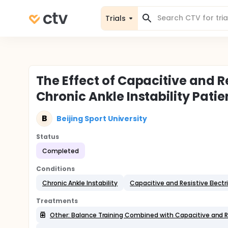
Trials
The Effect of Capacitive and Re
Chronic Ankle Instability Patie
B
Beijing Sport University
Status
Completed
Conditions
Chronic Ankle Instability
Capacitive and Resistive Electr
Treatments
Other: Balance Training Combined with Capacitive and Re