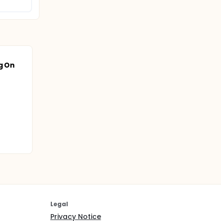
g On
Legal
Privacy Notice