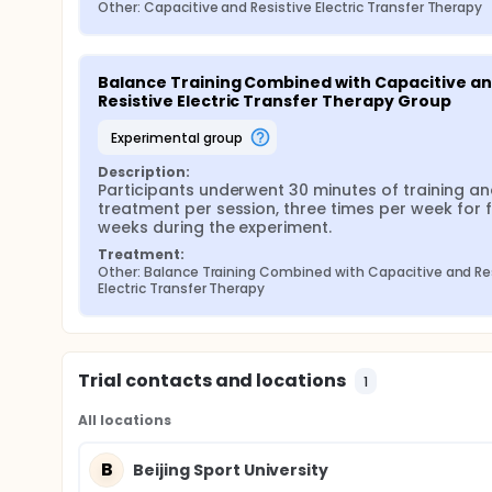
Other: Capacitive and Resistive Electric Transfer Therapy
Balance Training Combined with Capacitive an
Resistive Electric Transfer Therapy Group
experimental group
Description:
Participants underwent 30 minutes of training an
treatment per session, three times per week for f
weeks during the experiment.
Treatment:
Other: Balance Training Combined with Capacitive and Res
Electric Transfer Therapy
Trial contacts and locations
1
All locations
B
Beijing Sport University