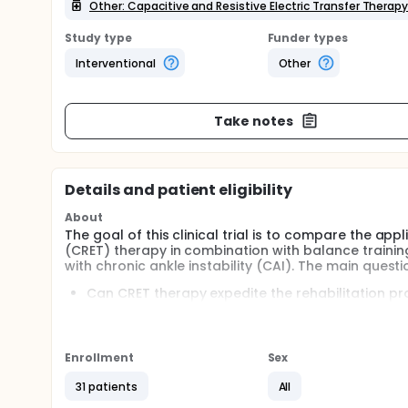
Other: Capacitive and Resistive Electric Transfer Therap
Study type
Funder types
Interventional
Other
Take notes
Details and patient eligibility
About
The goal of this clinical trial is to compare the appl
(CRET) therapy in combination with balance training
with chronic ankle instability (CAI). The main questi
Can CRET therapy expedite the rehabilitation pro
Does the combination of CRET therapy and balanc
This study involved 31 physically active participants
The participants were randomly assigned to one of 
Enrollment
Sex
and resistive electric transfer group (CRET Group),
electric transfer group (B+CRET Group).
31 patients
All