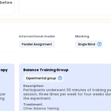
 before
Interventional model
Masking
Parallel Assignment
Single Blind
apy 
Balance Training Group
experimental group
Description:
Participants underwent 30 minutes of training pe
per 
session, three times per week for four weeks dur
ng 
the experiment.
Treatment:
Other: Balance Training