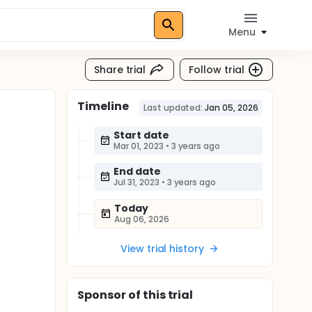
Menu
Share trial
Follow trial
Timeline
Last updated:
Jan 05, 2026
Start date
Mar 01, 2023
•
3 years ago
End date
Jul 31, 2023
•
3 years ago
Today
Aug 06, 2026
View trial history
Sponsor
of this trial