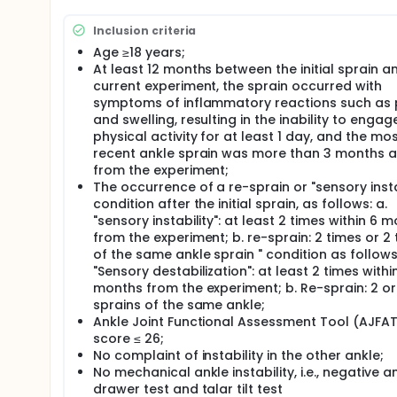
Full description
B group received only the balance training progra
Inclusion criteria
received both the balance training program and the
three times per week, for a total of four weeks. Par
Age ≥18 years;
treatment program during the experiment. Measure
At least 12 months between the initial sprain a
intervention. All participants were fully informed
current experiment, the sprain occurred with
informed consent to participate. 31 participants c
symptoms of inflammatory reactions such as 
under the guidance of a physical therapist. Only da
and swelling, resulting in the inability to engage
included in the analysis.
physical activity for at least 1 day, and the mo
The technical line of this study was to collect basic
recent ankle sprain was more than 3 months 
injury history, etc., and perform Ankle Special Tests
from the experiment;
out the Ankle Joint Functional Assessment Tool. Th
The occurrence of a re-sprain or "sensory insta
and B+CRET groups, participants received a 10-minu
condition after the initial sprain, as follows: a.
RES mode. However, the B+CRET group received bala
"sensory instability": at least 2 times within 6 
The data was processed and analysed using SPSS 29
from the experiment; b. re-sprain: 2 times or 2
conformed to a normal distribution, mean ± stand
of the same ankle sprain " condition as follows:
analyse pre- and post-intervention between-group 
"Sensory destabilization": at least 2 times withi
sample t-tests were used to analyse pre- and post-
months from the experiment; b. Re-sprain: 2 o
used to analyse pre- and post-intervention betwee
sprains of the same ankle;
distribution. Similarly, the Wilcoxon signed-rank t
Ankle Joint Functional Assessment Tool (AJFA
differences. A significant difference was indicated by
score ≤ 26;
No complaint of instability in the other ankle;
No mechanical ankle instability, i.e., negative a
drawer test and talar tilt test