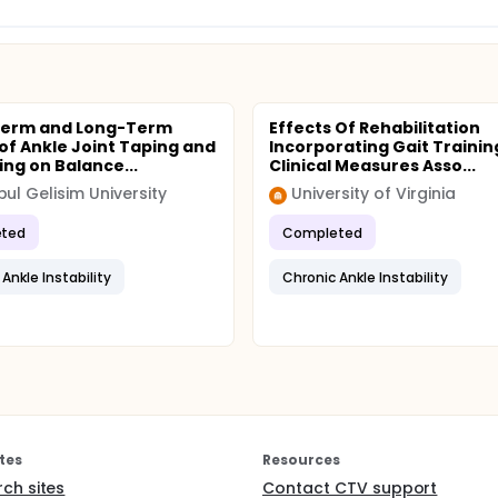
Term and Long-Term
Effects Of Rehabilitation
 of Ankle Joint Taping and
Incorporating Gait Trainin
ng on Balance...
Clinical Measures Asso...
bul Gelisim University
University of Virginia
ted
Completed
Ankle Instability
Chronic Ankle Instability
tes
Resources
rch sites
Contact CTV support