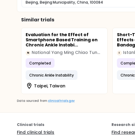
Beijing, Beijing Municipality, China, 100084
Similar trials
Evaluation for the Effect of
Short-
Smartphone Based Training on
Effects
Chronic Ankle Instabi...
Bandagi
National Yang Ming Chiao Tung University
Istan
N
I
Completed
Comple
Chronic Ankle Instability
Chronic 
Taipei, Taiwan
Data sourced from
clinicaltrials.gov
Clinical trials
Research si
Find clinical trials
Find resea