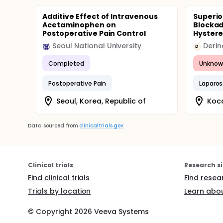
Additive Effect of Intravenous
Superio
Acetaminophen on
Blockad
Postoperative Pain Control
Hyster
Seoul National University
D
Completed
Unknow
Postoperative Pain
Laparo
Seoul, Korea, Republic of
Koca
Data sourced from
clinicaltrials.gov
Clinical trials
Research si
Find clinical trials
Find resea
Trials by location
Learn abou
© Copyright
2026
Veeva Systems