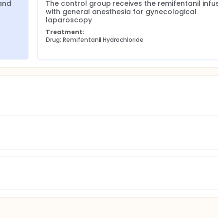
nd 
The control group receives the remifentanil infus
with general anesthesia for gynecological 
laparoscopy
Treatment:
Drug: Remifentanil Hydrochloride