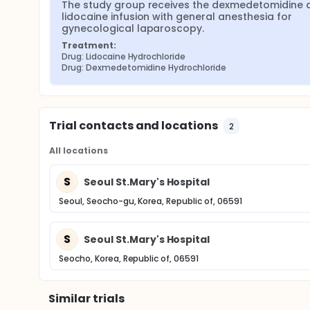
The study group receives the dexmedetomidine a
lidocaine infusion with general anesthesia for 
gynecological laparoscopy.
Treatment:
Drug: Lidocaine Hydrochloride
Drug: Dexmedetomidine Hydrochloride
Trial contacts and locations
2
All locations
S
Seoul St.Mary's Hospital
Seoul, Seocho-gu, Korea, Republic of, 06591
S
Seoul St.Mary's Hospital
Seocho, Korea, Republic of, 06591
Similar trials