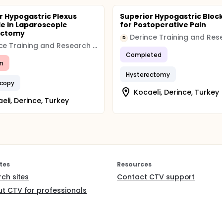
r Hypogastric Plexus
Superior Hypogastric Bloc
e in Laparoscopic
for Postoperative Pain
ectomy
D
Derince Training and Research Hospital
Completed
n
Hysterectomy
scopy
Kocaeli, Derince, Turkey
eli, Derince, Turkey
tes
Resources
rch sites
Contact CTV support
t CTV for professionals