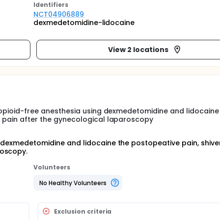
Identifier
s
NCT04906889
dexmedetomidine-lidocaine
View 2 locations
of opioid-free anesthesia using dexmedetomidine and lidocaine
ve pain after the gynecological laparoscopy
f dexmedetomidine and lidocaine the postopeative pain, shiver
roscopy.
Volunteers
No Healthy Volunteers
Exclusion criteria