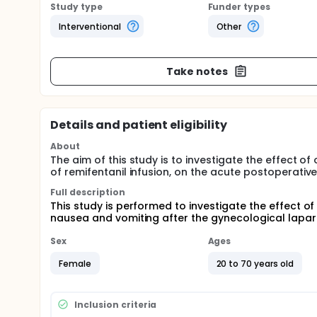
Study type
Funder types
Interventional
Other
Take notes
Details and patient eligibility
About
The aim of this study is to investigate the effect 
of remifentanil infusion, on the acute postoperati
Full description
This study is performed to investigate the effect o
nausea and vomiting after the gynecological lapa
Sex
Ages
Female
20 to 70 years old
Inclusion criteria