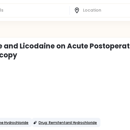
e and Licodaine on Acute Postoperat
scopy
ne Hydrochloride
Drug: Remifentanil Hydrochloride