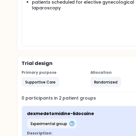
patients scheduled for elective gynecological
laparoscopy
Trial design
Primary purpose
Allocation
Supportive Care
Randomized
0
participants in
2
patient
groups
dexmedetomidine-lidocaine
experimental group
Description: