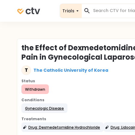
Trials
the Effect of Dexmedetomidin
Pain in Gynecological Laparo
T
The Catholic University of Korea
Status
Withdrawn
Conditions
Gynecologic Disease
Treatments
Drug: Dexmedetomidine Hydrochloride
Drug: Lidocai