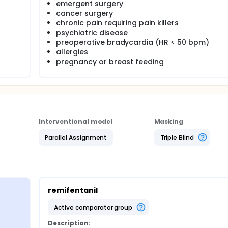
emergent surgery
cancer surgery
chronic pain requiring pain killers
psychiatric disease
preoperative bradycardia (HR < 50 bpm)
allergies
pregnancy or breast feeding
Interventional model
Masking
Parallel Assignment
Triple Blind
remifentanil
active comparator group
Description: