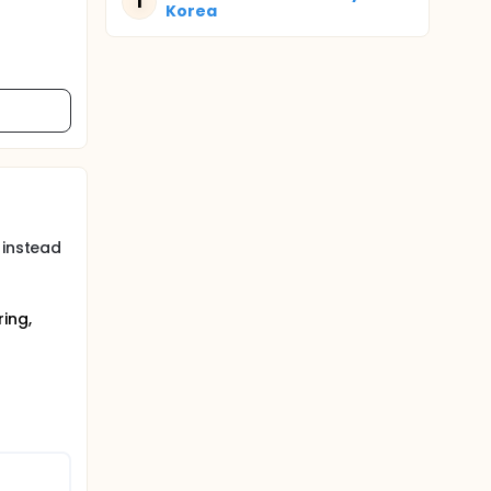
T
Korea
 instead
ing,