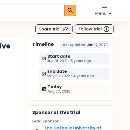
Menu
Share trial
Follow trial
Timeline
ive
Last updated:
Jan 12, 2023
Start date
Jun 01, 2021
•
5 years ago
End date
May 30, 2022
•
4 years ago
Today
Aug 07, 2026
Sponsor
of this trial
Lead Sponsor
The Catholic University of