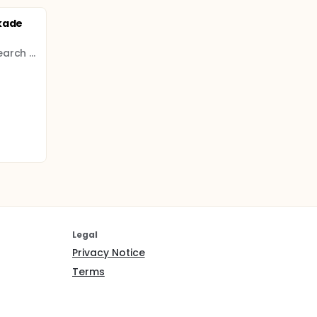
kade
Derince Training and Research Hospital
Legal
Privacy Notice
Terms