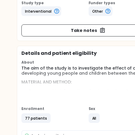
Study type
Funder types
Interventional
Other
Take notes
Details and patient eligibility
About
The aim of the study is to investigate the effect o
developing young people and children between the
MATERIAL AND METHOD:
Demographic information, dominant extremity wil
Activity Questionnaire for Children.
The evaluations will primarily evaluate the chil
The cognitive task will be the n-back task (coun
Enrollment
Sex
child or adolescent.
77 patients
All
Using the Visual Analogue Scale (VAS), participan
number between 0 and 10.
the 9-Hole Test will be applied and the times wi