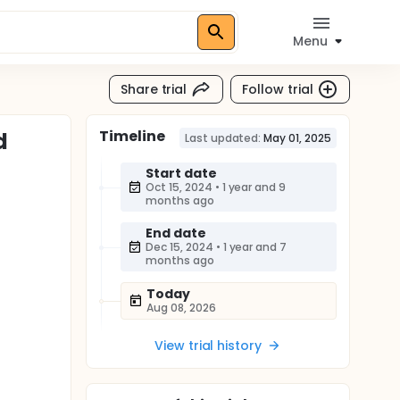
Menu
Share trial
Follow trial
Timeline
d
Last updated:
May 01, 2025
Start date
Oct 15, 2024
•
1 year and 9
months ago
End date
Dec 15, 2024
•
1 year and 7
months ago
Today
Aug 08, 2026
View trial history