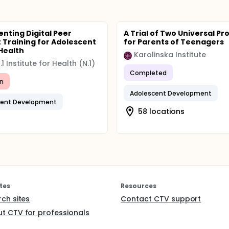
nting Digital Peer
A Trial of Two Universal P
 Training for Adolescent
for Parents of Teenagers
Health
Karolinska Institute
1 Institute for Health (N.1)
Completed
n
Adolescent Development
cent Development
58 locations
tes
Resources
rch sites
Contact CTV support
t CTV for professionals