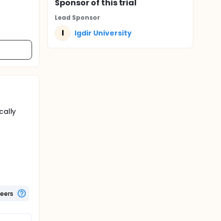
Sponsor
of this trial
Lead Sponsor
I
Igdir University
cally
ical
 the
teers
as a