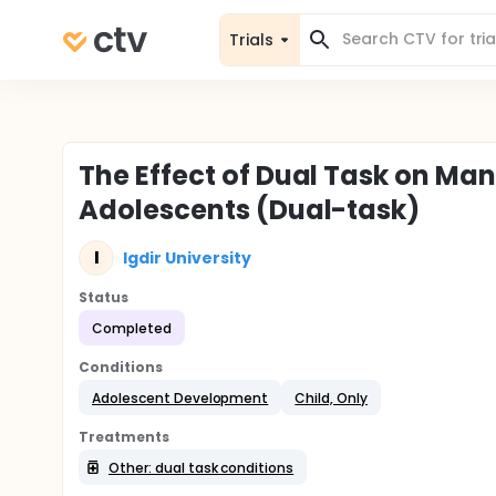
Trials
The Effect of Dual Task on Man
Adolescents (Dual-task)
I
Igdir University
Status
Completed
Conditions
Adolescent Development
Child, Only
Treatments
Other: dual task conditions