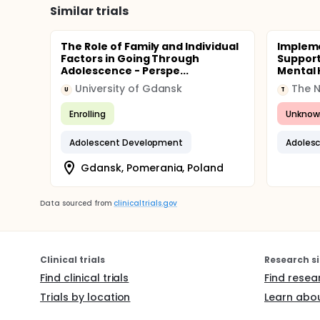
Similar trials
The Role of Family and Individual
Impleme
Factors in Going Through
Support
Adolescence - Perspe...
Mental 
University of Gdansk
The N.
U
T
Enrolling
Unknow
Adolescent Development
Adoles
Gdansk, Pomerania, Poland
Data sourced from
clinicaltrials.gov
Clinical trials
Research si
Find clinical trials
Find resea
Trials by location
Learn abou