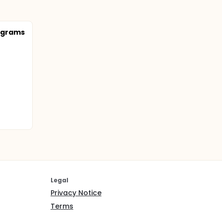
rograms
Legal
Privacy Notice
Terms