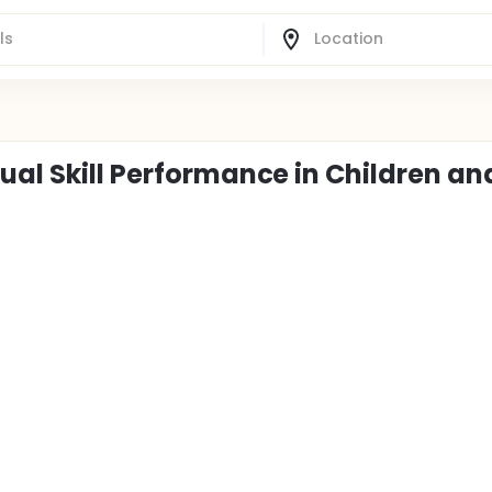
ual Skill Performance in Children an