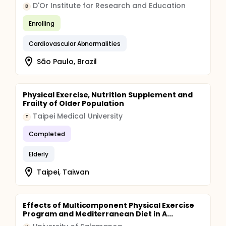
D'Or Institute for Research and Education
D
Enrolling
Cardiovascular Abnormalities
São Paulo, Brazil
Physical Exercise, Nutrition Supplement and
Frailty of Older Population
Taipei Medical University
T
Completed
Elderly
Taipei, Taiwan
Effects of Multicomponent Physical Exercise
Program and Mediterranean Diet in A...