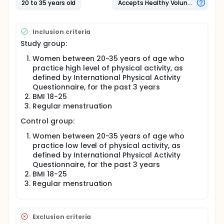
20 to 35 years old
Accepts Healthy Volunteers
Questionnaire , for the past 3 years
Women who meet the criteria for inclusion for will be
recruited to the study after signing a consent form.
Inclusion criteria
Recruitment will be done through sport centers. The
Study group:
control group will include women being examined in
gynecologic emergency department, after signing a
Women between 20-35 years of age who
consent form, if they meet the control group's
practice high level of physical activity, as
inclusion criteria. These women will be asked to
defined by International Physical Activity
fulfill the International Physical Activity
Questionnaire, for the past 3 years
Questionnaire and additional questionnaire
BMI 18-25
regarding relevant demographic and medical
Regular menstruation
information (see below). Blood samples to anti-
mullerian hormone , leptin, and hormonal profile will
Control group:
be obtained in day 3 of menstruation. Ultrasound
will be performed to measure Antral Follicular count
Women between 20-35 years of age who
and ovarian blood flow.
practice low level of physical activity, as
Data collection:
defined by International Physical Activity
Questionnaire, for the past 3 years
Demographic information on age, weight, height,
BMI 18-25
BMI, marital status
Regular menstruation
Medical information regarding chronic diseases
and medications
Obstetrical history
Exclusion criteria
Information regarding physical activities in the