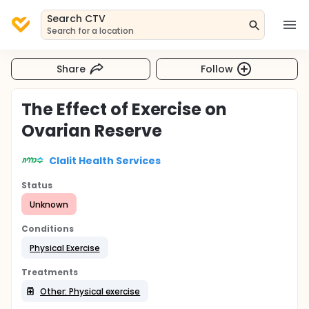
Search CTV
Search for a location
Share
Follow
The Effect of Exercise on
Ovarian Reserve
Clalit Health Services
Status
Unknown
Conditions
Physical Exercise
Treatments
Other: Physical exercise