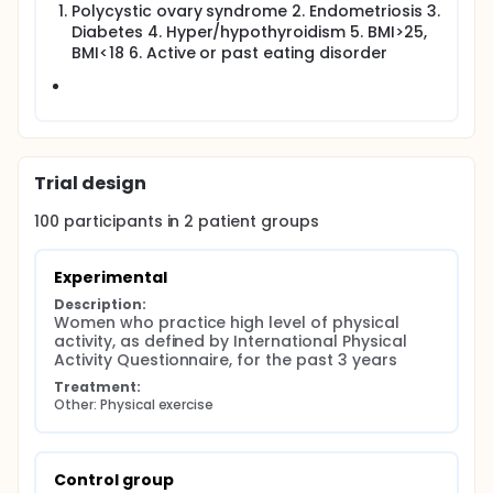
version of International Physical Activity
Polycystic ovary syndrome 2. Endometriosis 3.
Questionnaire .
Diabetes 4. Hyper/hypothyroidism 5. BMI>25,
Information about menstrual behavior:
BMI<18 6. Active or past eating disorder
irregularity (yes/no) frequency (less than 21
days between 21-35 days, over 35 days),
menstrual duration (less than 3 days 3-7 days,
or over 7 days) bleeding amount according to
the number of pads per day (up to 1, 2, 4 or 5
pads).
Trial design
Hormonal profile - Follicle-stimulating hormone ,
Luteinizing hormone , progesterone, Estradiol,
100
participants in
2
patient
groups
Thyroid-stimulating hormone .
Antral Follicle Count, Anti-mullerian hormone
Experimental
Leptin levels -reflecting metabolic changes.
Description:
Women who practice high level of physical 
activity, as defined by International Physical 
Activity Questionnaire, for the past 3 years
Treatment:
Other: Physical exercise
Control group