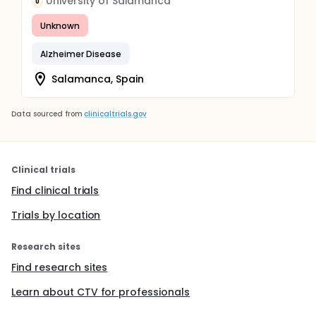
University of Salamanca
U
Unknown
Alzheimer Disease
Salamanca, Spain
Data sourced from
clinicaltrials.gov
Clinical trials
Find clinical trials
Trials by location
Research sites
Find research sites
Learn about CTV for professionals