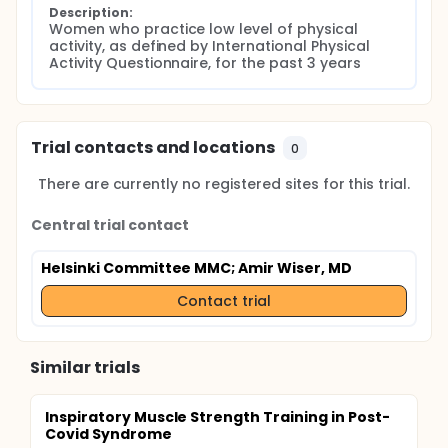
Description:
Women who practice low level of physical 
activity, as defined by International Physical 
Activity Questionnaire, for the past 3 years
Trial contacts and locations
0
There are currently no registered sites for this trial.
Central trial contact
Helsinki Committee MMC
; Amir Wiser, MD
Contact trial
Similar trials
Inspiratory Muscle Strength Training in Post-
Covid Syndrome