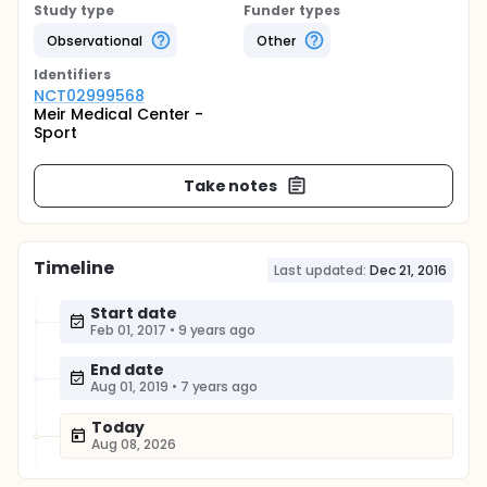
Study type
Funder types
Observational
Other
Identifier
s
NCT02999568
Meir Medical Center -
Sport
Take notes
Timeline
Last updated:
Dec 21, 2016
Start date
Feb 01, 2017
•
9 years ago
End date
Aug 01, 2019
•
7 years ago
Today
Aug 08, 2026