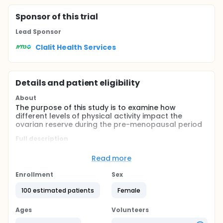
Sponsor
of this trial
Lead Sponsor
Clalit Health Services
Details and patient eligibility
About
The purpose of this study is to examine how
different levels of physical activity impact the
ovarian reserve during the pre-menopausal period
Full description
Two groups are included:
Read more
The study group: women between 20-35 years of
age who practice high level of physical activity,
Enrollment
Sex
as defined by International Physical Activity
100 estimated patients
Female
Questionnaire , for the past 3 years
The control group: women between 20-35 years
Ages
of age who practice low level of physical activity,
Volunteers
as defined by International Physical Activity