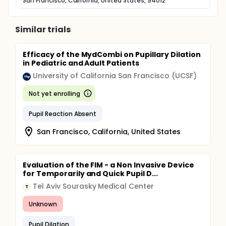
San Francisco, California, United States, 94012
Similar trials
Efficacy of the MydCombi on Pupillary Dilation
in Pediatric and Adult Patients
University of California San Francisco (UCSF)
Not yet enrolling
Pupil Reaction Absent
San Francisco, California, United States
Evaluation of the FIM - a Non Invasive Device
for Temporarily and Quick Pupil D...
Tel Aviv Sourasky Medical Center
T
Unknown
Pupil Dilation