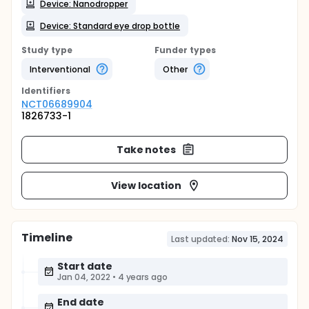
Device: Nanodropper
Device: Standard eye drop bottle
Study type
Funder types
Interventional
Other
Identifier
s
NCT06689904
1826733-1
Take notes
View location
Timeline
Last updated:
Nov 15, 2024
Start date
Jan 04, 2022
•
4 years ago
End date