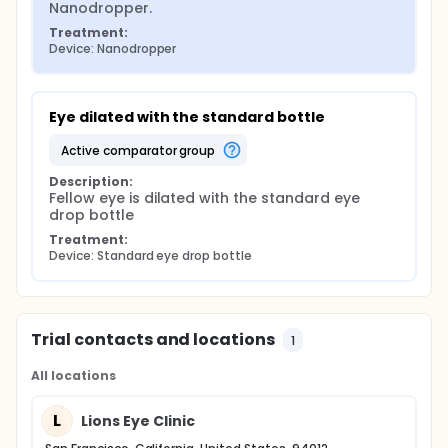
Nanodropper.
Treatment:
Device: Nanodropper
Eye dilated with the standard bottle
active comparator group
Description:
Fellow eye is dilated with the standard eye 
drop bottle
Treatment:
Device: Standard eye drop bottle
Trial contacts and locations
1
All locations
L
Lions Eye Clinic