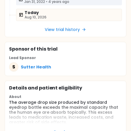
Jan 31, 2022
•
4 years ago
Today
Aug 10, 2026
View trial history
Sponsor
of this trial
Lead Sponsor
S
Sutter Health
Details and patient eligibility
About
The average drop size produced by standard
eyedrop bottle exceeds the maximal capacity that
the human eye are absorb topically. This excess
leads to medication waste, increased costs, and
greater risk of side effects.
The Nanodropper is a commercially available, FDA