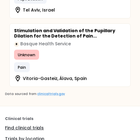
Tel Aviv, Israel
Stimulation and Validation of the Pupillary
Dilation for the Detection of Pain...
Basque Health Service
B
Unknown
Pain
Vitoria-Gasteiz, Álava, Spain
Data sourced from
clinicaltrials.gov
Clinical trials
Find clinical trials
Trials by location