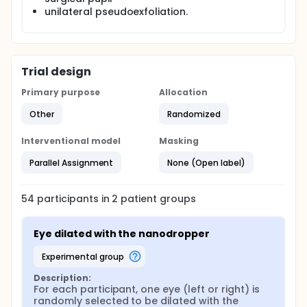
drop bottle for pupil dilation.
unilateral pseudoexfoliation.
This is a prospective comparative matched pairs
study of adults scheduled for routine bilateral eye
dilation. Exclusion criteria includes anisocoria and
medications affecting pupil size. One eye is
Trial design
randomly dilated with the Nanodropper and the
fellow eye dilated with the standard bottle with a
Primary purpose
Allocation
50/50 mixture of tropicamide 1% and phenylephrine
2.5%. Pupil size before and after 30 minutes of
Other
Randomized
dilation are measured with a pupillometer and
compared between fellow eyes within the same
Interventional model
Masking
subject with a noninferiority margin of 0.5mm.
Parallel Assignment
None (Open label)
54
participants in
2
patient
groups
Eye dilated with the nanodropper
experimental group
Description:
For each participant, one eye (left or right) is 
randomly selected to be dilated with the 