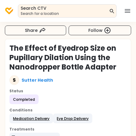
Search CTV
Search for a location
Share
Follow
The Effect of Eyedrop Size on
Pupillary Dilation Using the
Nanodropper Bottle Adapter
S
Sutter Health
Status
Completed
Conditions
Medication Delivery
Eye Drop Delivery
Treatments