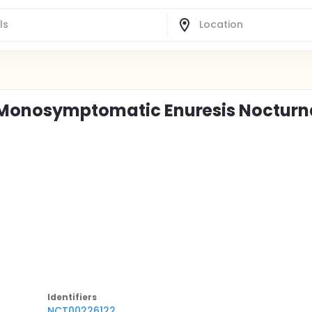
n Monosymptomatic Enuresis Nocturn
Identifier
s
NCT00226122