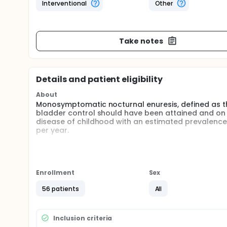
Interventional
Other
Take notes
Details and patient eligibility
About
Monosymptomatic nocturnal enuresis, defined as the
bladder control should have been attained and on 
disease of childhood with an estimated prevalence
per year.
The present study consists of two phases; an in-p
In the in-patient phase we will examine the regula
this regulation in children with enuresis nocturnal 
Enrollment
Sex
water and electrolyte excretion.
56 patients
All
In the ambulatory phase we will examine the effica
dDAVP and indomethacin in patients with severe e
A significant number of children with enuresis and 
Inclusion criteria
combination treatment with dDAVP and indomethaci