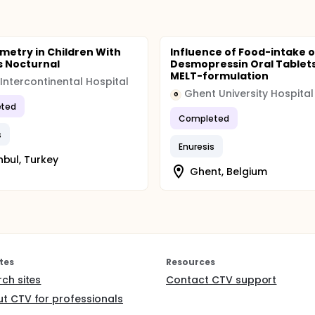
ared for the two treatment periods using non-parametric tes
lysis are the number of wet nights, the enuresis volume and t
he basis of intention to treat population.
metry in Children With
Influence of Food-intake 
s Nocturnal
Desmopressin Oral Tablet
MELT-formulation
 Intercontinental Hospital
Ghent University Hospital
G
ted
Completed
s
Enuresis
nbul, Turkey
Ghent, Belgium
tes
Resources
rch sites
Contact CTV support
t CTV for professionals