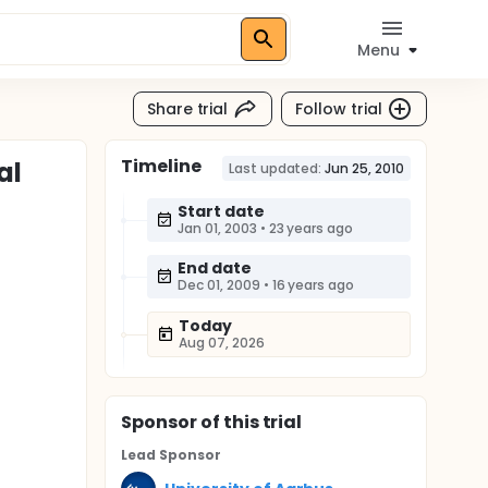
Menu
Share trial
Follow trial
Timeline
al
Last updated:
Jun 25, 2010
Start date
Jan 01, 2003
•
23 years ago
End date
Dec 01, 2009
•
16 years ago
Today
Aug 07, 2026
Sponsor
of this trial
Lead Sponsor