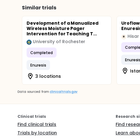
The results from the home recordings will be comp
effect parameters that will undergo statistical ana
Similar trials
nocturnal urine production. The analysis will be on t
Development of a Manualized
Uroflow
Wireless Moisture Pager
Enuresi
Intervention for Teaching T...
Hisar
H
University of Rochester
Comple
Completed
Enuresi
Enuresis
Ista
3 locations
Data sourced from
clinicaltrials.gov
Clinical trials
Research si
Find clinical trials
Find resea
Trials by location
Learn abou