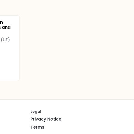
ts. The
he
on
s and
 (UZ)
Legal
Privacy Notice
Terms