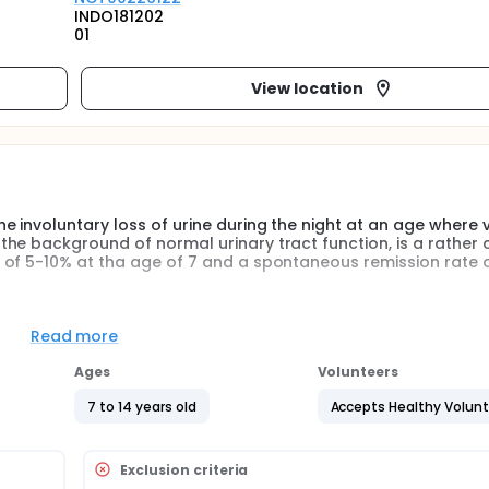
INDO181202
01
View location
 involuntary loss of urine during the night at an age where 
the background of normal urinary tract function, is a rathe
 of 5-10% at tha age of 7 and a spontaneous remission rate 
atient phase and an ambulatory phase.
Read more
tion of sodium and the circadian rhythm of the hormones that 
and healthy children, as well as the impact of indomethacin on
Ages
Volunteers
7 to 14 years old
Accepts Healthy Volun
cy and safety of a treatment modality consisting of a combin
nuresis where dDAVP as monotherapy is inadequate.
nocturnal polyuria do not respond to treatment with dDAVP. If
Exclusion criteria
n proves superior to dDAVP alone the regimen could readily