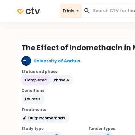
Trials
The Effect of Indomethacin i
University of Aarhus
Status and phase
Completed
Phase 4
Conditions
Enuresis
Treatments
Drug: Indomethacin
Study type
Funder types