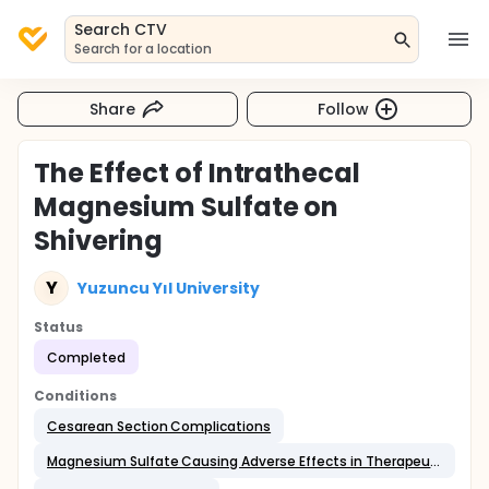
Search CTV
Search for a location
Share
Follow
The Effect of Intrathecal
Magnesium Sulfate on
Shivering
Y
Yuzuncu Yıl University
Status
Completed
Conditions
Cesarean Section Complications
Magnesium Sulfate Causing Adverse Effects in Therapeutic Use