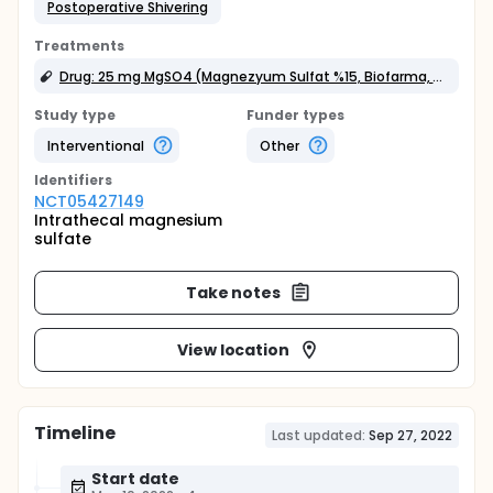
Postoperative Shivering
Treatments
Drug: 25 mg MgSO4 (Magnezyum Sulfat %15, Biofarma, Istanbul, Turkey)
Study type
Funder types
Interventional
Other
Identifier
s
NCT05427149
Intrathecal magnesium
sulfate
Take notes
View location
Timeline
Last updated:
Sep 27, 2022
Start date