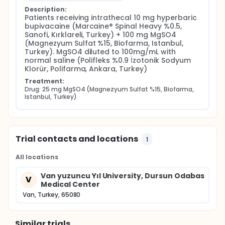
Description:
Patients receiving intrathecal 10 mg hyperbaric 
bupivacaine (Marcaine® Spinal Heavy %0.5, 
Sanofi, Kırklareli, Turkey) + 100 mg MgSO4 
(Magnezyum Sulfat %15, Biofarma, Istanbul, 
Turkey). MgSO4 diluted to 100mg/mL with 
normal saline (Polifleks %0.9 İzotonik Sodyum 
Klorür, Polifarma, Ankara, Turkey)
Treatment:
Drug: 25 mg MgSO4 (Magnezyum Sulfat %15, Biofarma, 
Istanbul, Turkey)
Trial contacts and locations
1
All locations
Van yuzuncu Yıl University, Dursun Odabas
V
Medical Center
Van, Turkey, 65080
Similar trials