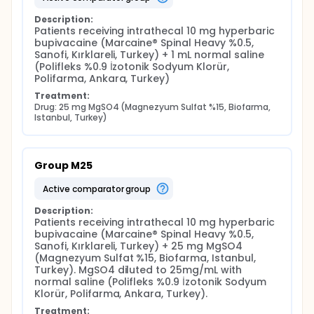
Description:
Patients receiving intrathecal 10 mg hyperbaric 
bupivacaine (Marcaine® Spinal Heavy %0.5, 
Sanofi, Kırklareli, Turkey) + 1 mL normal saline 
(Polifleks %0.9 İzotonik Sodyum Klorür, 
Polifarma, Ankara, Turkey)
Treatment:
Drug: 25 mg MgSO4 (Magnezyum Sulfat %15, Biofarma, 
Istanbul, Turkey)
Group M25
active comparator group
Description:
Patients receiving intrathecal 10 mg hyperbaric 
bupivacaine (Marcaine® Spinal Heavy %0.5, 
Sanofi, Kırklareli, Turkey) + 25 mg MgSO4 
(Magnezyum Sulfat %15, Biofarma, Istanbul, 
Turkey). MgSO4 diluted to 25mg/mL with 
normal saline (Polifleks %0.9 İzotonik Sodyum 
Klorür, Polifarma, Ankara, Turkey).
Treatment: