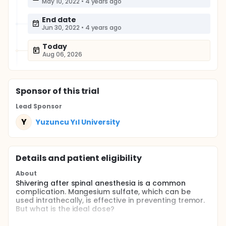
May 10, 2022
•
4 years ago
End date
Jun 30, 2022
•
4 years ago
Today
Aug 06, 2026
Sponsor
of this trial
Lead Sponsor
Y
Yuzuncu Yıl University
Details and patient eligibility
About
Shivering after spinal anesthesia is a common
complication. Mangesium sulfate, which can be
used intrathecally, is effective in preventing tremor.
But what is the ideal dose?
Full description