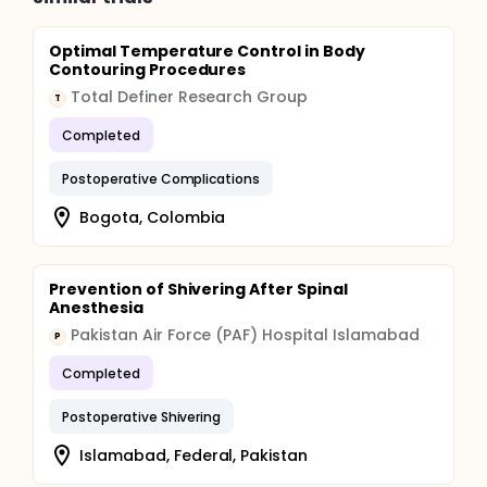
Optimal Temperature Control in Body
Contouring Procedures
Total Definer Research Group
T
Completed
Postoperative Complications
Bogota, Colombia
Prevention of Shivering After Spinal
Anesthesia
Pakistan Air Force (PAF) Hospital Islamabad
P
Completed
Postoperative Shivering
Islamabad, Federal, Pakistan