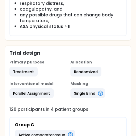
adjuvant drugs with the least side-effect profile in
respiratory distress,
the treatment of tremor after noxial block.
coagulopathy, and
any possible drugs that can change body
temperature,
ASA physical status > II.
Trial design
Primary purpose
Allocation
Treatment
Randomized
Interventional model
Masking
Parallel Assignment
Single Blind
120
participants in
4
patient
groups
Group C
active comparator group