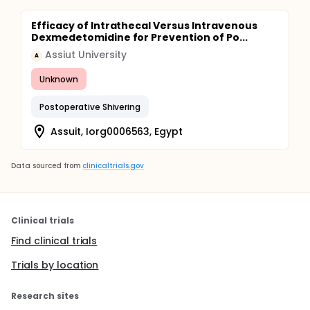
Efficacy of Intrathecal Versus Intravenous
Dexmedetomidine for Prevention of Po...
Assiut University
A
Unknown
Postoperative Shivering
Assuit, Iorg0006563, Egypt
Data sourced from
clinicaltrials.gov
Clinical trials
Find clinical trials
Trials by location
Research sites