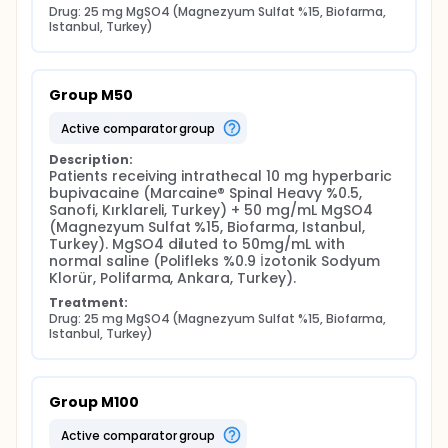
Drug: 25 mg MgSO4 (Magnezyum Sulfat %15, Biofarma, 
Istanbul, Turkey)
Group M50
active comparator group
Description:
Patients receiving intrathecal 10 mg hyperbaric 
bupivacaine (Marcaine® Spinal Heavy %0.5, 
Sanofi, Kırklareli, Turkey) + 50 mg/mL MgSO4 
(Magnezyum Sulfat %15, Biofarma, Istanbul, 
Turkey). MgSO4 diluted to 50mg/mL with 
normal saline (Polifleks %0.9 İzotonik Sodyum 
Klorür, Polifarma, Ankara, Turkey).
Treatment:
Drug: 25 mg MgSO4 (Magnezyum Sulfat %15, Biofarma, 
Istanbul, Turkey)
Group M100
active comparator group