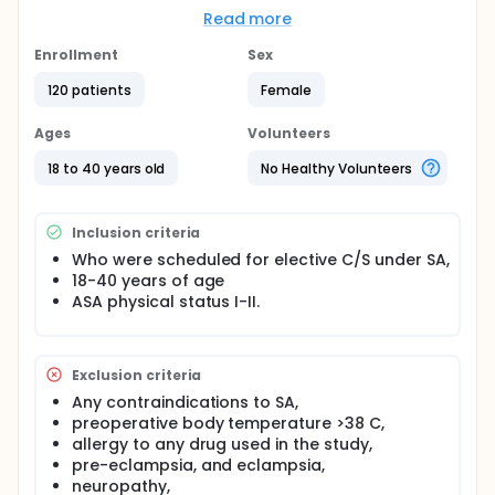
Perioperative shivering during cesarean section (CS)
Read more
under neuraxial anesthesia (NA) is clinically
common, but its treatment is often neglected.
Enrollment
Sex
When the literature is scanned, perioperative
120 patients
Female
tremors are seen in 55%-60% of patients
undergoing neuraxial anesthesia. However, the
Ages
Volunteers
mechanism of the tremor has not been fully
elucidated. Possible factors that can cause tremor
18 to 40 years old
No Healthy Volunteers
can be listed as follows:
Loss of thermoregulatory vasoconstriction
below the block level,
Inclusion criteria
The displacement of body temperature from the
Who were scheduled for elective C/S under SA,
central to the periphery due to vasodilation,
18-40 years of age
Increased sweating threshold and decreased
ASA physical status I-II.
peripheral vasoconstriction Perioperative
shivering is a complication that needs to be
treated because it causes dangerous
Exclusion criteria
consequences in patients with low
cardiopulmonary reserve due to increased
Any contraindications to SA,
oxygen consumption and impairs patient and
preoperative body temperature >38 C,
surgeon comfort.
allergy to any drug used in the study,
pre-eclampsia, and eclampsia,
Magnesium sulfate is one of the most effective
neuropathy,