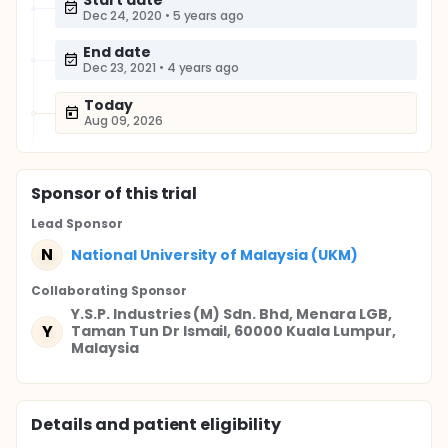
Start date
Dec 24, 2020
•
5 years ago
End date
Dec 23, 2021
•
4 years ago
Today
Aug 09, 2026
Sponsor
of this trial
Lead Sponsor
N
National University of Malaysia (UKM)
Collaborating Sponsor
Y.S.P. Industries (M) Sdn. Bhd, Menara LGB,
Y
Taman Tun Dr Ismail, 60000 Kuala Lumpur,
Malaysia
Details and patient eligibility