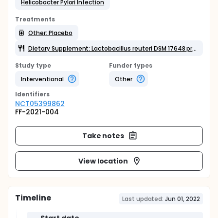
Helicobacter Pylori Infection
Treatments
Other: Placebo
Dietary Supplement: Lactobacillus reuteri DSM 17648 probiotic
Study type
Funder types
Interventional
Other
Identifier
s
NCT05399862
FF-2021-004
Take notes
View location
Timeline
Last updated:
Jun 01, 2022