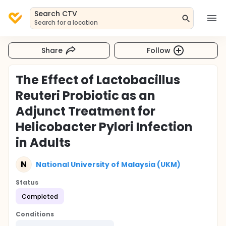
Search CTV
Search for a location
Share
Follow
The Effect of Lactobacillus
Reuteri Probiotic as an
Adjunct Treatment for
Helicobacter Pylori Infection
in Adults
N
National University of Malaysia (UKM)
Status
Completed
Conditions