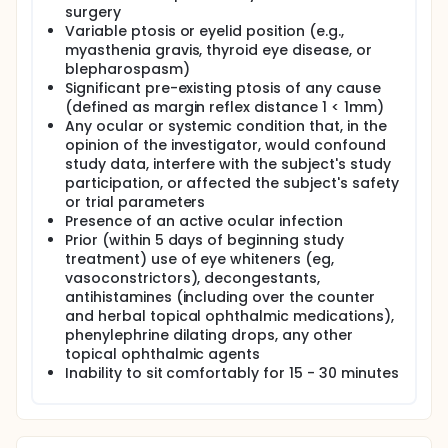
surgery
Variable ptosis or eyelid position (e.g.,
myasthenia gravis, thyroid eye disease, or
blepharospasm)
Significant pre-existing ptosis of any cause
(defined as margin reflex distance 1 < 1mm)
Any ocular or systemic condition that, in the
opinion of the investigator, would confound
study data, interfere with the subject's study
participation, or affected the subject's safety
or trial parameters
Presence of an active ocular infection
Prior (within 5 days of beginning study
treatment) use of eye whiteners (eg,
vasoconstrictors), decongestants,
antihistamines (including over the counter
and herbal topical ophthalmic medications),
phenylephrine dilating drops, any other
topical ophthalmic agents
Inability to sit comfortably for 15 - 30 minutes