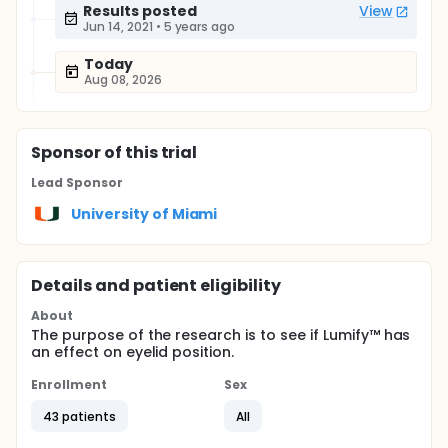
Results posted
View
Jun 14, 2021
•
5 years ago
Today
Aug 08, 2026
Sponsor
of this trial
Lead Sponsor
University of Miami
Details and patient eligibility
About
The purpose of the research is to see if Lumify™ has
an effect on eyelid position.
Enrollment
Sex
43 patients
All