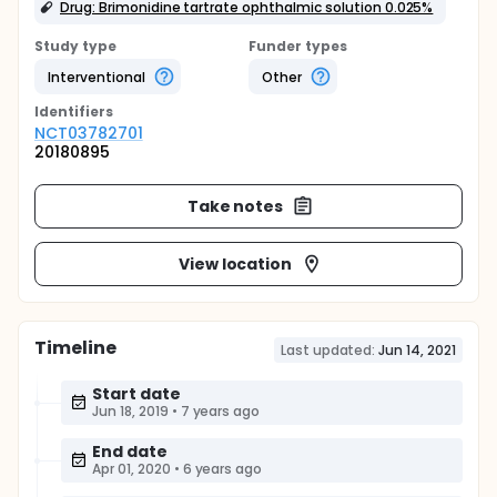
Drug: Brimonidine tartrate ophthalmic solution 0.025%
Study type
Funder types
Interventional
Other
Identifier
s
NCT03782701
20180895
Take notes
View location
Timeline
Last updated:
Jun 14, 2021
Start date
Jun 18, 2019
•
7 years ago
End date
Apr 01, 2020
•
6 years ago