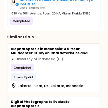
University of Miami | Bascom Palmer Eye
U
Institute
Veeva-enabled site
1638 NW 10th Avenue, Room 201-A, Miami, Florida 33136
Completed
Similar trials
Blepharoptosis in Indonesia: A 5-Year
Multicenter Study on Characteristics and...
University of Indonesia (UI)
U
Completed
Ptosis, Eyelid
Jakarta Pusat, DKI Jakarta, Indonesia
Digital Photographs to Evaluate
Blepharoptosis