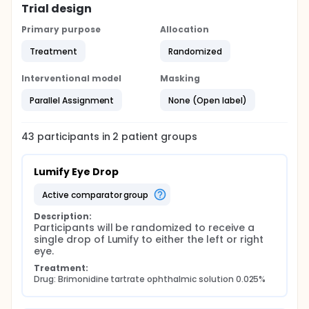
Trial design
Primary purpose
Allocation
Treatment
Randomized
Interventional model
Masking
Parallel Assignment
None (Open label)
43
participants in
2
patient
groups
Lumify Eye Drop
active comparator group
Description:
Participants will be randomized to receive a 
single drop of Lumify to either the left or right 
eye.
Treatment:
Drug: Brimonidine tartrate ophthalmic solution 0.025%