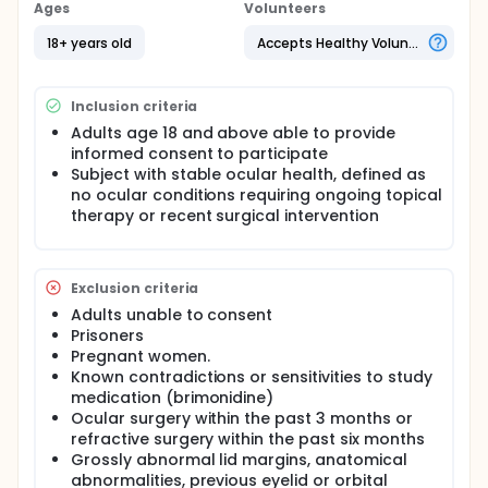
Ages
Volunteers
18+ years old
Accepts Healthy Volunteers
Inclusion criteria
Adults age 18 and above able to provide
informed consent to participate
Subject with stable ocular health, defined as
no ocular conditions requiring ongoing topical
therapy or recent surgical intervention
Exclusion criteria
Adults unable to consent
Prisoners
Pregnant women.
Known contradictions or sensitivities to study
medication (brimonidine)
Ocular surgery within the past 3 months or
refractive surgery within the past six months
Grossly abnormal lid margins, anatomical
abnormalities, previous eyelid or orbital