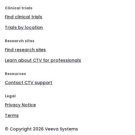
Clinical trials
Find clinical trials
Trials by location
Research sites
Find research sites
Learn about CTV for professionals
Resources
Contact CTV support
Legal
Privacy Notice
Terms
© Copyright
2026
Veeva Systems