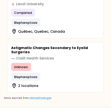
Laval University
L
Completed
Blepharoptosis
Québec, Quebec, Canada
Astigmatic Changes Secondary to Eyelid
Surgeries
Clalit Health Services
Unknown
Blepharoptosis
2 locations
Data sourced from
clinicaltrials.gov