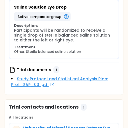
Saline Solution Eye Drop
active comparator group
Description:
Participants will be randomized to receive a 
single drop of sterile balanced saline solution 
to either the left or right eye.
Treatment:
Other: Sterile balanced saline solution
Trial documents
1
Study Protocol and Statistical Analysis Plan:
Prot_SAP_001.pdf
Trial contacts and locations
1
All locations