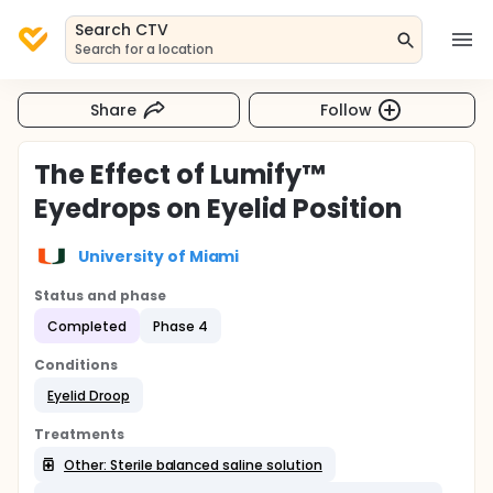
Search CTV
Search for a location
Share
Follow
The Effect of Lumify™
Eyedrops on Eyelid Position
University of Miami
Status and phase
Completed
Phase 4
Conditions
Eyelid Droop
Treatments
Other: Sterile balanced saline solution